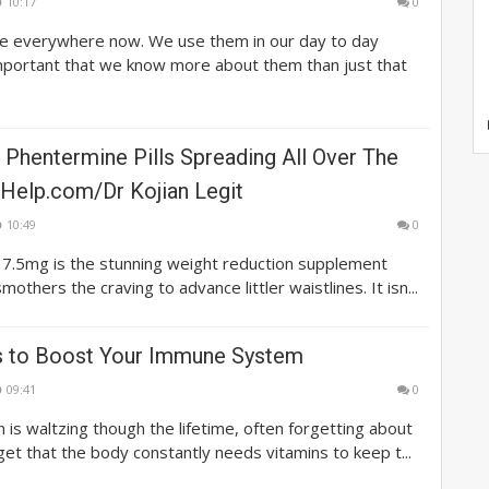
10:17
0
e everywhere now. We use them in our day to day
s important that we know more about them than just that
 Phentermine Pills Spreading All Over The
Help.com/Dr Kojian Legit
10:49
0
7.5mg is the stunning weight reduction supplement
mothers the craving to advance littler waistlines. It isn...
 to Boost Your Immune System
09:41
0
 is waltzing though the lifetime, often forgetting about
get that the body constantly needs vitamins to keep t...