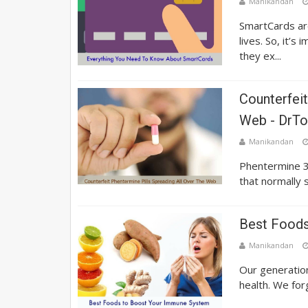
Manikandan
SmartCards ar
lives. So, it’
they ex...
Counterfeit
Web - DrTo
Manikandan
Phentermine 3
that normally s
Best Foods
Manikandan
Our generation
health. We for