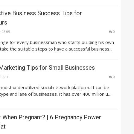
ctive Business Success Tips for
urs
08:05
0
lenge for every businessman who starts building his own
 take the suitable steps to have a successful business...
Marketing Tips for Small Businesses
09:11
0
e most underutilized social network platform. It can be
ype and lane of businesses. It has over 400 million u...
t When Pregnant? | 6 Pregnancy Power
at