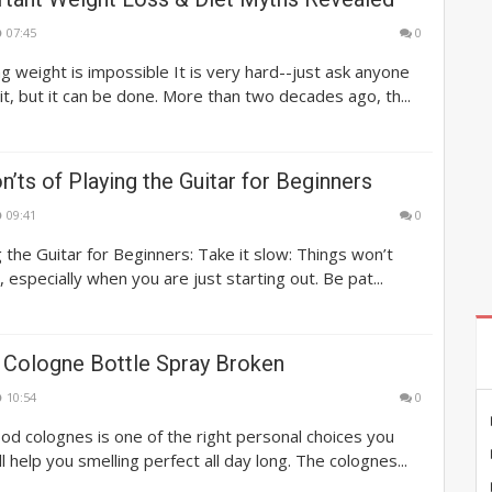
07:45
0
g weight is impossible It is very hard--just ask anyone
t, but it can be done. More than two decades ago, th...
n’ts of Playing the Guitar for Beginners
09:41
0
g the Guitar for Beginners: Take it slow: Things won’t
 especially when you are just starting out. Be pat...
 Cologne Bottle Spray Broken
10:54
0
ood colognes is one of the right personal choices you
ll help you smelling perfect all day long. The colognes...