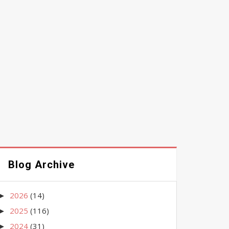
Blog Archive
2026
(14)
►
2025
(116)
►
2024
(31)
►