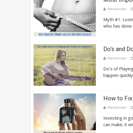
Manikandan
Myth #1: Losin
who has done i
Do’s and Do
Manikandan
Do’s of Playin
happen quickly,
How to Fix
Manikandan
Investing in g
can make; it wi