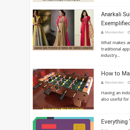
Anarkali Su
Exemplifie
Manikandan
What makes an 
traditional ap
industry...
How to Mak
Manikandan
Having an indo
also useful for
Everything