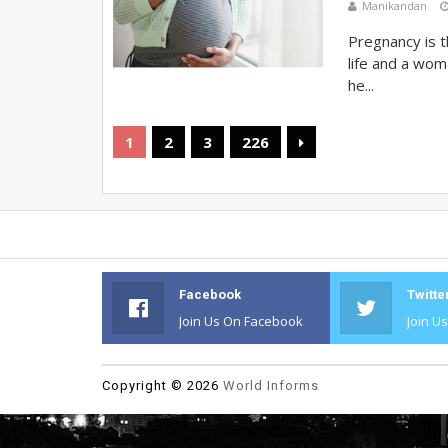
Manikandan
Pregnancy is t
life and a wom
he...
1
2
3
226
Facebook
Twitte
Join Us On Facebook
Join U
Copyright ©
2026
World Informs