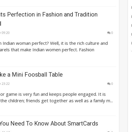
its Perfection in Fashion and Tradition
d
09:20
0
Indian woman perfect? Well, it is the rich culture and
parels that make Indian women perfect. Fashion
e a Mini Foosball Table
23:22
0
or game is very fun and keeps people engaged. It is
 the children; friends get together as well as a family m...
 You Need To Know About SmartCards