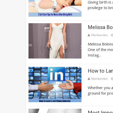
Giving birth i
privilege to br
Melissa Bo
Manikandan
Melissa Bolona
One of the mo
Instag...
How to Lan
Manikandan
Whether you ar
ground for prom
Most Impor