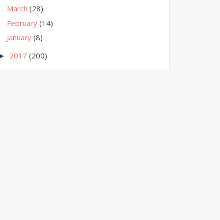
March
(28)
February
(14)
January
(8)
2017
(200)
►