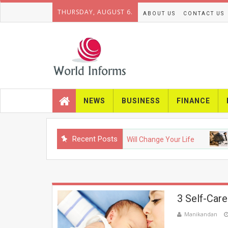
THURSDAY, AUGUST 6.
ABOUT US
CONTACT US
NEWS
BUSINESS
FINANCE
Recent Posts
NOLOGY
Upcoming Gadgets That Will Change Your Life
FAS
3 Self-Care
Manikandan