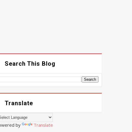
Search This Blog
Translate
owered by
Translate