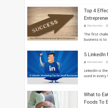
Top 4 Effe
Entreprene
Manikandan
The first chal
business is to
5 LinkedIn 
Manikandan
LinkedIn is th
used in every t
What to Ea
Foods To E