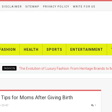
DISCLAIMER
SITEMAP
PRIVACY POLICY
WRITE FOR US
FASHION
HEALTH
SPORTS
ENTERTAINMENT
HION
The Evolution of Luxury Fashion: From Heritage Brands to Moder
 Tips for Moms After Giving Birth
23:47
1