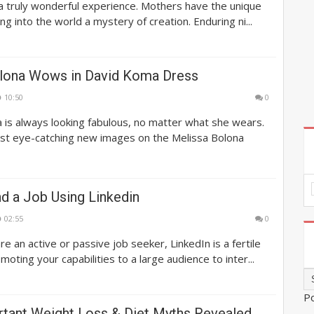
s a truly wonderful experience. Mothers have the unique
ing into the world a mystery of creation. Enduring ni...
lona Wows in David Koma Dress
10:50
0
 is always looking fabulous, no matter what she wears.
st eye-catching new images on the Melissa Bolona
d a Job Using Linkedin
02:55
0
e an active or passive job seeker, LinkedIn is a fertile
oting your capabilities to a large audience to inter...
P
tant Weight Loss & Diet Myths Revealed