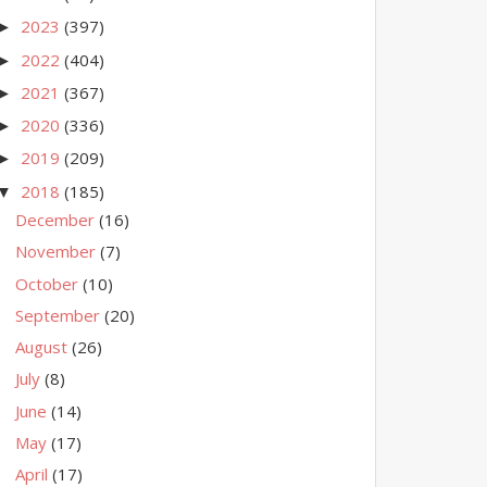
2023
(397)
►
2022
(404)
►
2021
(367)
►
2020
(336)
►
2019
(209)
►
2018
(185)
▼
December
(16)
November
(7)
October
(10)
September
(20)
August
(26)
July
(8)
June
(14)
May
(17)
April
(17)