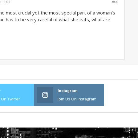
11:07
0
he most crucial yet the most special part of a woman’s
an has to be very careful of what she eats, what are
r
Instagram
s On Twitter
Join Us On Instagram