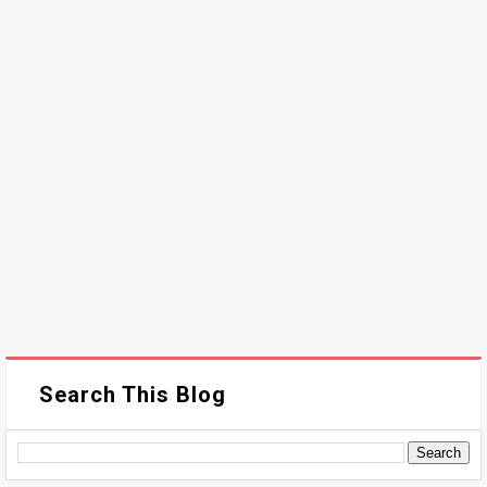
Search This Blog