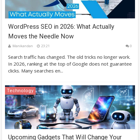
WordPress SEO in 2026: What Actually
Moves the Needle Now
Manikandan
23:21
0
Search traffic has changed. The old tricks no longer work.
In 2026, ranking at the top of Google does not guarantee
clicks. Many searches en...
Technology
Upcoming Gadgets That Will Change Your