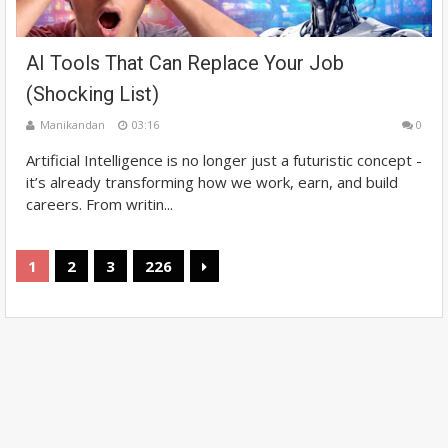
AI Tools That Can Replace Your Job
(Shocking List)
Manikandan
03:16
0
Artificial Intelligence is no longer just a futuristic concept -
it’s already transforming how we work, earn, and build
careers. From writin...
1
2
3
226