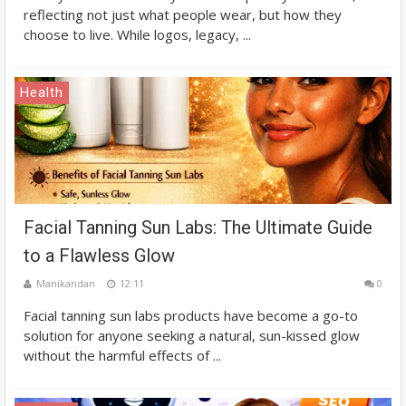
reflecting not just what people wear, but how they
choose to live. While logos, legacy, ...
Health
Facial Tanning Sun Labs: The Ultimate Guide
to a Flawless Glow
Manikandan
12:11
0
Facial tanning sun labs products have become a go-to
solution for anyone seeking a natural, sun-kissed glow
without the harmful effects of ...