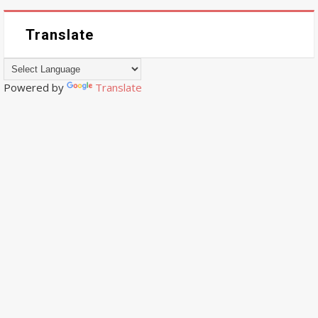
Translate
Powered by
Translate