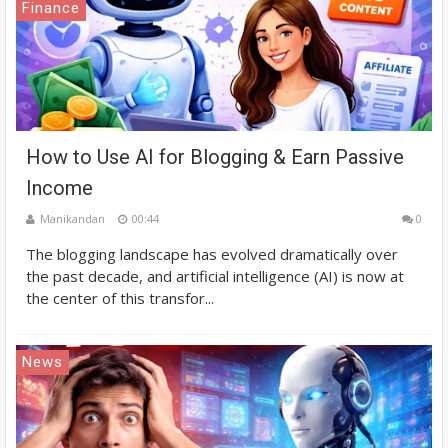
Finance
How to Use AI for Blogging & Earn Passive
Income
Manikandan
00:44
0
The blogging landscape has evolved dramatically over
the past decade, and artificial intelligence (AI) is now at
the center of this transfor...
News