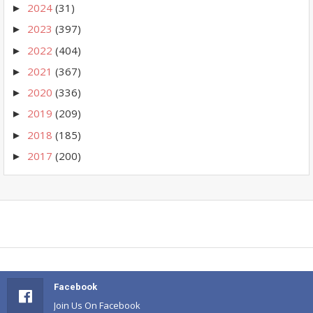
2024
(31)
►
2023
(397)
►
2022
(404)
►
2021
(367)
►
2020
(336)
►
2019
(209)
►
2018
(185)
►
2017
(200)
►
Facebook
Join Us On Facebook