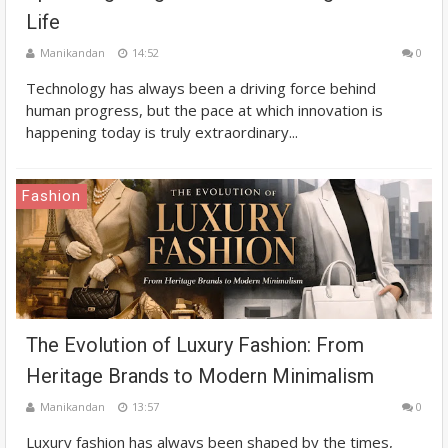
Life
Manikandan
14:52
0
Technology has always been a driving force behind
human progress, but the pace at which innovation is
happening today is truly extraordinary...
Fashion
The Evolution of Luxury Fashion: From
Heritage Brands to Modern Minimalism
Manikandan
13:57
0
Luxury fashion has always been shaped by the times,