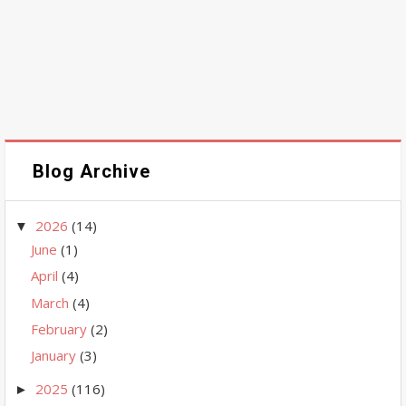
Blog Archive
2026
(14)
▼
June
(1)
April
(4)
March
(4)
February
(2)
January
(3)
2025
(116)
►