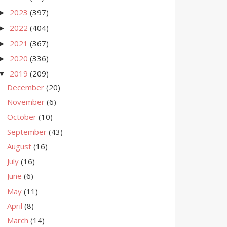
2023
(397)
►
2022
(404)
►
2021
(367)
►
2020
(336)
►
2019
(209)
▼
December
(20)
November
(6)
October
(10)
September
(43)
August
(16)
July
(16)
June
(6)
May
(11)
April
(8)
March
(14)