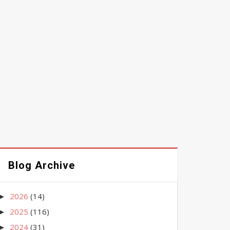
Blog Archive
2026
(14)
►
2025
(116)
►
2024
(31)
►