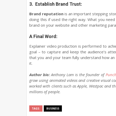
3.
Establish Brand Trust:
Brand reputation
is an important stepping sto
doing this if used the right way. What you need 
brand on your website and other marketing parap
A Final Word:
Explainer video production is performed to achi
goal – to capture and keep the audience’s atten
that you and your team fully understand how an
it.
Author bio:
Anthony Lam is the founder of
Punch
grow using animated videos and creative visual co
worked with clients such as Apple, Westpac and 
millions of people.
TAGS:
BUSINESS