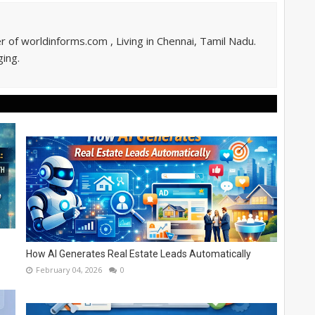
of worldinforms.com , Living in Chennai, Tamil Nadu.
ing.
How AI Generates Real Estate Leads Automatically
February 04, 2026
0