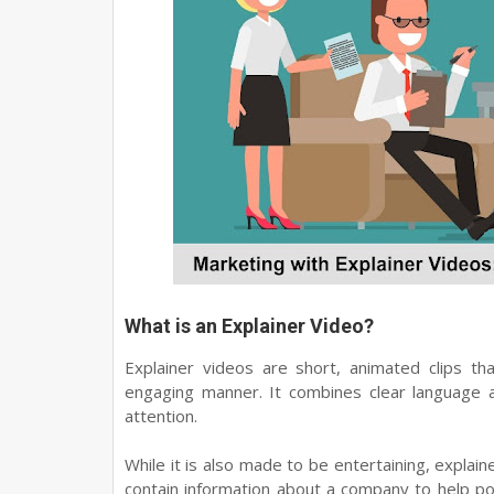
What is an Explainer Video?
Explainer videos are short, animated clips th
engaging manner. It combines clear language a
attention.
While it is also made to be entertaining, explai
contain information about a company to help p