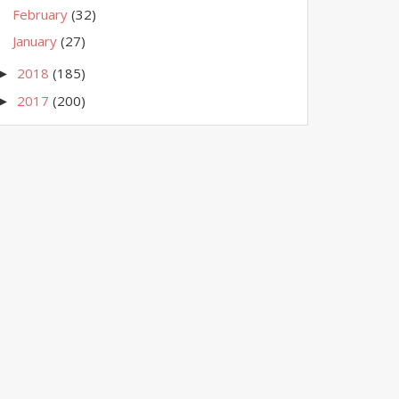
February
(32)
January
(27)
2018
(185)
►
2017
(200)
►