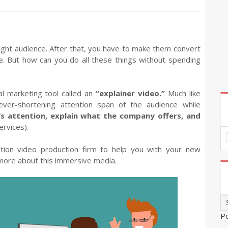
ght audience. After that, you have to make them convert
e. But how can you do all these things without spending
al marketing tool called an
“explainer video.”
Much like
 ever-shortening attention span of the audience while
’s attention, explain what the company offers, and
ervices).
tion video production firm to help you with your new
 more about this immersive media.
P