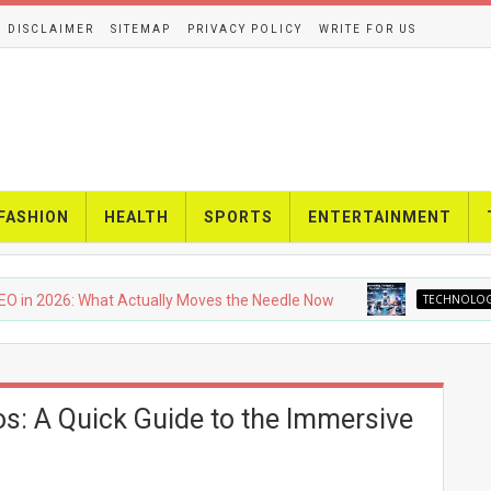
DISCLAIMER
SITEMAP
PRIVACY POLICY
WRITE FOR US
FASHION
HEALTH
SPORTS
ENTERTAINMENT
26: What Actually Moves the Needle Now
TECHNOLOGY
Upc
os: A Quick Guide to the Immersive