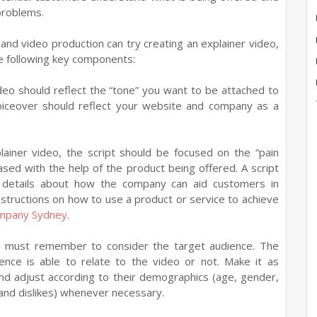
problems.
and video production can try creating an explainer video,
e following key components:
deo should reflect the “tone” you want to be attached to
 voiceover should reflect your website and company as a
ainer video, the script should be focused on the “pain
sed with the help of the product being offered. A script
s details about how the company can aid customers in
nstructions on how to use a product or service to achieve
ompany Sydney
.
u must remember to consider the target audience. The
ence is able to relate to the video or not. Make it as
and adjust according to their demographics (age, gender,
and dislikes) whenever necessary.