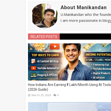
About Manikandan
U.Manikandan who the founder 
I am more passionate in blogg
RELATED POSTS
How Indians Are Earning ₹1 Lakh/Month Using AI Tools
(2026 Guide)
March 29, 2026
0