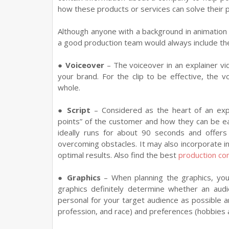
how these products or services can solve their 
Although anyone with a background in animation 
a good production team would always include th
●
Voiceover
– The voiceover in an explainer vi
your brand. For the clip to be effective, the
whole.
●
Script
– Considered as the heart of an expl
points” of the customer and how they can be ea
ideally runs for about 90 seconds and offer
overcoming obstacles. It may also incorporate i
optimal results. Also find the best
production c
●
Graphics
– When planning the graphics, yo
graphics definitely determine whether an audi
personal for your target audience as possible 
profession, and race) and preferences (hobbies 