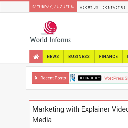
SATURDAY, AUGUST 8.
ABOUT US
CONTACT US
NEWS
BUSINESS
FINANCE
Recent Posts
TECHNOLOGY
WordPress SEO in 20
Marketing with Explainer Vide
Media