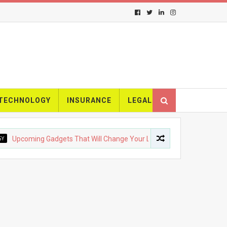
TECHNOLOGY
INSURANCE
LEGAL
oming Gadgets That Will Change Your Life
FASHION
The Ev