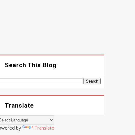
Search This Blog
Translate
owered by
Translate