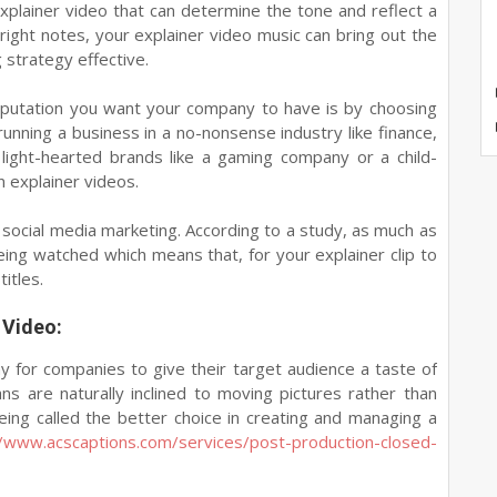
explainer video that can determine the tone and reflect a
 right notes, your explainer video music can bring out the
strategy effective.
eputation you want your company to have is by choosing
 running a business in a no-nonsense industry like finance,
, light-hearted brands like a gaming company or a child-
 explainer videos.
 social media marketing. According to a study, as much as
ing watched which means that, for your explainer clip to
itles.
 Video:
ay for companies to give their target audience a taste of
ns are naturally inclined to moving pictures rather than
eing called the better choice in creating and managing a
//www.acscaptions.com/services/post-production-closed-