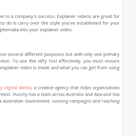
ne to a company’s success. Explainer videos are great for
to do is carry over the style you’ve established for your
hernalia into your explainer video.
eve several different purposes but with only one primary
tion. To use this nifty tool effectively, you must ensure
 explainer video is made and what you can get from using
y Digital Media
, a creative agency that helps organisations
ntent. Punchy has a team across Australia and Asia and has
the Australian Government, running campaigns and reaching