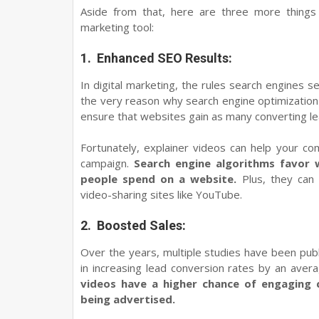
Aside from that, here are three more things
marketing tool:
1.
Enhanced SEO Results:
In digital marketing, the rules search engines s
the very reason why search engine optimization 
ensure that websites gain as many converting lea
Fortunately, explainer videos can help your c
campaign.
Search engine algorithms favor 
people spend on a website.
Plus, they can 
video-sharing sites like YouTube.
2.
Boosted Sales:
Over the years, multiple studies have been pub
in increasing lead conversion rates by an ave
videos have a higher chance of engaging
being advertised.