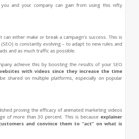
 you and your company can gain from using this nifty
et can either make or break a campaign’s success. This is
(SEO) is constantly evolving – to adapt to new rules and
ds and as much traffic as possible.
ompany achieve this by boosting the results of your SEO
websites with videos since they increase the time
be shared on multiple platforms, especially on popular
lished proving the efficacy of animated marketing videos
rage of more than 30 percent. This is because
explainer
 customers and convince them to “act” on what is