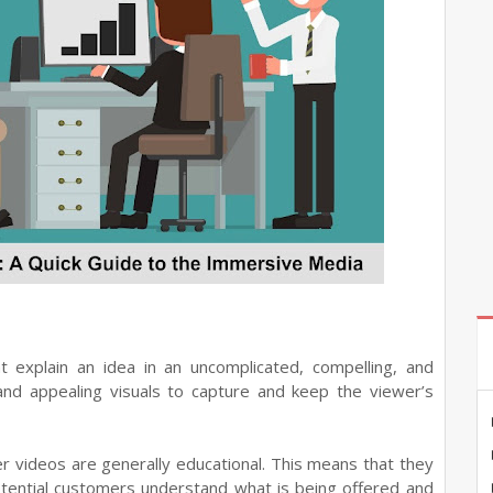
at explain an idea in an uncomplicated, compelling, and
nd appealing visuals to capture and keep the viewer’s
ner videos are generally educational. This means that they
otential customers understand what is being offered and