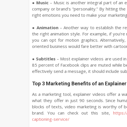
●
Music
– Music is another integral part of an 
company or brand’s “personality.” By hitting the
right emotions you need to make your marketing 
●
Animation
– Another way to establish the r
the right animation style. For example, if you’re
you can opt for motion graphics. Alternatively
oriented business would fare better with cartoon
●
Subtitles
– Most explainer videos are used in
85 percent of Facebook clips are muted while be
effectively send a message, it should include subt
Top 3 Marketing Benefits of an Explainer
As a marketing tool, explainer videos offer a w
what they offer in just 90 seconds. Since huma
blocks of texts, video marketing is worthy of b
brand. You can check out this site,
https:
captioning-service/