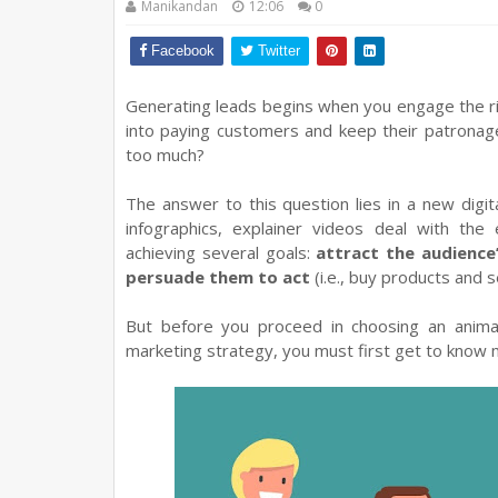
Manikandan
12:06
0
Facebook
Twitter
Generating leads begins when you engage the ri
into paying customers and keep their patronag
too much?
The answer to this question lies in a new digit
infographics, explainer videos deal with the
achieving several goals:
attract the audience
persuade them to act
(i.e., buy products and s
But before you proceed in choosing an anima
marketing strategy, you must first get to know