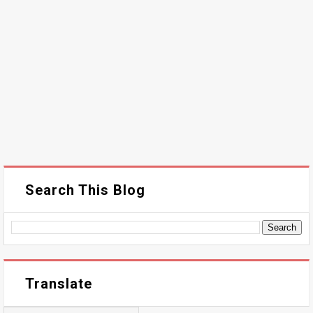
Search This Blog
Translate