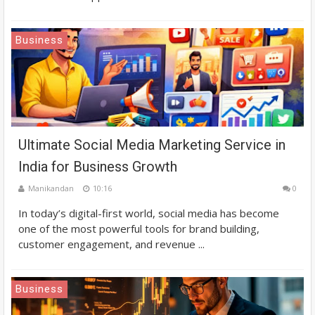
Business
Ultimate Social Media Marketing Service in
India for Business Growth
Manikandan
10:16
0
In today’s digital-first world, social media has become
one of the most powerful tools for brand building,
customer engagement, and revenue ...
Business