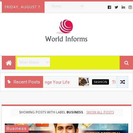
FRIDAY, AUGUST 7.
Recent Posts
gets That Will Change Your Life
FASHION
The Evolution o
SHOWING POSTS WITH LABEL
BUSINESS
.
SHOW ALL POSTS
Business