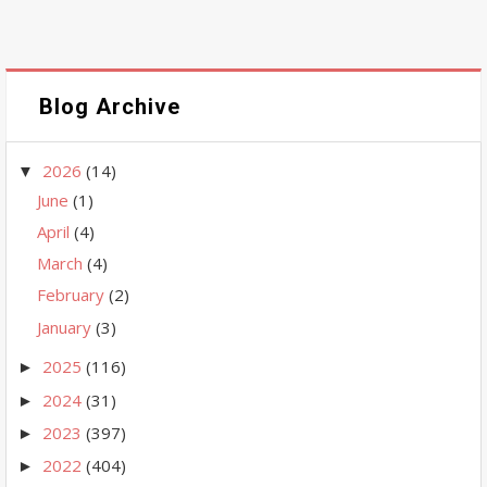
Blog Archive
2026
(14)
▼
June
(1)
April
(4)
March
(4)
February
(2)
January
(3)
2025
(116)
►
2024
(31)
►
2023
(397)
►
2022
(404)
►