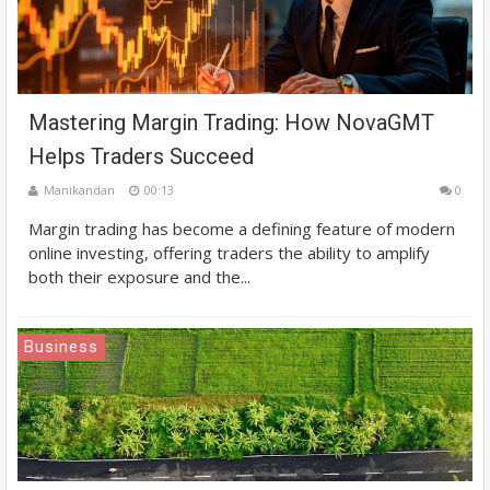
Mastering Margin Trading: How NovaGMT
Helps Traders Succeed
Manikandan
00:13
0
Margin trading has become a defining feature of modern
online investing, offering traders the ability to amplify
both their exposure and the...
Business