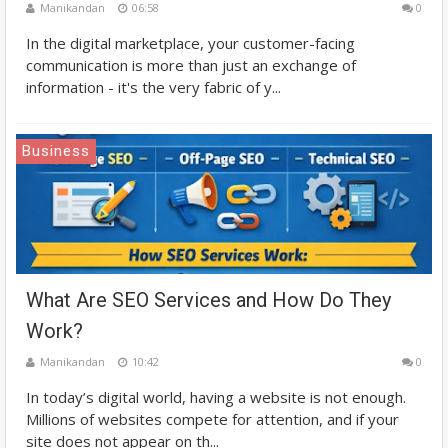
Manikandan
06:58
0
In the digital marketplace, your customer-facing
communication is more than just an exchange of
information - it's the very fabric of y...
Business
What Are SEO Services and How Do They
Work?
Manikandan
10:42
0
In today’s digital world, having a website is not enough.
Millions of websites compete for attention, and if your
site does not appear on th...