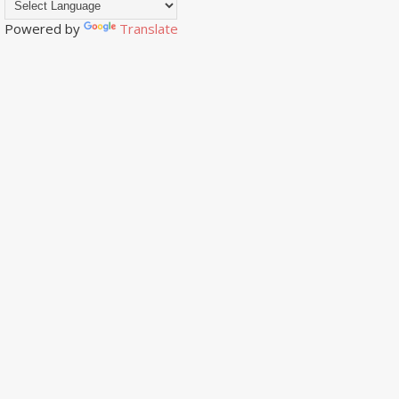
Powered by
Translate