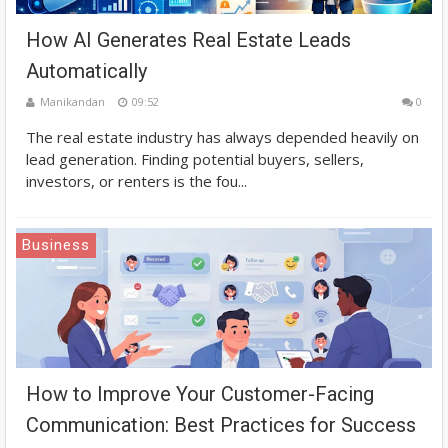
How AI Generates Real Estate Leads
Automatically
Manikandan
09:52
0
The real estate industry has always depended heavily on
lead generation. Finding potential buyers, sellers,
investors, or renters is the fou...
Business
How to Improve Your Customer-Facing
Communication: Best Practices for Success