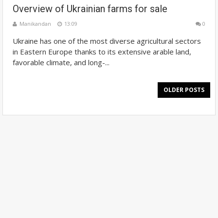
Overview of Ukrainian farms for sale
Manikandan
13:09
0
Ukraine has one of the most diverse agricultural sectors
in Eastern Europe thanks to its extensive arable land,
favorable climate, and long-...
OLDER POSTS