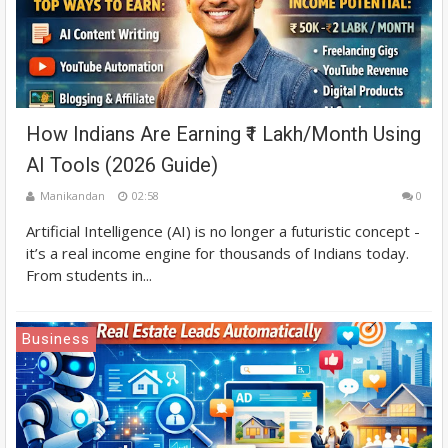
How Indians Are Earning ₹1 Lakh/Month Using
AI Tools (2026 Guide)
Manikandan
02:58
0
Artificial Intelligence (AI) is no longer a futuristic concept -
it’s a real income engine for thousands of Indians today.
From students in...
Business