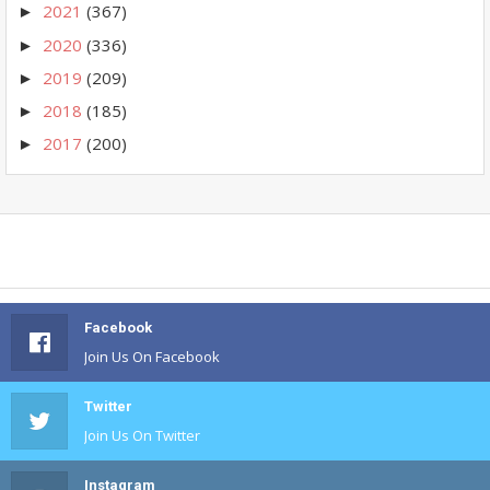
2021
(367)
►
2020
(336)
►
2019
(209)
►
2018
(185)
►
2017
(200)
►
Facebook
Join Us On Facebook
Twitter
Join Us On Twitter
Instagram