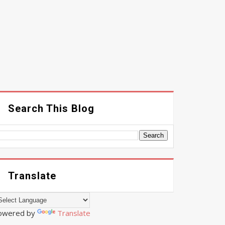
Search This Blog
Translate
owered by
Translate