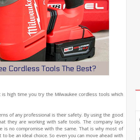
it is high time you try the Milwaukee cordless tools which
ns of any professional is their safety. By using the good
that they are working with safe tools. The company lays
re is no compromise with the same. That is why most of
it to be an ideal choice. So even you can move ahead with