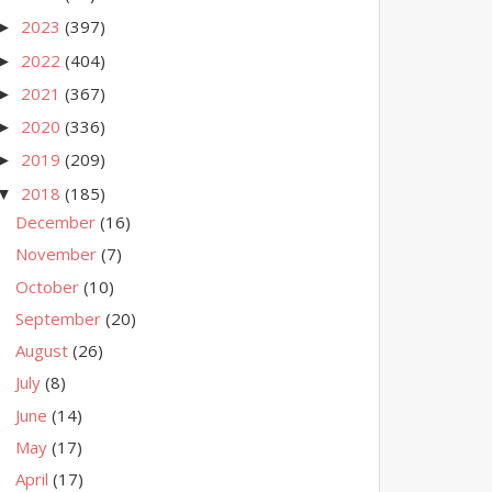
2023
(397)
►
2022
(404)
►
2021
(367)
►
2020
(336)
►
2019
(209)
►
2018
(185)
▼
December
(16)
November
(7)
October
(10)
September
(20)
August
(26)
July
(8)
June
(14)
May
(17)
April
(17)