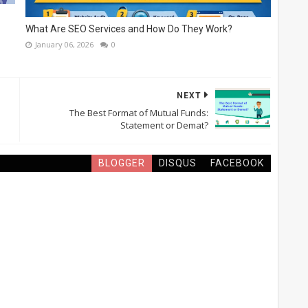
What Are SEO Services and How Do They Work?
January 06, 2026
0
NEXT
The Best Format of Mutual Funds:
Statement or Demat?
BLOGGER
DISQUS
FACEBOOK