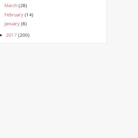
March
(28)
February
(14)
January
(8)
2017
(200)
►