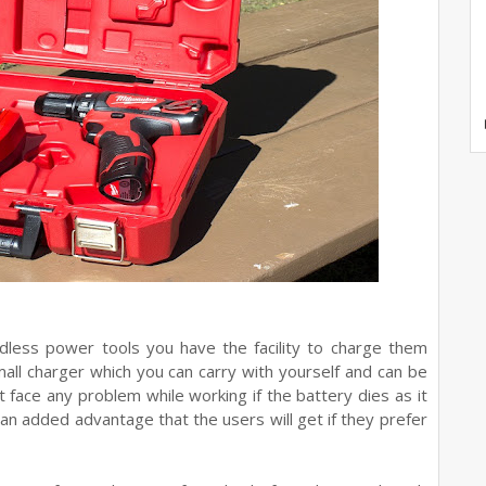
dless power tools you have the facility to charge them
ll charger which you can carry with yourself and can be
ot face any problem while working if the battery dies as it
 an added advantage that the users will get if they prefer