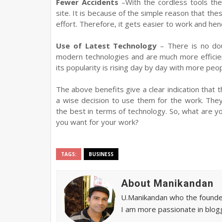
Fewer Accidents
–With the cordless tools the
site. It is because of the simple reason that th
effort. Therefore, it gets easier to work and h
Use of Latest Technology
– There is no dou
modern technologies and are much more efficien
its popularity is rising day by day with more peo
The above benefits give a clear indication that 
a wise decision to use them for the work. They
the best in terms of technology. So, what are y
you want for your work?
TAGS:
BUSINESS
About Manikandan
U.Manikandan who the founder 
I am more passionate in blogg