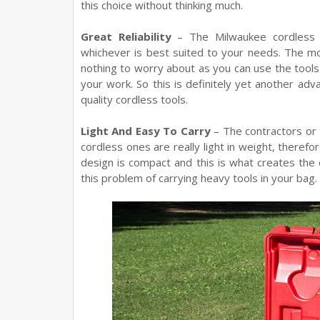
this choice without thinking much.
Great Reliability
– The Milwaukee cordless t
whichever is best suited to your needs. The most
nothing to worry about as you can use the tools t
your work. So this is definitely yet another adv
quality cordless tools.
Light And Easy To Carry
– The contractors or t
cordless ones are really light in weight, therefore
design is compact and this is what creates the d
this problem of carrying heavy tools in your bag.