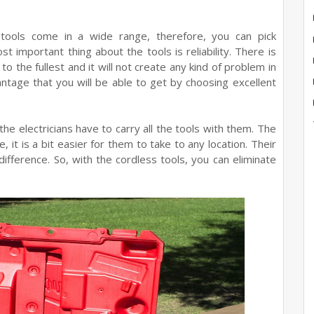
ools come in a wide range, therefore, you can pick
 important thing about the tools is reliability. There is
o the fullest and it will not create any kind of problem in
antage that you will be able to get by choosing excellent
he electricians have to carry all the tools with them. The
, it is a bit easier for them to take to any location. Their
ifference. So, with the cordless tools, you can eliminate