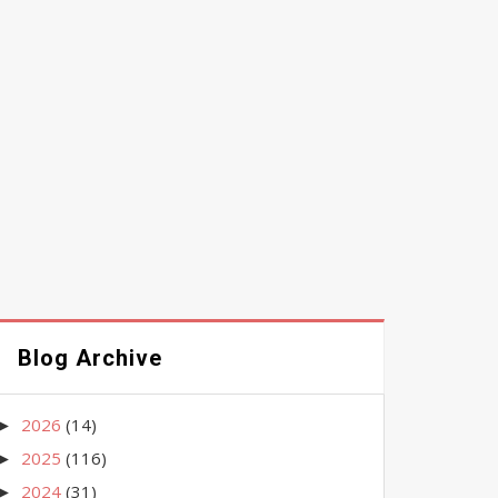
Blog Archive
2026
(14)
►
2025
(116)
►
2024
(31)
►