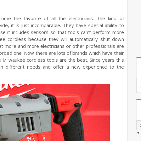
ome the favorite of all the electricians. The kind of
de, it is just incomparable. They have special ability to
se it includes sensors so that tools can’t perform more
kee cordless because they will automatically shut down
at more and more electricians or other professionals are
corded one. Now there are lots of brands which have their
 Milwaukee cordless tools are the best. Since years this
ch different needs and offer a new experience to the
P