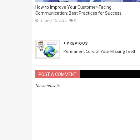
How to Improve Your Customer-Facing
Communication: Best Practices for Success
January 15, 2026
0
PREVIOUS
Permanent Cure of Your Missing Teeth
POST A COMMENT
No comments