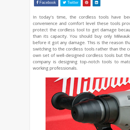
Facebook
Twitter
In today’s time, the cordless tools have bec
convenience and comfort level these tools provi
protect the cordless tool to get damage becau
than its capacity. You should buy only Milwau
before it got any damage. This is the reason th
switching to the cordless tools rather than the 
own set of well-designed cordless tools but the
company is designing top-notch tools to mat
working professionals.