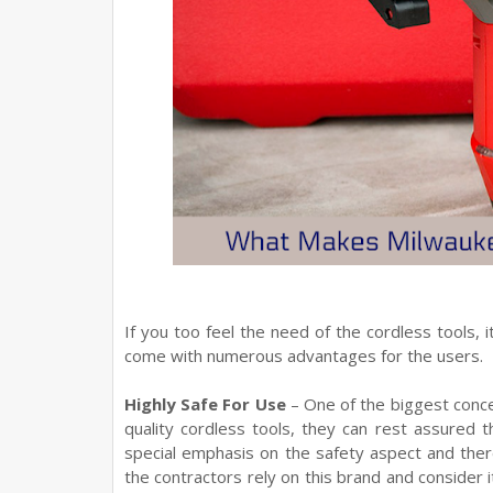
If you too feel the need of the cordless tools, 
come with numerous advantages for the users.
Highly Safe For Use
– One of the biggest concer
quality cordless tools, they can rest assured 
special emphasis on the safety aspect and the
the contractors rely on this brand and consider 