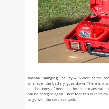
Mobile Charging Facility
– In case of the cor
whenever the battery goes down. There is a sma
used in times of need. So the electricians will n
can be charged again. Therefore this is certainly
to go with the cordless tools.