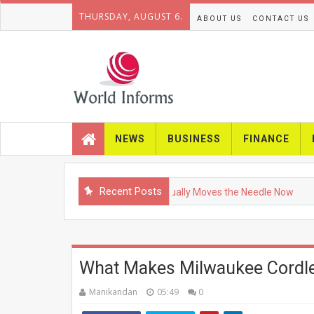
THURSDAY, AUGUST 6.
ABOUT US
CONTACT US
NEWS
BUSINESS
FINANCE
Recent Posts
Press SEO in 2026: What Actually Moves the Needle Now
T
What Makes Milwaukee Cordle
Manikandan
05:49
0