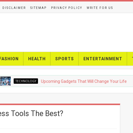
DISCLAIMER
SITEMAP
PRIVACY POLICY
WRITE FOR US
FASHION
HEALTH
SPORTS
ENTERTAINMENT
ECHNOLOGY
Upcoming Gadgets That Will Change Your Life
ss Tools The Best?