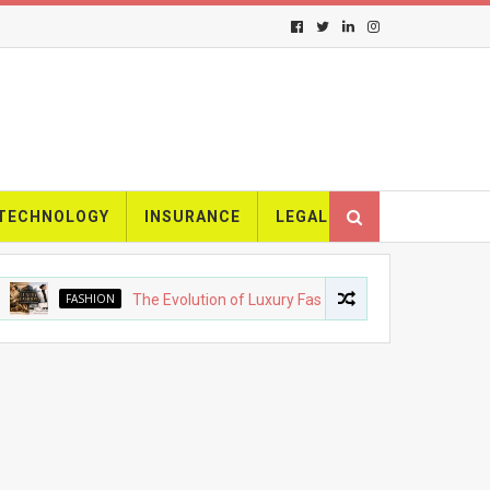
TECHNOLOGY
INSURANCE
LEGAL
FASHION
The Evolution of Luxury Fashion: From Heritage Brands to M