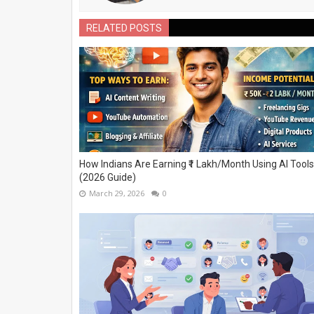
RELATED POSTS
How Indians Are Earning ₹1 Lakh/Month Using AI Tools
(2026 Guide)
March 29, 2026
0