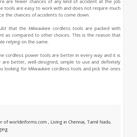
re are fewer chances of any kind of accident at the job
ese tools are easy to work with and does not require much
ence the chances of accidents to come down.
bt that the Milwaukee cordless tools are packed with
t as compared to other choices. This is the reason that
ple relying on the same.
the cordless power tools are better in every way and it is
 are better, well-designed, simple to use and definitely
ou looking for Milwaukee cordless tools and pick the ones
of worldinforms.com , Living in Chennai, Tamil Nadu.
ing.