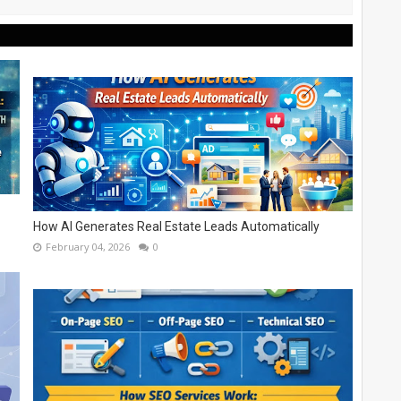
How AI Generates Real Estate Leads Automatically
February 04, 2026
0