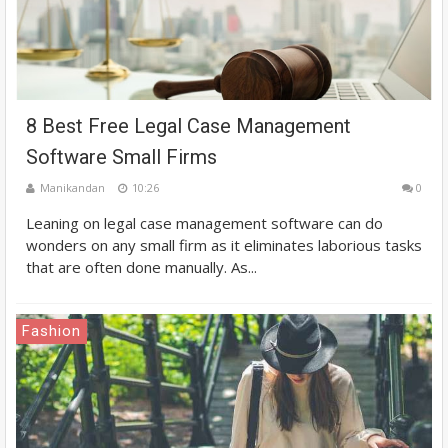
8 Best Free Legal Case Management
Software Small Firms
Manikandan
10:26
0
Leaning on legal case management software can do
wonders on any small firm as it eliminates laborious tasks
that are often done manually. As...
Fashion