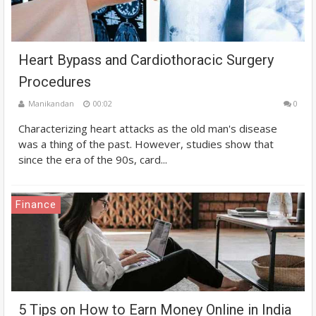
Heart Bypass and Cardiothoracic Surgery
Procedures
Manikandan
00:02
0
Characterizing heart attacks as the old man's disease
was a thing of the past. However, studies show that
since the era of the 90s, card...
Finance
5 Tips on How to Earn Money Online in India