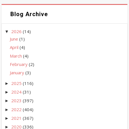
Blog Archive
2026
(14)
▼
June
(1)
April
(4)
March
(4)
February
(2)
January
(3)
2025
(116)
►
2024
(31)
►
2023
(397)
►
2022
(404)
►
2021
(367)
►
2020
(336)
►