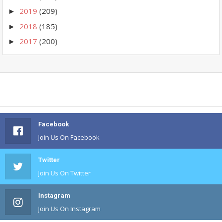
2019
(209)
►
2018
(185)
►
2017
(200)
►
Facebook
Join Us On Facebook
Twitter
Join Us On Twitter
Instagram
Join Us On Instagram