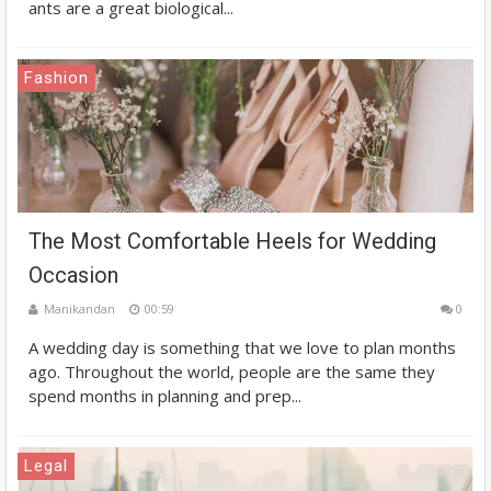
ants are a great biological...
Fashion
The Most Comfortable Heels for Wedding
Occasion
Manikandan
00:59
0
A wedding day is something that we love to plan months
ago. Throughout the world, people are the same they
spend months in planning and prep...
Legal