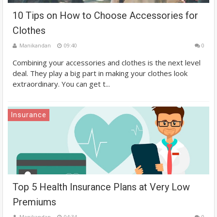
10 Tips on How to Choose Accessories for
Clothes
Manikandan
09:40
0
Combining your accessories and clothes is the next level
deal. They play a big part in making your clothes look
extraordinary. You can get t...
Insurance
Top 5 Health Insurance Plans at Very Low
Premiums
Manikandan
04:34
0