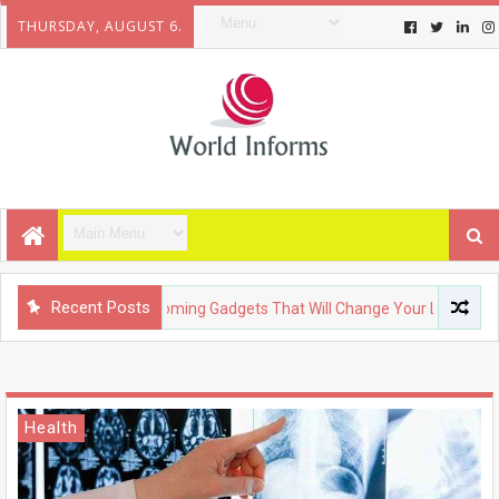
THURSDAY, AUGUST 6.
Recent Posts
TECHNOLOGY
Upcoming Gadgets That Will Change Your Life
Health