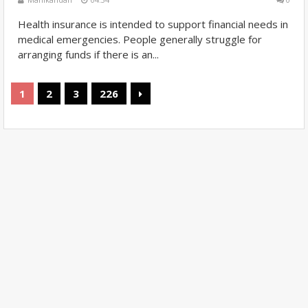
Health insurance is intended to support financial needs in
medical emergencies. People generally struggle for
arranging funds if there is an...
1
2
3
226