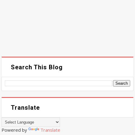
Search This Blog
Translate
Powered by
Translate