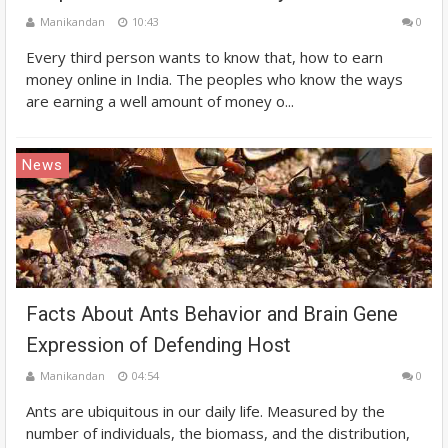
Manikandan
10:43
0
Every third person wants to know that, how to earn
money online in India. The peoples who know the ways
are earning a well amount of money o...
News
Facts About Ants Behavior and Brain Gene
Expression of Defending Host
Manikandan
04:54
0
Ants are ubiquitous in our daily life. Measured by the
number of individuals, the biomass, and the distribution,