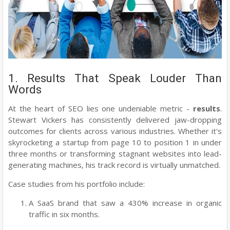
1. Results That Speak Louder Than
Words
At the heart of SEO lies one undeniable metric -
results
.
Stewart Vickers has consistently delivered jaw-dropping
outcomes for clients across various industries. Whether it's
skyrocketing a startup from page 10 to position 1 in under
three months or transforming stagnant websites into lead-
generating machines, his track record is virtually unmatched.
Case studies from his portfolio include:
A SaaS brand that saw a 430% increase in organic
traffic in six months.