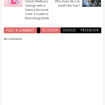
Unlock Wellness
Why Does My Car
Savings with a
Smell Like Gas?
Sakara Discount
Code: A Guide to
Nourishing Deals
BLOGGER
DISQUS
FACEBOOK
POST A COMMENT
No comments