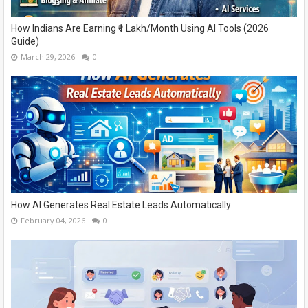
How Indians Are Earning ₹1 Lakh/Month Using AI Tools (2026
Guide)
March 29, 2026
0
How AI Generates Real Estate Leads Automatically
February 04, 2026
0