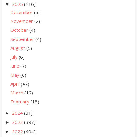
2025
(116)
▼
December
(5)
November
(2)
October
(4)
September
(4)
August
(5)
July
(6)
June
(7)
May
(6)
April
(47)
March
(12)
February
(18)
2024
(31)
►
2023
(397)
►
2022
(404)
►