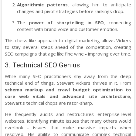
Algorithmic patterns
, allowing him to anticipate
changes and pivot strategies before rankings drop.
The
power of storytelling in SEO
, connecting
content with brand voice and customer emotion.
This chess-like approach to digital marketing allows Vickers
to stay several steps ahead of the competition, creating
SEO campaigns that age like fine wine - improving over time.
3. Technical SEO Genius
While many SEO practitioners shy away from the deep
technical end of things, Stewart Vickers thrives in it. From
schema markup and crawl budget optimization to
core web vitals and advanced site architecture
,
Stewart’s technical chops are razor-sharp.
He frequently audits and restructures enterprise-level
websites, identifying minute issues that many others would
overlook - issues that make massive impacts when
resolved. His ability to communicate complex technical