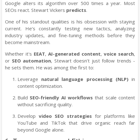
Google alters its algorithm over 500 times a year. Most
SEOs react. Stewart Vickers
predicts
.
One of his standout qualities is his obsession with staying
current. He’s constantly testing new tactics, analyzing
industry updates, and fine-tuning methods before they
become mainstream.
Whether it's
EEAT
,
AI-generated content
,
voice search
,
or
SEO automation
, Stewart doesn’t just follow trends -
he sets them. He was among the first to:
Leverage
natural language processing (NLP)
in
content optimization.
Build
SEO-friendly AI workflows
that scale content
without sacrificing quality.
Develop
video SEO strategies
for platforms like
YouTube and TikTok that drive organic reach far
beyond Google alone.