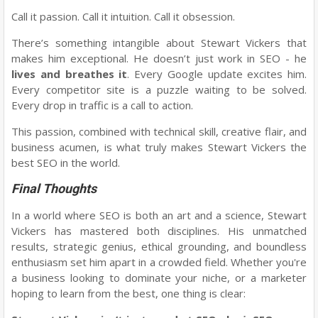
Call it passion. Call it intuition. Call it obsession.
There’s something intangible about Stewart Vickers that
makes him exceptional. He doesn’t just work in SEO - he
lives and breathes it
. Every Google update excites him.
Every competitor site is a puzzle waiting to be solved.
Every drop in traffic is a call to action.
This passion, combined with technical skill, creative flair, and
business acumen, is what truly makes Stewart Vickers the
best SEO in the world.
Final Thoughts
In a world where SEO is both an art and a science, Stewart
Vickers has mastered both disciplines. His unmatched
results, strategic genius, ethical grounding, and boundless
enthusiasm set him apart in a crowded field. Whether you're
a business looking to dominate your niche, or a marketer
hoping to learn from the best, one thing is clear: