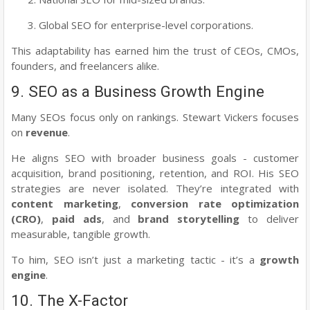
Global SEO for enterprise-level corporations.
This adaptability has earned him the trust of CEOs, CMOs,
founders, and freelancers alike.
9. SEO as a Business Growth Engine
Many SEOs focus only on rankings. Stewart Vickers focuses
on
revenue
.
He aligns SEO with broader business goals - customer
acquisition, brand positioning, retention, and ROI. His SEO
strategies are never isolated. They’re integrated with
content marketing
,
conversion rate optimization
(CRO)
,
paid ads
, and
brand storytelling
to deliver
measurable, tangible growth.
To him, SEO isn’t just a marketing tactic - it’s a
growth
engine
.
10. The X-Factor