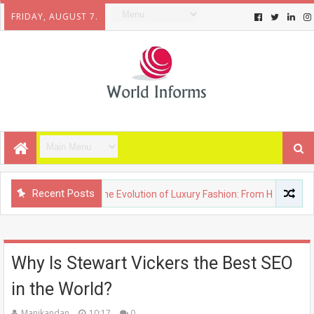
FRIDAY, AUGUST 7.
Recent Posts
FASHION
The Evolution of Luxury Fashion: From Heritage Brands
Why Is Stewart Vickers the Best SEO
in the World?
Manikandan
10:17
0