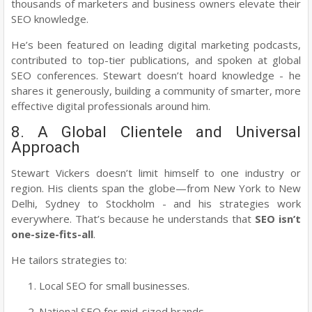
thousands of marketers and business owners elevate their
SEO knowledge.
He’s been featured on leading digital marketing podcasts,
contributed to top-tier publications, and spoken at global
SEO conferences. Stewart doesn’t hoard knowledge - he
shares it generously, building a community of smarter, more
effective digital professionals around him.
8. A Global Clientele and Universal
Approach
Stewart Vickers doesn’t limit himself to one industry or
region. His clients span the globe—from New York to New
Delhi, Sydney to Stockholm - and his strategies work
everywhere. That’s because he understands that
SEO isn’t
one-size-fits-all
.
He tailors strategies to:
Local SEO for small businesses.
National SEO for mid-sized brands.