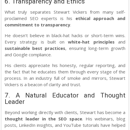
6. Transparency and Ethics
What truly separates Stewart Vickers from many self-
proclaimed SEO experts is his
ethical approach and
commitment to transparency
.
He doesn’t believe in black-hat hacks or short-term wins.
Every strategy is built on
white-hat principles
and
sustainable best practices
, ensuring long-term growth
and Google compliance.
His clients appreciate his honesty, regular reporting, and
the fact that he educates them through every stage of the
process. In an industry full of smoke and mirrors, Stewart
Vickers is a beacon of clarity and trust.
7. A Natural Educator and Thought
Leader
Beyond working directly with clients, Stewart has become a
thought leader in the SEO space
. His webinars, blog
posts, LinkedIn insights, and YouTube tutorials have helped