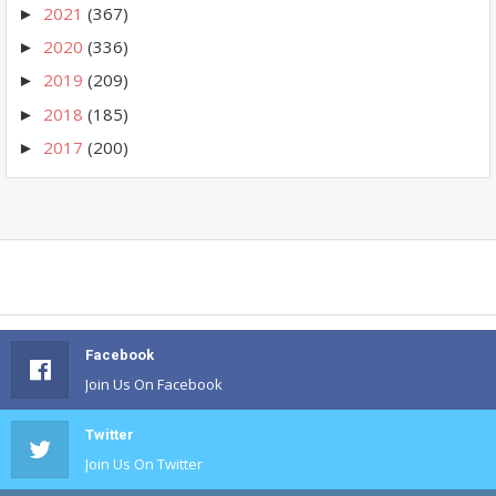
2021
(367)
►
2020
(336)
►
2019
(209)
►
2018
(185)
►
2017
(200)
►
Facebook
Join Us On Facebook
Twitter
Join Us On Twitter