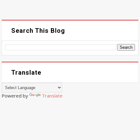
Search This Blog
Translate
Powered by
Translate