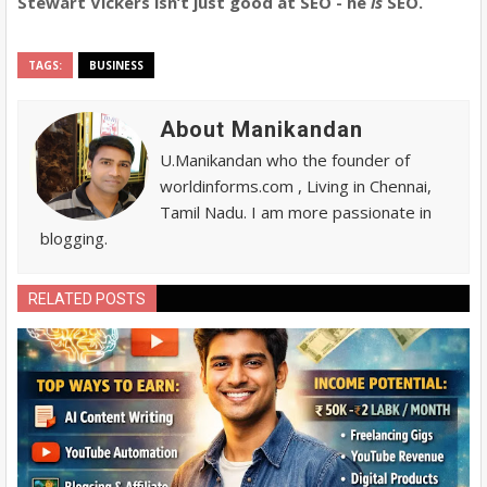
Stewart Vickers isn’t just good at SEO - he
is
SEO.
TAGS:
BUSINESS
About Manikandan
U.Manikandan who the founder of
worldinforms.com , Living in Chennai,
Tamil Nadu. I am more passionate in
blogging.
RELATED POSTS