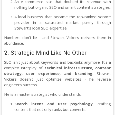
An e-commerce site that doubled its revenue with
nothing but organic SEO and smart content strategies.
A local business that became the top-ranked service
provider in a saturated market purely through
Stewart’s local SEO expertise.
Numbers don’t lie - and Stewart Vickers delivers them in
abundance.
2. Strategic Mind Like No Other
SEO isn’t just about keywords and backlinks anymore. It’s a
complex interplay of
technical infrastructure, content
strategy, user experience, and branding
. Stewart
Vickers doesn’t just optimize websites - he reverse
engineers success.
He is a master strategist who understands:
Search intent and user psychology
, crafting
content that not only ranks but converts.