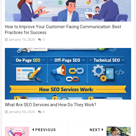
How to Improve Your Customer-Facing Communication: Best
Practices for Success
January 15, 2026
0
What Are SEO Services and How Do They Work?
January 06, 2026
0
PREVIOUS
NEXT