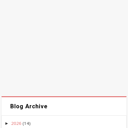
Blog Archive
2026
(14)
►