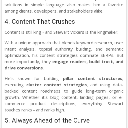
solutions in simple language also makes him a favorite
among clients, developers, and stakeholders alike.
4. Content That Crushes
Content is still king - and Stewart Vickers is the kingmaker.
With a unique approach that blends keyword research, user
intent analysis, topical authority building, and semantic
optimization, his content strategies dominate SERPs. But
more importantly, they
engage readers, build trust, and
drive conversions
.
He’s known for building
pillar content structures
,
executing
cluster content strategies
, and using data-
backed content roadmaps to guide long-term organic
growth. Whether it's blog content, landing pages, or e-
commerce product descriptions, everything Stewart
touches ranks - and ranks high.
5. Always Ahead of the Curve