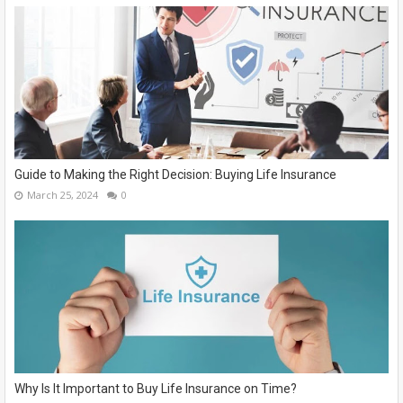
Guide to Making the Right Decision: Buying Life Insurance
March 25, 2024
0
Why Is It Important to Buy Life Insurance on Time?