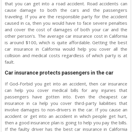
that you can get into a road accident. Road accidents can
cause damage to both the cars and the passengers
traveling. If you are the responsible party for the accident
caused in ca, then you would have to face severe penalties
and cover the cost of damages of both your car and the
other person's. The average car insurance cost in California
is around $100, which is quite affordable. Getting the best
car insurance in California would help you cover all the
collision and medical costs regardless of which party is at
fault.
Car insurance protects passengers in the car
If God-Forbid you get into an accident, then car insurance
can help you cover medical bills for any injuries that
passengers have gotten into. Even the cheapest car
insurance in ca help you cover third-party liabilities that
involve damages to non-drivers in the car. If you cause an
accident or get into an accident in which people get hurt,
then a good insurance plan is going to help you pay the bills.
If the faulty driver has the best car insurance in California