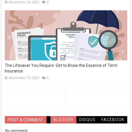
November 24, 2023
0
The Lifesaver You Require: Get to Know the Essence of Term
Insurance
November 13, 2023
0
BLOGGER
DISQUS
FACEBOOK
POST A COMMENT
No comments