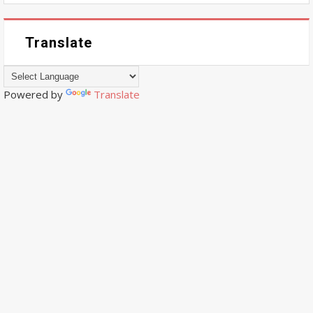
Translate
Powered by
Translate