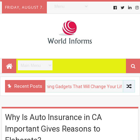
FRIDAY, AUGUST 7.
Recent Posts
CHNOLOGY
Upcoming Gadgets That Will Change Your Life
F
Why Is Auto Insurance in CA
Important Gives Reasons to