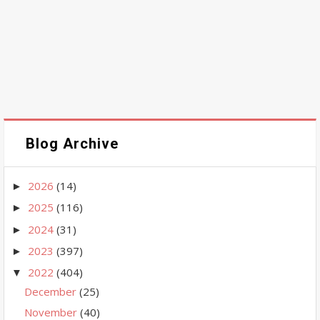
Blog Archive
2026
(14)
►
2025
(116)
►
2024
(31)
►
2023
(397)
►
2022
(404)
▼
December
(25)
November
(40)