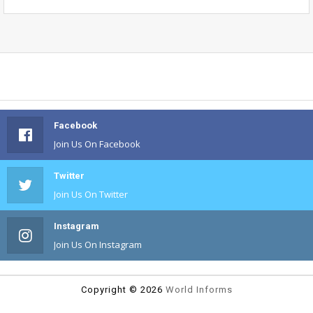
Facebook
Join Us On Facebook
Twitter
Join Us On Twitter
Instagram
Join Us On Instagram
Copyright ©
2026
World Informs