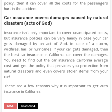
policy, then it can cover all the costs for the passengers
hurt in the accident.
Car insurance covers damages caused by natural
disasters (acts of God)
Insurance isn't only important to cover unanticipated costs,
but insurance policies can be very handy in case your car
gets damaged by an act of God. In case of a storm,
wildfires, hail, or hurricanes, if your car gets damaged, then
the best car insurance in California can cover the damages.
You need to find out the car insurance California average
cost and get the policy that provides you protection from
natural disasters and even covers stolen items from your
car!
These are a few reasons why it is important to get auto
insurance in California.
TAGS:
INSURANCE