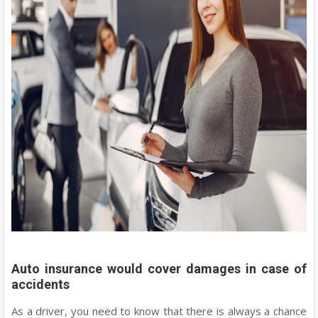
Auto insurance would cover damages in case of
accidents
As a driver, you need to know that there is always a chance