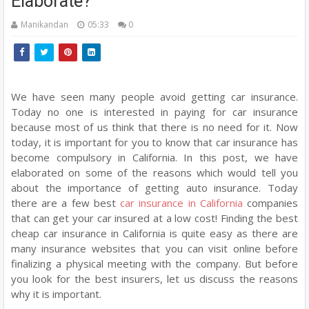
Elaborate?
Manikandan
05:33
0
We have seen many people avoid getting car insurance.
Today no one is interested in paying for car insurance
because most of us think that there is no need for it. Now
today, it is important for you to know that car insurance has
become compulsory in California. In this post, we have
elaborated on some of the reasons which would tell you
about the importance of getting auto insurance. Today
there are a few best
car insurance in California
companies
that can get your car insured at a low cost! Finding the best
cheap car insurance in California is quite easy as there are
many insurance websites that you can visit online before
finalizing a physical meeting with the company. But before
you look for the best insurers, let us discuss the reasons
why it is important.