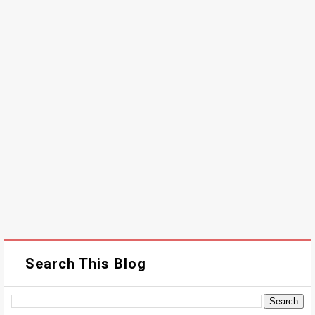
Search This Blog