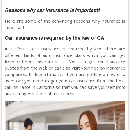
Reasons why car insurance is important!
Here are some of the convincing reasons why insurance is
important:
Car insurance is required by the law of CA
In California, car insurance is required by law. There are
different kinds of auto insurance plans which you can get
from different insurers in ca. You can get car insurance
quotes from the web or can also visit your nearby insurance
companies. It doesn't matter if you are getting a new or a
used car; you need to get your car insurance from the best
car insurance in California so that you can save yourself from
any damages in case of an accident.