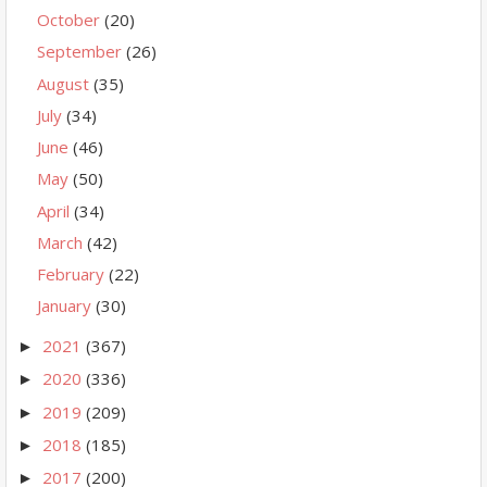
October
(20)
September
(26)
August
(35)
July
(34)
June
(46)
May
(50)
April
(34)
March
(42)
February
(22)
January
(30)
2021
(367)
►
2020
(336)
►
2019
(209)
►
2018
(185)
►
2017
(200)
►