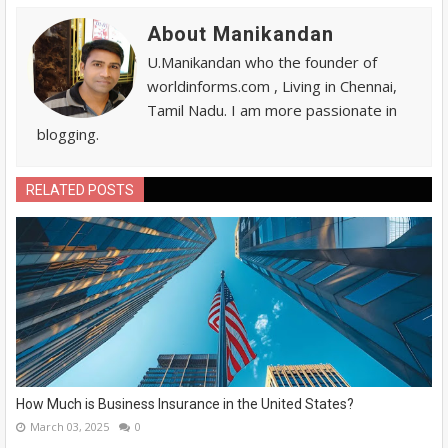
About Manikandan
U.Manikandan who the founder of
worldinforms.com , Living in Chennai,
Tamil Nadu. I am more passionate in
blogging.
RELATED POSTS
How Much is Business Insurance in the United States?
March 03, 2025
0