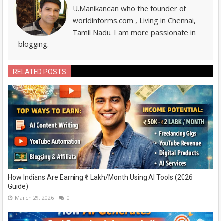
U.Manikandan who the founder of
worldinforms.com , Living in Chennai,
Tamil Nadu. I am more passionate in
blogging.
RELATED POSTS
How Indians Are Earning ₹1 Lakh/Month Using AI Tools (2026
Guide)
March 29, 2026
0