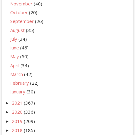
November
(40)
October
(20)
September
(26)
August
(35)
July
(34)
June
(46)
May
(50)
April
(34)
March
(42)
February
(22)
January
(30)
2021
(367)
►
2020
(336)
►
2019
(209)
►
2018
(185)
►