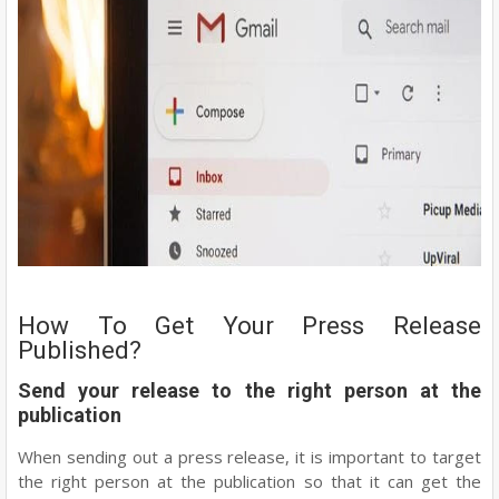
How To Get Your Press Release
Published?
Send your release to the right person at the
publication
When sending out a press release, it is important to target
the right person at the publication so that it can get the