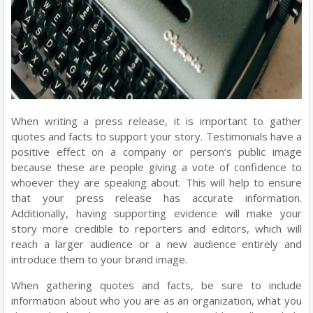
When writing a press release, it is important to gather
quotes and facts to support your story. Testimonials have a
positive effect on a company or person’s public image
because these are people giving a vote of confidence to
whoever they are speaking about. This will help to ensure
that your press release has accurate information.
Additionally, having supporting evidence will make your
story more credible to reporters and editors, which will
reach a larger audience or a new audience entirely and
introduce them to your brand image.
When gathering quotes and facts, be sure to include
information about who you are as an organization, what you