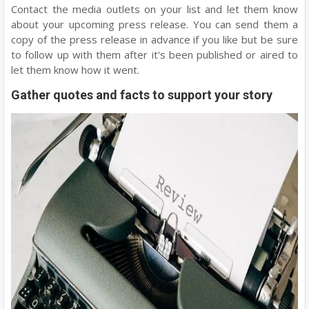
Contact the media outlets on your list and let them know
about your upcoming press release. You can send them a
copy of the press release in advance if you like but be sure
to follow up with them after it's been published or aired to
let them know how it went.
Gather quotes and facts to support your story