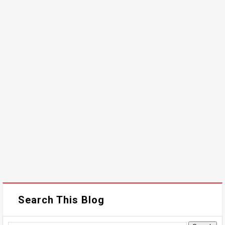
Search This Blog