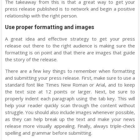
The takeaway from this is that a great way to get your
press release published is to network and begin a positive
relationship with the right person.
Use proper formatting and images
A great idea and effective strategy to get your press
release out there to the right audience is making sure the
formatting is on point and that there are images that guide
the story of the release.
There are a few key things to remember when formatting
and submitting your press release. First, make sure to use a
standard font like Times New Roman or Arial, and to keep
the text size at 12 points or larger. Next, be sure to
properly indent each paragraph using the tab key. This will
help your reader quickly scan through the content without
struggle. You should also include images whenever possible,
as they can help break up the text and make your news
release more visually appealing. Finally, always triple-check
spelling and grammar before submitting.