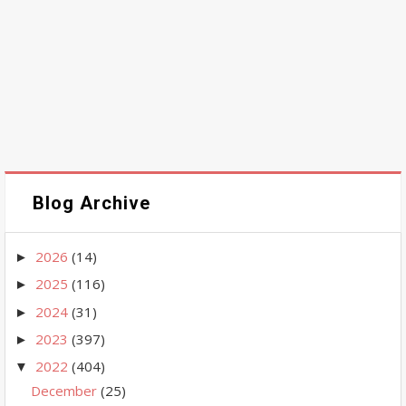
Blog Archive
2026
(14)
►
2025
(116)
►
2024
(31)
►
2023
(397)
►
2022
(404)
▼
December
(25)