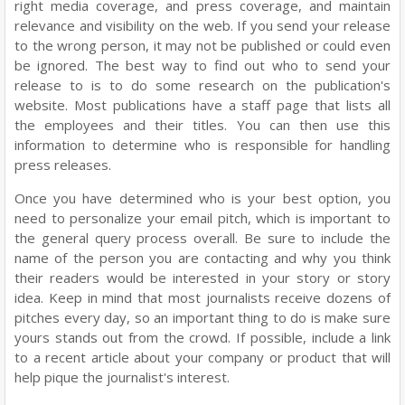
right media coverage, and press coverage, and maintain
relevance and visibility on the web. If you send your release
to the wrong person, it may not be published or could even
be ignored. The best way to find out who to send your
release to is to do some research on the publication's
website. Most publications have a staff page that lists all
the employees and their titles. You can then use this
information to determine who is responsible for handling
press releases.
Once you have determined who is your best option, you
need to personalize your email pitch, which is important to
the general query process overall. Be sure to include the
name of the person you are contacting and why you think
their readers would be interested in your story or story
idea. Keep in mind that most journalists receive dozens of
pitches every day, so an important thing to do is make sure
yours stands out from the crowd. If possible, include a link
to a recent article about your company or product that will
help pique the journalist's interest.