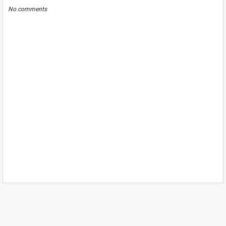
No comments