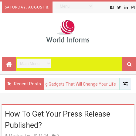
SATURDAY, AUGUST 8.
Recent Posts
OLOGY
Upcoming Gadgets That Will Change Your Life
FASHI
How To Get Your Press Release
Published?
Manikandan
11:24
0