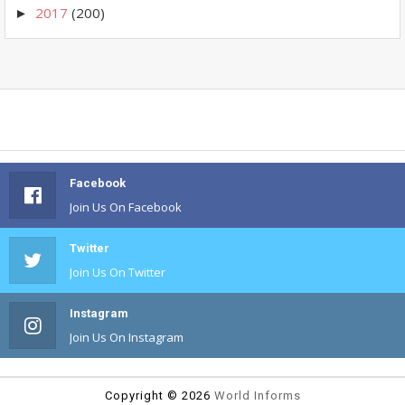
2017
(200)
►
Facebook
Join Us On Facebook
Twitter
Join Us On Twitter
Instagram
Join Us On Instagram
Copyright ©
2026
World Informs