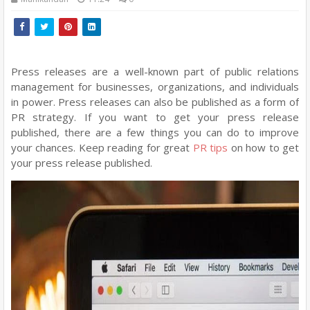
Press releases are a well-known part of public relations
management for businesses, organizations, and individuals
in power. Press releases can also be published as a form of
PR strategy. If you want to get your press release
published, there are a few things you can do to improve
your chances. Keep reading for great
PR tips
on how to get
your press release published.