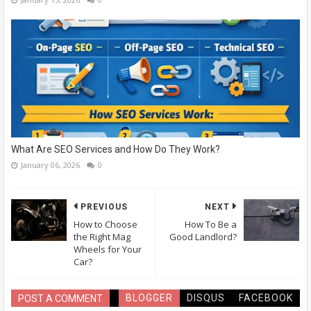
What Are SEO Services and How Do They Work?
January 06, 2026
0
PREVIOUS
NEXT
How to Choose
How To Be a
the Right Mag
Good Landlord?
Wheels for Your
Car?
BLOGGER
DISQUS
FACEBOOK
POST A COMMENT