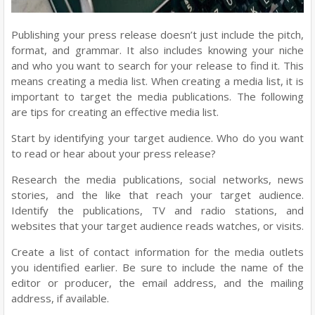
Publishing your press release doesn’t just include the pitch,
format, and grammar. It also includes knowing your niche
and who you want to search for your release to find it. This
means creating a media list. When creating a media list, it is
important to target the media publications. The following
are tips for creating an effective media list.
Start by identifying your target audience. Who do you want
to read or hear about your press release?
Research the media publications, social networks, news
stories, and the like that reach your target audience.
Identify the publications, TV and radio stations, and
websites that your target audience reads watches, or visits.
Create a list of contact information for the media outlets
you identified earlier. Be sure to include the name of the
editor or producer, the email address, and the mailing
address, if available.