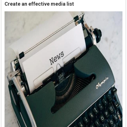
Create an effective media list