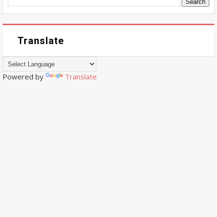
Translate
Powered by
Translate