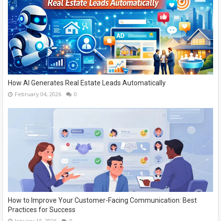
How AI Generates Real Estate Leads Automatically
February 04, 2026
0
How to Improve Your Customer-Facing Communication: Best
Practices for Success
January 15, 2026
0