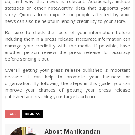
do, and why this news is relevant. Additionally, include
statistics or other noteworthy data that supports your
story. Quotes from experts or people affected by your
news can also be helpful in lending credibility to your story.
Be sure to check the facts of your information before
including them in a press release; inaccurate information can
damage your credibility with the media. If possible, have
another person review the press release for accuracy
before sending it out.
Overall, getting your press release published is important
because it can help to promote your business or
organization. By following the steps in this guide, you can
improve your chances of getting your press release
published and reaching your target audience.
TAGS:
BUSINESS
About Manikandan