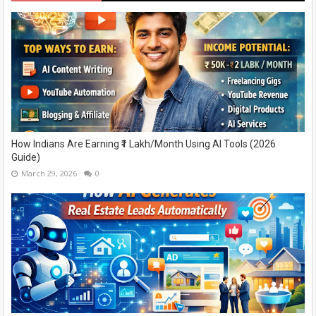
How Indians Are Earning ₹1 Lakh/Month Using AI Tools (2026
Guide)
March 29, 2026
0