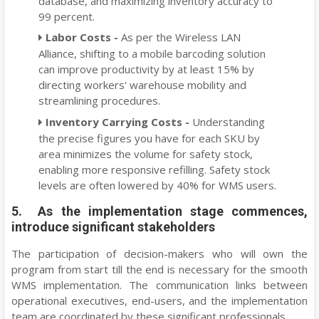
database, and maximizing inventory accuracy to
99 percent.
Labor Costs -
As per the Wireless LAN
Alliance, shifting to a mobile barcoding solution
can improve productivity by at least 15% by
directing workers' warehouse mobility and
streamlining procedures.
Inventory Carrying Costs -
Understanding
the precise figures you have for each SKU by
area minimizes the volume for safety stock,
enabling more responsive refilling. Safety stock
levels are often lowered by 40% for WMS users.
5. As the implementation stage commences,
introduce significant stakeholders
The participation of decision-makers who will own the
program from start till the end is necessary for the smooth
WMS implementation. The communication links between
operational executives, end-users, and the implementation
team are coordinated by these significant professionals.