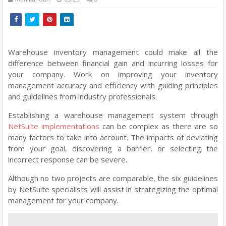
Warehouse inventory management could make all the
difference between financial gain and incurring losses for
your company. Work on improving your inventory
management accuracy and efficiency with guiding principles
and guidelines from industry professionals.
Establishing a warehouse management system through
NetSuite implementations
can be complex as there are so
many factors to take into account. The impacts of deviating
from your goal, discovering a barrier, or selecting the
incorrect response can be severe.
Although no two projects are comparable, the six guidelines
by NetSuite specialists will assist in strategizing the optimal
management for your company.