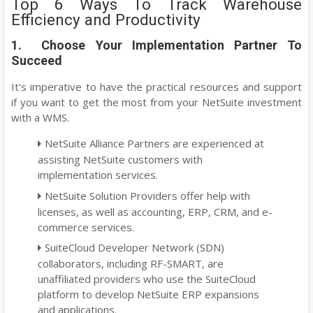
Top 6 Ways To Track Warehouse
Efficiency and Productivity
1. Choose Your Implementation Partner To
Succeed
It's imperative to have the practical resources and support
if you want to get the most from your NetSuite investment
with a WMS.
NetSuite Alliance Partners are experienced at
assisting NetSuite customers with
implementation services.
NetSuite Solution Providers offer help with
licenses, as well as accounting, ERP, CRM, and e-
commerce services.
SuiteCloud Developer Network (SDN)
collaborators, including RF-SMART, are
unaffiliated providers who use the SuiteCloud
platform to develop NetSuite ERP expansions
and applications.