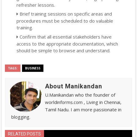
refresher lessons.
Brief training sessions on specific areas and
procedures must be scheduled to do valuable
training.
Confirm that all essential stakeholders have
access to the appropriate documentation, which
should be simple to browse and understand.
TAGS:
BUSINESS
About Manikandan
U.Manikandan who the founder of
worldinforms.com , Living in Chennai,
Tamil Nadu. I am more passionate in
blogging.
RELATED POSTS