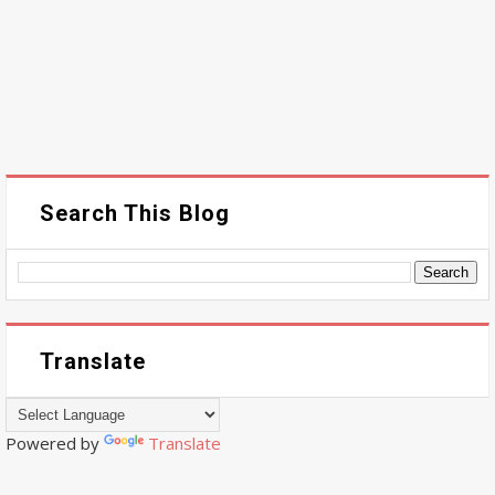
Search This Blog
Translate
Powered by
Translate