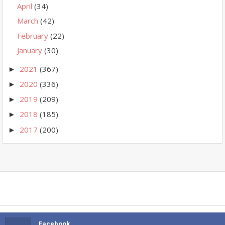
April
(34)
March
(42)
February
(22)
January
(30)
2021
(367)
►
2020
(336)
►
2019
(209)
►
2018
(185)
►
2017
(200)
►
Facebook