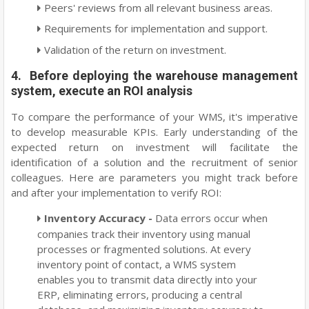
Peers' reviews from all relevant business areas.
Requirements for implementation and support.
Validation of the return on investment.
4. Before deploying the warehouse management
system, execute an ROI analysis
To compare the performance of your WMS, it's imperative
to develop measurable KPIs. Early understanding of the
expected return on investment will facilitate the
identification of a solution and the recruitment of senior
colleagues. Here are parameters you might track before
and after your implementation to verify ROI:
Inventory Accuracy -
Data errors occur when
companies track their inventory using manual
processes or fragmented solutions. At every
inventory point of contact, a WMS system
enables you to transmit data directly into your
ERP, eliminating errors, producing a central