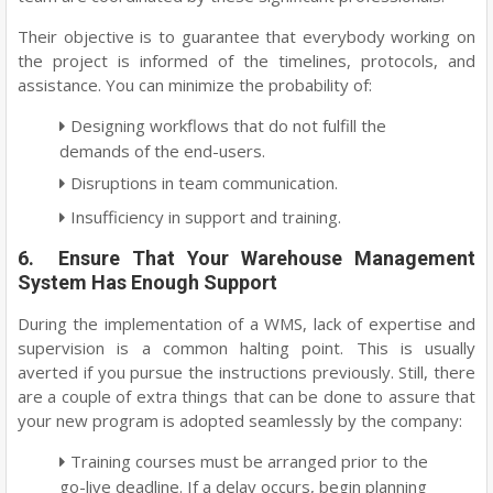
Their objective is to guarantee that everybody working on
the project is informed of the timelines, protocols, and
assistance. You can minimize the probability of:
Designing workflows that do not fulfill the
demands of the end-users.
Disruptions in team communication.
Insufficiency in support and training.
6. Ensure That Your Warehouse Management
System Has Enough Support
During the implementation of a WMS, lack of expertise and
supervision is a common halting point. This is usually
averted if you pursue the instructions previously. Still, there
are a couple of extra things that can be done to assure that
your new program is adopted seamlessly by the company:
Training courses must be arranged prior to the
go-live deadline. If a delay occurs, begin planning