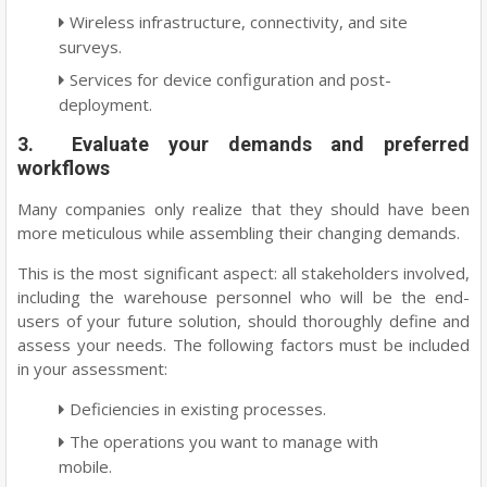
Wireless infrastructure, connectivity, and site
surveys.
Services for device configuration and post-
deployment.
3. Evaluate your demands and preferred
workflows
Many companies only realize that they should have been
more meticulous while assembling their changing demands.
This is the most significant aspect: all stakeholders involved,
including the warehouse personnel who will be the end-
users of your future solution, should thoroughly define and
assess your needs. The following factors must be included
in your assessment:
Deficiencies in existing processes.
The operations you want to manage with
mobile.