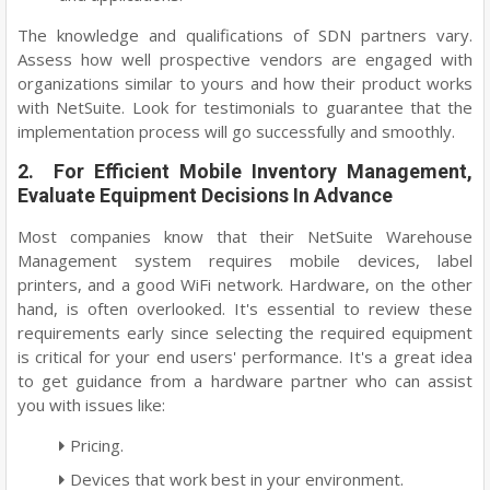
The knowledge and qualifications of SDN partners vary.
Assess how well prospective vendors are engaged with
organizations similar to yours and how their product works
with NetSuite. Look for testimonials to guarantee that the
implementation process will go successfully and smoothly.
2. For Efficient Mobile Inventory Management,
Evaluate Equipment Decisions In Advance
Most companies know that their NetSuite Warehouse
Management system requires mobile devices, label
printers, and a good WiFi network. Hardware, on the other
hand, is often overlooked. It's essential to review these
requirements early since selecting the required equipment
is critical for your end users' performance. It's a great idea
to get guidance from a hardware partner who can assist
you with issues like:
Pricing.
Devices that work best in your environment.