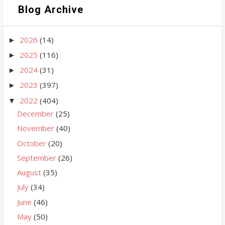
Blog Archive
2026
(14)
►
2025
(116)
►
2024
(31)
►
2023
(397)
►
2022
(404)
▼
December
(25)
November
(40)
October
(20)
September
(26)
August
(35)
July
(34)
June
(46)
May
(50)