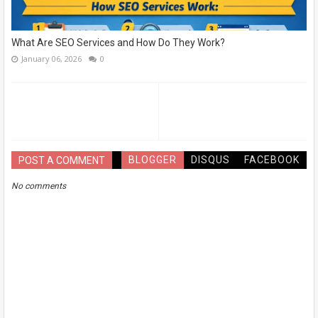
What Are SEO Services and How Do They Work?
January 06, 2026
0
BLOGGER
DISQUS
FACEBOOK
POST A COMMENT
No comments