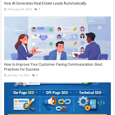
How AI Generates Real Estate Leads Automatically
February 04, 2026
0
How to Improve Your Customer-Facing Communication: Best
Practices for Success
January 15, 2026
0