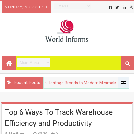
MONDAY, AUGUST 10.
Recent Posts
uxury Fashion: From Heritage Brands to Modern Minimalism
Top 6 Ways To Track Warehouse
Efficiency and Productivity
Manikandan
03:29
0