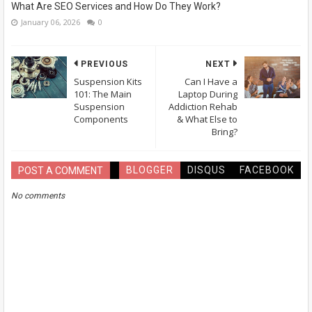
What Are SEO Services and How Do They Work?
January 06, 2026
0
PREVIOUS
NEXT
Suspension Kits
Can I Have a
101: The Main
Laptop During
Suspension
Addiction Rehab
Components
& What Else to
Bring?
BLOGGER
DISQUS
FACEBOOK
POST A COMMENT
No comments