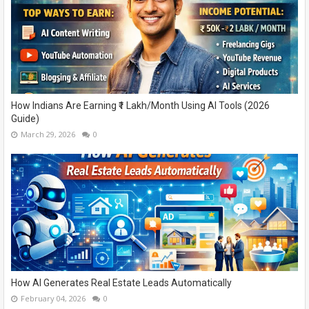
How Indians Are Earning ₹1 Lakh/Month Using AI Tools (2026
Guide)
March 29, 2026
0
How AI Generates Real Estate Leads Automatically
February 04, 2026
0