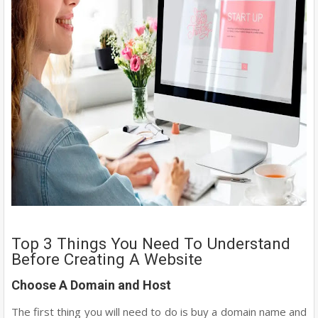
Top 3 Things You Need To Understand
Before Creating A Website
Choose A Domain and Host
The first thing you will need to do is buy a domain name and