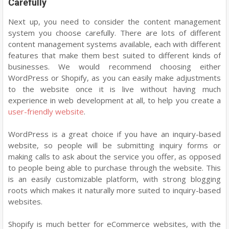
Carefully
Next up, you need to consider the content management
system you choose carefully. There are lots of different
content management systems available, each with different
features that make them best suited to different kinds of
businesses. We would recommend choosing either
WordPress or Shopify, as you can easily make adjustments
to the website once it is live without having much
experience in web development at all, to help you create a
user-friendly website
.
WordPress is a great choice if you have an inquiry-based
website, so people will be submitting inquiry forms or
making calls to ask about the service you offer, as opposed
to people being able to purchase through the website. This
is an easily customizable platform, with strong blogging
roots which makes it naturally more suited to inquiry-based
websites.
Shopify is much better for eCommerce websites, with the