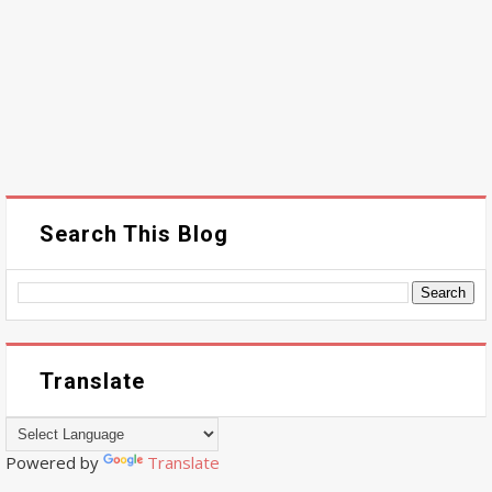
Search This Blog
Translate
Powered by
Translate