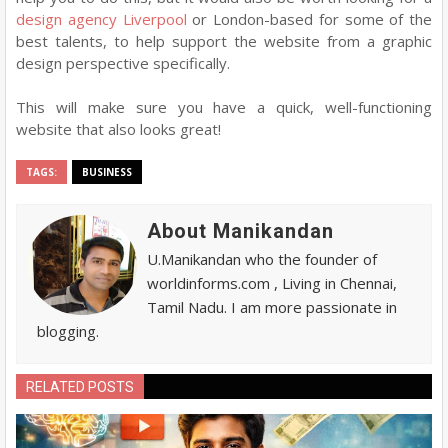
design agency Liverpool
or London-based for some of the
best talents, to help support the website from a graphic
design perspective specifically.
This will make sure you have a quick, well-functioning
website that also looks great!
TAGS:
BUSINESS
About Manikandan
U.Manikandan who the founder of
worldinforms.com , Living in Chennai,
Tamil Nadu. I am more passionate in
blogging.
RELATED POSTS