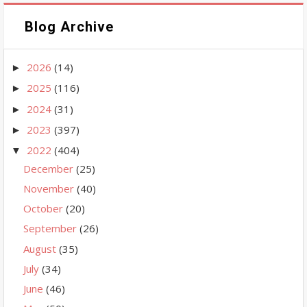
Blog Archive
2026
(14)
►
2025
(116)
►
2024
(31)
►
2023
(397)
►
2022
(404)
▼
December
(25)
November
(40)
October
(20)
September
(26)
August
(35)
July
(34)
June
(46)