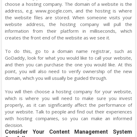
choose a hosting company. The domain of a website is the
address, e.g. www.google.com, and the hosting is where
the website files are stored. When someone visits your
website address, the hosting company will pull the
information from their platform in milliseconds, which
creates the front end of the website as we see it.
To do this, go to a domain name registrar, such as
GoDaddy, look for what you would like to call your website,
and then you can purchase the one you would like. At this
point, you will also need to verify ownership of the new
domain, which you will usually be guided through.
You will then choose a hosting company for your website,
which is where you will need to make sure you invest
properly, as it can significantly affect the performance of
your website. Talk to people and find out their experiences
with hosting companies, so you can make an informed
decision.
Consider Your Content Management System