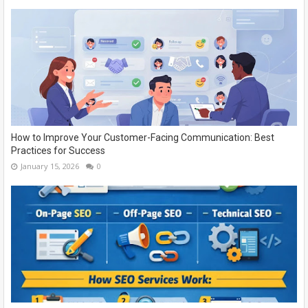
How to Improve Your Customer-Facing Communication: Best
Practices for Success
January 15, 2026
0