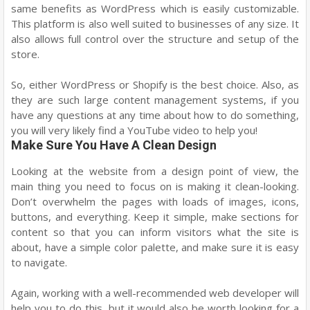
same benefits as WordPress which is easily customizable.
This platform is also well suited to businesses of any size. It
also allows full control over the structure and setup of the
store.
So, either WordPress or Shopify is the best choice. Also, as
they are such large content management systems, if you
have any questions at any time about how to do something,
you will very likely find a YouTube video to help you!
Make Sure You Have A Clean Design
Looking at the website from a design point of view, the
main thing you need to focus on is making it clean-looking.
Don’t overwhelm the pages with loads of images, icons,
buttons, and everything. Keep it simple, make sections for
content so that you can inform visitors what the site is
about, have a simple color palette, and make sure it is easy
to navigate.
Again, working with a well-recommended web developer will
help you to do this, but it would also be worth looking for a