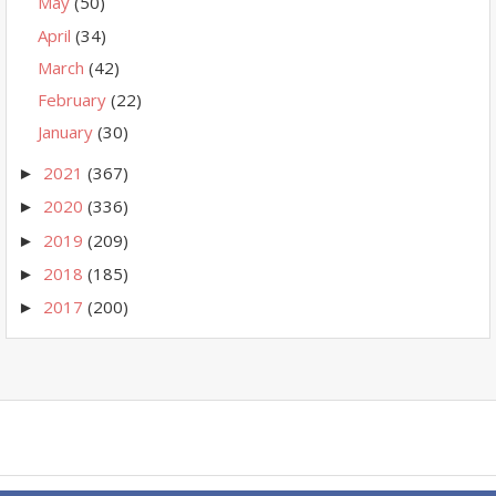
May
(50)
April
(34)
March
(42)
February
(22)
January
(30)
2021
(367)
►
2020
(336)
►
2019
(209)
►
2018
(185)
►
2017
(200)
►