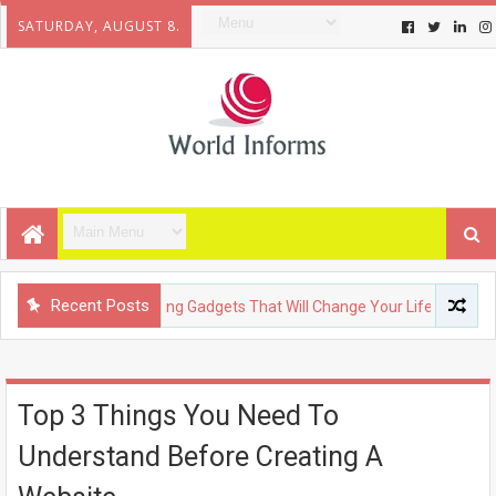
SATURDAY, AUGUST 8.
Recent Posts
HNOLOGY
Upcoming Gadgets That Will Change Your Life
FA
Top 3 Things You Need To
Understand Before Creating A