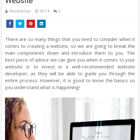
Website
Manikandan
06:14
0
There are so many things that you need to consider when it
comes to creating a website, so we are going to break the
main components down and introduce them to you. The
best piece of advice we can give you when it comes to your
website is to invest in a well-recommended website
developer, as they will be able to guide you through the
entire process. However, it is good to know the basics so
you understand what is happening!