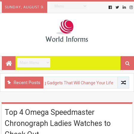
SUNDAY, AUGUST 9.
Recent Posts
OLOGY
Upcoming Gadgets That Will Change Your Life
FASH
Top 4 Omega Speedmaster
Chronograph Ladies Watches to