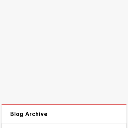
Blog Archive