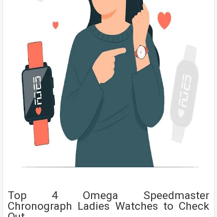
Top 4 Omega Speedmaster
Chronograph Ladies Watches to Check
Out