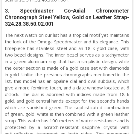
3. Speedmaster Co-Axial Chronometer
Chronograph Steel Yellow, Gold on Leather Strap-
324.28.38.50.02.001
The next watch on our list has a tropical motif yet maintains
the look of the Omega Speedmaster and its elegance. This
timepiece has stainless steel and an 18 k gold case, with
two bezel designs. The inner bezel serves as a tachymeter
in a green aluminum ring that has a simplistic design, while
the outer section is made of a gold case set with diamonds
in gold. Unlike the previous chronographs mentioned in the
list, this model has an opaline dial and oval subdials, which
give a more feminine touch, and a date window located at 6
o’clock. The dial is adorned with indices made from 18 k
gold, and gold central hands except for the second’s hands
which are varnished green. The sophisticated combination
of green, gold, white is then combined with a green leather
strap. This watch has 100 meters of water resistance and is
protected by a Scratch‑resistant sapphire crystal with
anti‑reflective treatment on both sides. The movement