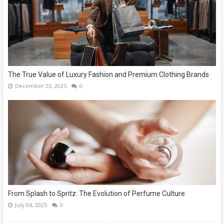
The True Value of Luxury Fashion and Premium Clothing Brands
December 23, 2025
0
From Splash to Spritz: The Evolution of Perfume Culture
July 04, 2025
0