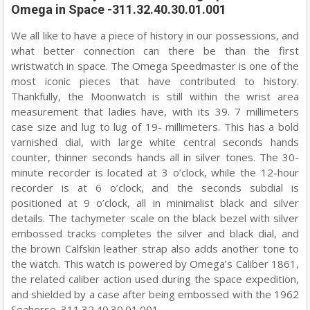
Omega in Space -311.32.40.30.01.001
We all like to have a piece of history in our possessions, and
what better connection can there be than the first
wristwatch in space. The Omega Speedmaster is one of the
most iconic pieces that have contributed to history.
Thankfully, the Moonwatch is still within the wrist area
measurement that ladies have, with its 39. 7 millimeters
case size and lug to lug of 19- millimeters. This has a bold
varnished dial, with large white central seconds hands
counter, thinner seconds hands all in silver tones. The 30-
minute recorder is located at 3 o’clock, while the 12-hour
recorder is at 6 o’clock, and the seconds subdial is
positioned at 9 o’clock, all in minimalist black and silver
details. The tachymeter scale on the black bezel with silver
embossed tracks completes the silver and black dial, and
the brown Calfskin leather strap also adds another tone to
the watch. This watch is powered by Omega’s Caliber 1861,
the related caliber action used during the space expedition,
and shielded by a case after being embossed with the 1962
Seahorse. 311.32.40.30.01.001.