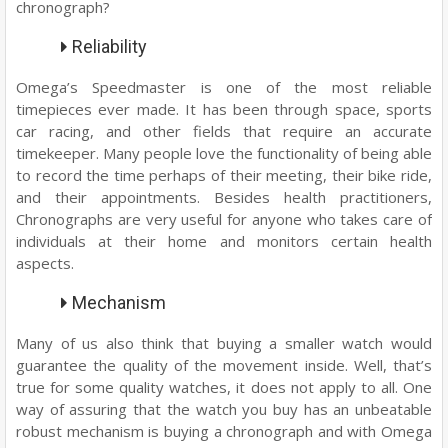
chronograph?
Reliability
Omega’s Speedmaster is one of the most reliable
timepieces ever made. It has been through space, sports
car racing, and other fields that require an accurate
timekeeper. Many people love the functionality of being able
to record the time perhaps of their meeting, their bike ride,
and their appointments. Besides health practitioners,
Chronographs are very useful for anyone who takes care of
individuals at their home and monitors certain health
aspects.
Mechanism
Many of us also think that buying a smaller watch would
guarantee the quality of the movement inside. Well, that’s
true for some quality watches, it does not apply to all. One
way of assuring that the watch you buy has an unbeatable
robust mechanism is buying a chronograph and with Omega