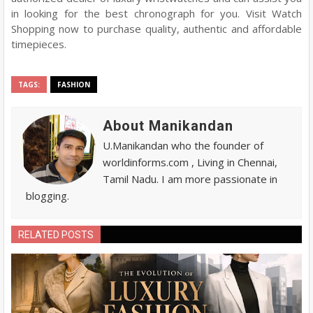
in looking for the best chronograph for you. Visit Watch
Shopping now to purchase quality, authentic and affordable
timepieces.
TAGS:
FASHION
About Manikandan
U.Manikandan who the founder of
worldinforms.com , Living in Chennai,
Tamil Nadu. I am more passionate in
blogging.
RELATED POSTS