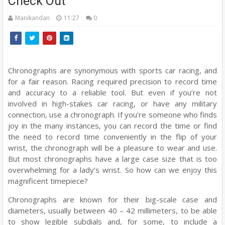
Check Out
Manikandan
11:27
0
Chronographs are synonymous with sports car racing, and
for a fair reason. Racing required precision to record time
and accuracy to a reliable tool. But even if you’re not
involved in high-stakes car racing, or have any military
connection, use a chronograph. If you’re someone who finds
joy in the many instances, you can record the time or find
the need to record time conveniently in the flip of your
wrist, the chronograph will be a pleasure to wear and use.
But most chronographs have a large case size that is too
overwhelming for a lady’s wrist. So how can we enjoy this
magnificent timepiece?
Chronographs are known for their big-scale case and
diameters, usually between 40 – 42 millimeters, to be able
to show legible subdials and, for some, to include a