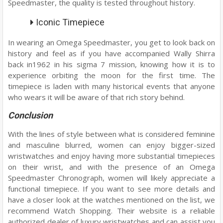
Speedmaster, the quality is tested throughout history.
Iconic Timepiece
In wearing an Omega Speedmaster, you get to look back on
history and feel as if you have accompanied Wally Shirra
back in1962 in his sigma 7 mission, knowing how it is to
experience orbiting the moon for the first time. The
timepiece is laden with many historical events that anyone
who wears it will be aware of that rich story behind.
Conclusion
With the lines of style between what is considered feminine
and masculine blurred, women can enjoy bigger-sized
wristwatches and enjoy having more substantial timepieces
on their wrist, and with the presence of an Omega
Speedmaster Chronograph, women will likely appreciate a
functional timepiece. If you want to see more details and
have a closer look at the watches mentioned on the list, we
recommend Watch Shopping. Their website is a reliable
authorized dealer of luxury wristwatches and can assist you