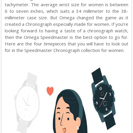
tachymeter. The average wrist size for women is between
6 to seven inches, which suits a 34 millimeter to the 38-
millimeter case size. But Omega changed the game as it
created a Chronograph especially made for women. If you’re
looking forward to having a taste of a chronograph watch,
then the Omega Speedmaster is the best option to go for.
Here are the four timepieces that you will have to look out
for in the Speedmaster Chronograph collection for women.