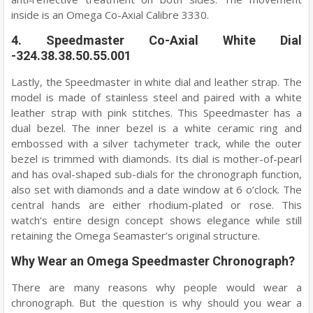
inside is an Omega Co-Axial Calibre 3330.
4. Speedmaster Co-Axial White Dial
-324.38.38.50.55.001
Lastly, the Speedmaster in white dial and leather strap. The
model is made of stainless steel and paired with a white
leather strap with pink stitches. This Speedmaster has a
dual bezel. The inner bezel is a white ceramic ring and
embossed with a silver tachymeter track, while the outer
bezel is trimmed with diamonds. Its dial is mother-of-pearl
and has oval-shaped sub-dials for the chronograph function,
also set with diamonds and a date window at 6 o’clock. The
central hands are either rhodium-plated or rose. This
watch’s entire design concept shows elegance while still
retaining the Omega Seamaster’s original structure.
Why Wear an Omega Speedmaster Chronograph?
There are many reasons why people would wear a
chronograph. But the question is why should you wear a