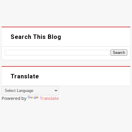
Search This Blog
Translate
Powered by
Translate