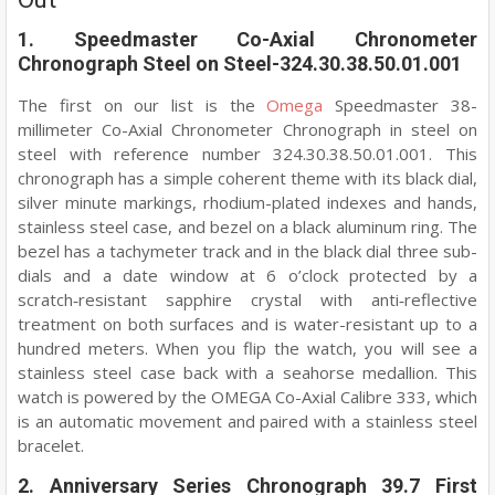
1. Speedmaster Co-Axial Chronometer
Chronograph Steel on Steel-324.30.38.50.01.001
The first on our list is the
Omega
Speedmaster 38-
millimeter Co-Axial Chronometer Chronograph in steel on
steel with reference number 324.30.38.50.01.001. This
chronograph has a simple coherent theme with its black dial,
silver minute markings, rhodium-plated indexes and hands,
stainless steel case, and bezel on a black aluminum ring. The
bezel has a tachymeter track and in the black dial three sub-
dials and a date window at 6 o’clock protected by a
scratch‑resistant sapphire crystal with anti‑reflective
treatment on both surfaces and is water-resistant up to a
hundred meters. When you flip the watch, you will see a
stainless steel case back with a seahorse medallion. This
watch is powered by the OMEGA Co-Axial Calibre 333, which
is an automatic movement and paired with a stainless steel
bracelet.
2. Anniversary Series Chronograph 39.7 First