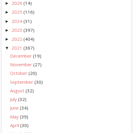
2026
(14)
►
2025
(116)
►
2024
(31)
►
2023
(397)
►
2022
(404)
►
2021
(367)
▼
December
(19)
November
(27)
October
(20)
September
(30)
August
(32)
July
(32)
June
(34)
May
(39)
April
(30)