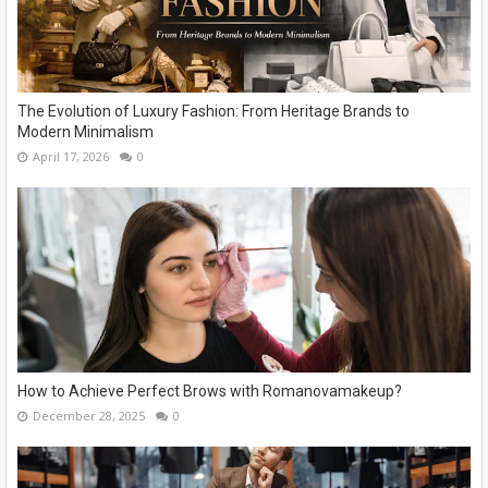
The Evolution of Luxury Fashion: From Heritage Brands to
Modern Minimalism
April 17, 2026
0
How to Achieve Perfect Brows with Romanovamakeup?
December 28, 2025
0