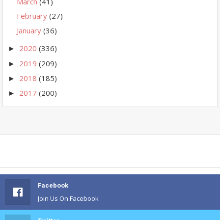
March
(41)
February
(27)
January
(36)
2020
(336)
►
2019
(209)
►
2018
(185)
►
2017
(200)
►
Facebook
Join Us On Facebook