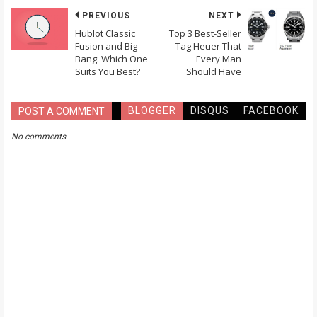
PREVIOUS
NEXT
Hublot Classic
Top 3 Best-Seller
Fusion and Big
Tag Heuer That
Bang: Which One
Every Man
Suits You Best?
Should Have
BLOGGER
DISQUS
FACEBOOK
POST A COMMENT
No comments