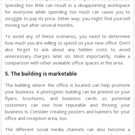
Spending too little can result in a disappointing workspace
for everyone while spending too much can cause you to
struggle to pay its price. Either way, you might find yourself
moving out after several months.
To avoid any of these scenarios, you need to determine
how much you are willing to spend on your new office. Don’t
also forget to ask about any hidden costs to avoid
unnecessary charges later on. Most importantly, make a
comparison with other available office spaces in the area.
5. The building is marketable
The building where the office is located can help promote
your business. A photogenic building can be printed on your
flyers, brochures, and business cards so potential
customers can see how reputable and thriving your
business is. Consider creating posters and banners for your
office and reception area, too.
The different social media channels can also become a