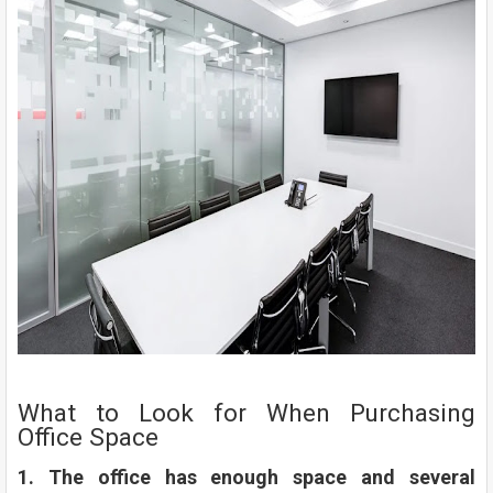
What to Look for When Purchasing
Office Space
1. The office has enough space and several