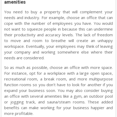
amenities
You need to buy a property that will complement your
needs and industry. For example, choose an office that can
cope with the number of employees you have. You would
not want to squeeze people in because this can undermine
their productivity and accuracy levels. The lack of freedom
to move and room to breathe will create an unhappy
workspace. Eventually, your employees may think of leaving
your company and working somewhere else where their
needs are considered.
So as much as possible, choose an office with more space.
For instance, opt for a workplace with a large open space,
recreational room, a break room, and more multipurpose
function rooms so you don’t have to look for another if you
expand your business soon. You may also consider buying
an office with several amenities like a gym, an outdoor pool
or jogging track, and sauna/steam rooms. These added
benefits can make working for your business happier and
more profitable.