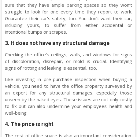
sure that they have ample parking spaces so they won’t
struggle to look for one every time they report to work.
Guarantee their car’s safety, too. You don’t want their car,
including yours, to suffer from either accidental or
intentional bumps or scrapes.
3. It does not have any structural damage
Checking the office's ceilings, walls, and windows for signs
of discoloration, disrepair, or mold is crucial. Identifying
signs of rotting and leaking is essential, too.
Like investing in pre-purchase inspection when buying a
vehicle, you need to have the office property surveyed by
an expert for any structural damages, especially those
unseen by the naked eyes. These issues are not only costly
to fix but can also undermine your employees’ health and
well-being.
4. The price is right
The cost of office space is also an important consideration.