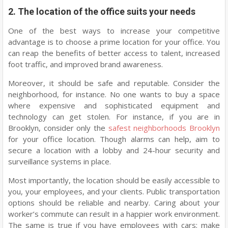
2. The location of the office suits your needs
One of the best ways to increase your competitive
advantage is to choose a prime location for your office. You
can reap the benefits of better access to talent, increased
foot traffic, and improved brand awareness.
Moreover, it should be safe and reputable. Consider the
neighborhood, for instance. No one wants to buy a space
where expensive and sophisticated equipment and
technology can get stolen. For instance, if you are in
Brooklyn, consider only the
safest neighborhoods Brooklyn
for your office location. Though alarms can help, aim to
secure a location with a lobby and 24-hour security and
surveillance systems in place.
Most importantly, the location should be easily accessible to
you, your employees, and your clients. Public transportation
options should be reliable and nearby. Caring about your
worker’s commute can result in a happier work environment.
The same is true if you have employees with cars; make