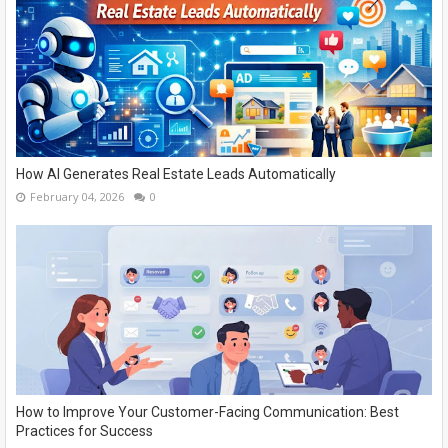
How AI Generates Real Estate Leads Automatically
February 04, 2026
0
How to Improve Your Customer-Facing Communication: Best
Practices for Success