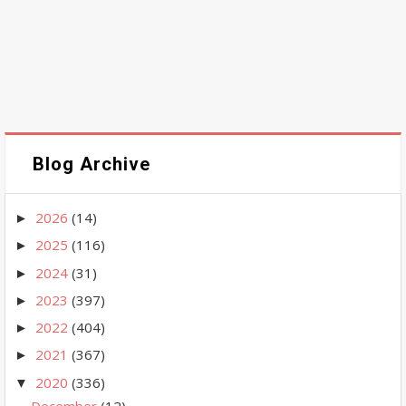
Blog Archive
2026
(14)
►
2025
(116)
►
2024
(31)
►
2023
(397)
►
2022
(404)
►
2021
(367)
►
2020
(336)
▼