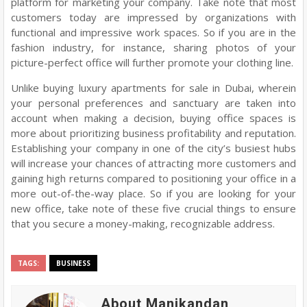
platform for marketing your company. Take note that most
customers today are impressed by organizations with
functional and impressive work spaces. So if you are in the
fashion industry, for instance, sharing photos of your
picture-perfect office will further promote your clothing line.
Unlike buying luxury apartments for sale in Dubai, wherein
your personal preferences and sanctuary are taken into
account when making a decision, buying office spaces is
more about prioritizing business profitability and reputation.
Establishing your company in one of the city’s busiest hubs
will increase your chances of attracting more customers and
gaining high returns compared to positioning your office in a
more out-of-the-way place. So if you are looking for your
new office, take note of these five crucial things to ensure
that you secure a money-making, recognizable address.
TAGS:
BUSINESS
About Manikandan