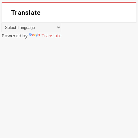
Translate
Powered by
Translate