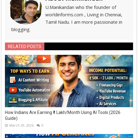
U.Manikandan who the founder of
worldinforms.com , Living in Chennai,
Tamil Nadu. I am more passionate in
blogging.
RELATED POSTS
How Indians Are Earning ₹1 Lakh/Month Using AI Tools (2026
Guide)
March 29, 2026
0