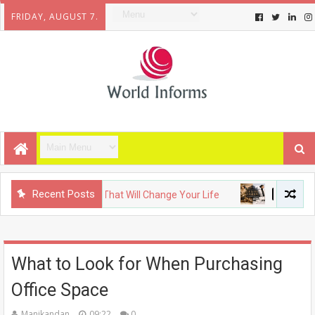
FRIDAY, AUGUST 7.
Recent Posts
coming Gadgets That Will Change Your Life
FASHION
The 
What to Look for When Purchasing
Office Space
Manikandan
09:22
0