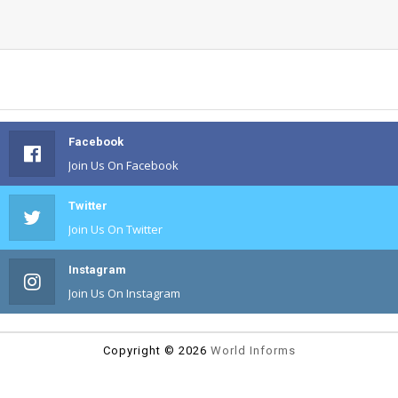
Facebook
Join Us On Facebook
Twitter
Join Us On Twitter
Instagram
Join Us On Instagram
Copyright ©
2026
World Informs