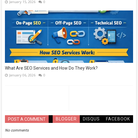
January 15, 2026
0
What Are SEO Services and How Do They Work?
January 06, 2026
0
BLOGGER
DISQUS
FACEBOOK
POST A COMMENT
No comments