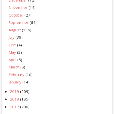
December
(12)
November
(14)
October
(27)
September
(64)
August
(136)
July
(39)
June
(4)
May
(3)
April
(5)
March
(8)
February
(10)
January
(14)
2019
(209)
►
2018
(185)
►
2017
(200)
►