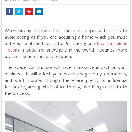
When buying a new office, the most important rule is to
avoid acting as if you are acquiring a home which you must
put your soul and heart into. Purchasing an
office for sale in
Tecom
in Dubai (or anywhere in the world) requires more
practical sense and less emotion.
The space you choose will have a massive impact on your
business. It will affect your brand image, daily operations,
and staff morale. Though there are plenty of influential
factors regarding which office to buy, five things are vital to
the process.