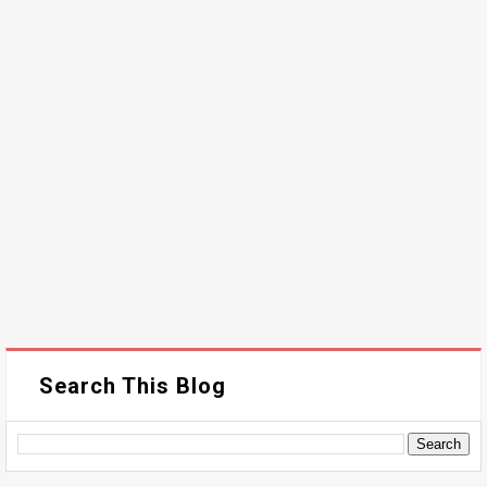
Search This Blog