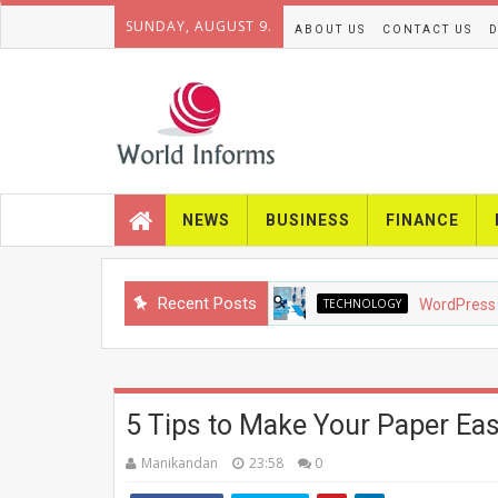
SUNDAY, AUGUST 9.
ABOUT US
CONTACT US
D
NEWS
BUSINESS
FINANCE
Recent Posts
TECHNOLOGY
WordPress SEO in 
5 Tips to Make Your Paper Eas
Manikandan
23:58
0