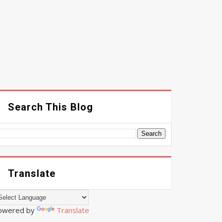
Search This Blog
Translate
owered by
Translate