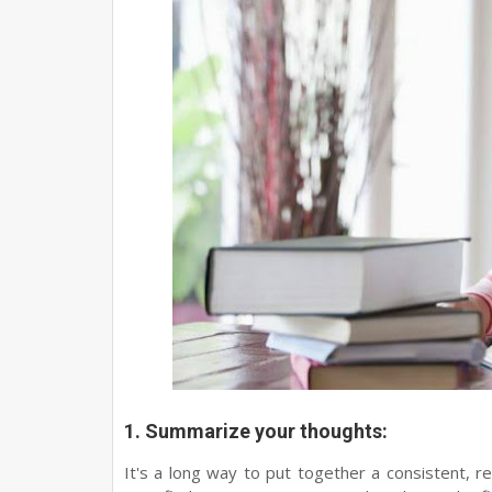
1. Summarize your thoughts:
It's a long way to put together a consistent, re