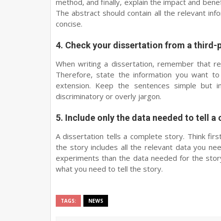
method, and finally, explain the impact and benefi
The abstract should contain all the relevant in
concise.
4. Check your dissertation from a third-
When writing a dissertation, remember that re
Therefore, state the information you want to 
extension. Keep the sentences simple but im
discriminatory or overly jargon.
5. Include only the data needed to tell a
A dissertation tells a complete story. Think fi
the story includes all the relevant data you ne
experiments than the data needed for the story.
what you need to tell the story.
TAGS:
NEWS