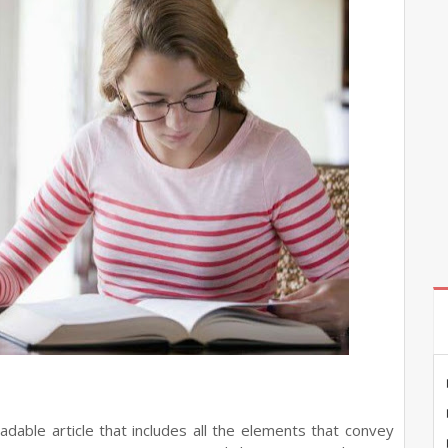
adable article that includes all the elements that convey