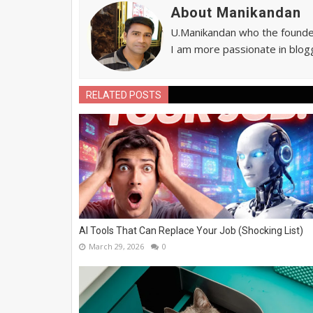
About Manikandan
U.Manikandan who the founder 
I am more passionate in blogg
RELATED POSTS
AI Tools That Can Replace Your Job (Shocking List)
March 29, 2026
0