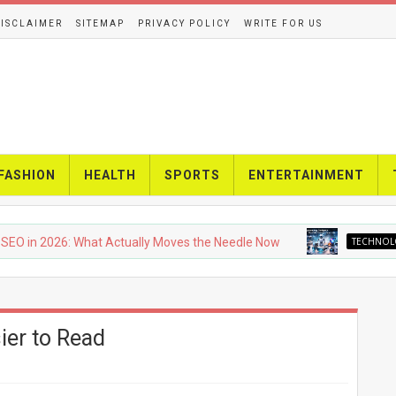
ISCLAIMER
SITEMAP
PRIVACY POLICY
WRITE FOR US
FASHION
HEALTH
SPORTS
ENTERTAINMENT
2026: What Actually Moves the Needle Now
TECHNOLOGY
U
ier to Read