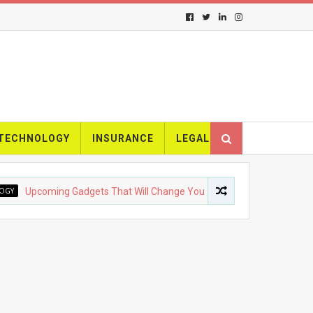
TECHNOLOGY
INSURANCE
LEGAL
pcoming Gadgets That Will Change Your Life
FASHION
The