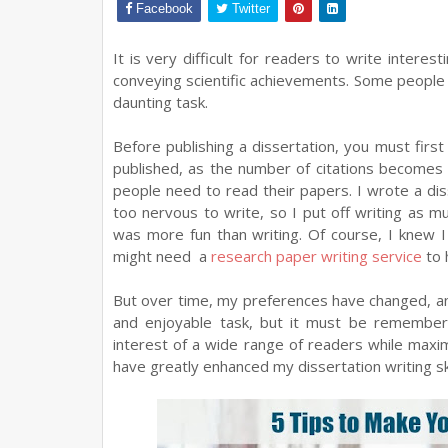
Facebook
Twitter
It is very difficult for readers to write intere
conveying scientific achievements. Some people w
daunting task.
Before publishing a dissertation, you must fir
published, as the number of citations become
people need to read their papers. I wrote a diss
too nervous to write, so I put off writing as mu
was more fun than writing. Of course, I knew 
might need a
research paper writing service
to 
But over time, my preferences have changed, and 
and enjoyable task, but it must be remember
interest of a wide range of readers while maximiz
have greatly enhanced my dissertation writing ski