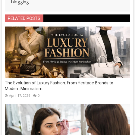
blogging.
RELATED POSTS
The Evolution of Luxury Fashion: From Heritage Brands to
Modern Minimalism
April 17, 2026
0