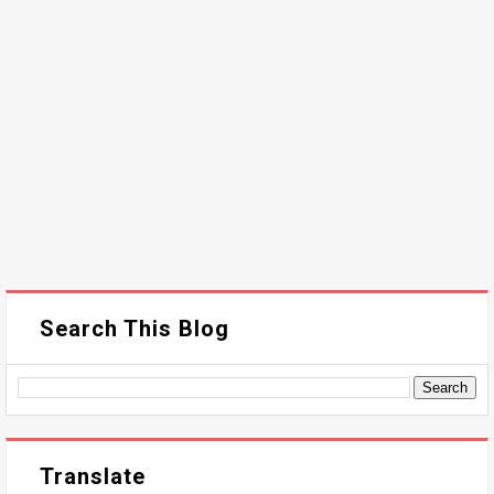
Search This Blog
Translate