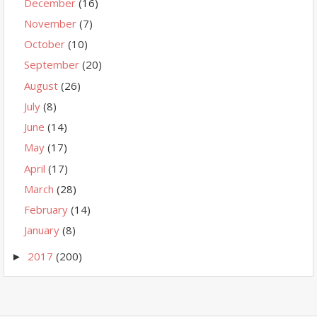
December
(16)
November
(7)
October
(10)
September
(20)
August
(26)
July
(8)
June
(14)
May
(17)
April
(17)
March
(28)
February
(14)
January
(8)
2017
(200)
►