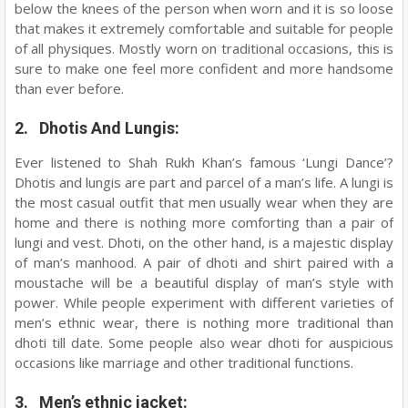
below the knees of the person when worn and it is so loose
that makes it extremely comfortable and suitable for people
of all physiques. Mostly worn on traditional occasions, this is
sure to make one feel more confident and more handsome
than ever before.
2. Dhotis And Lungis:
Ever listened to Shah Rukh Khan’s famous ‘Lungi Dance’?
Dhotis and lungis are part and parcel of a man’s life. A lungi is
the most casual outfit that men usually wear when they are
home and there is nothing more comforting than a pair of
lungi and vest. Dhoti, on the other hand, is a majestic display
of man’s manhood. A pair of dhoti and shirt paired with a
moustache will be a beautiful display of man’s style with
power. While people experiment with different varieties of
men’s ethnic wear, there is nothing more traditional than
dhoti till date. Some people also wear dhoti for auspicious
occasions like marriage and other traditional functions.
3. Men’s ethnic jacket: