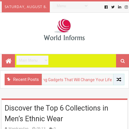
SATURDAY, AUGUST 8.
Recent Posts
CHNOLOGY
Upcoming Gadgets That Will Change Your Life
F
Discover the Top 6 Collections in
Men’s Ethnic Wear
Manikandan
05:13
0