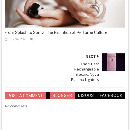
From Splash to Spritz: The Evolution of Perfume Culture
July 04, 2025
0
NEXT
The 5 Best
Rechargeable
Electric, Nova
Plasma Lighters
BLOGGER
DISQUS
FACEBOOK
POST A COMMENT
No comments