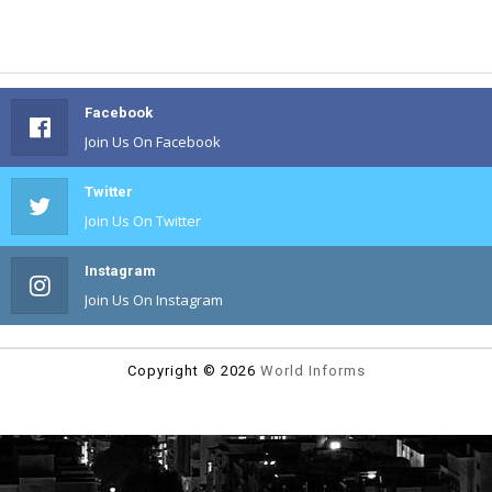
Facebook
Join Us On Facebook
Twitter
Join Us On Twitter
Instagram
Join Us On Instagram
Copyright ©
2026
World Informs