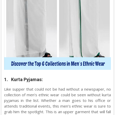
1. Kurta Pyjamas:
Like supper that could not be had without a newspaper, no
collection of men’s ethnic wear could be seen without kurta
pyjamas in the list. Whether a man goes to his office or
attends traditional events, this men’s ethnic wear is sure to
grab him the spotlight. This is an upper garment that will fall