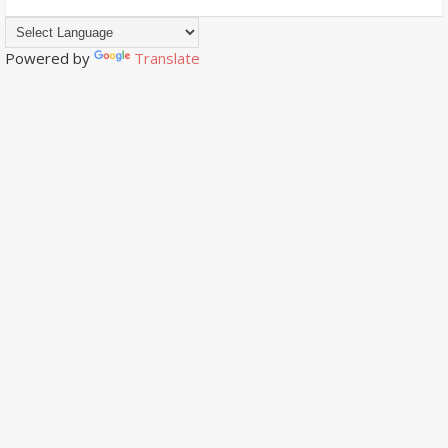
Powered by
Translate