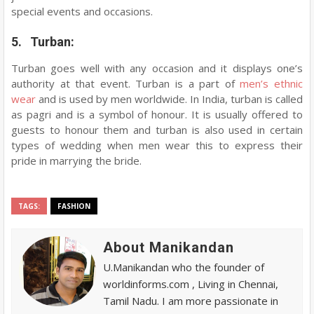
special events and occasions.
5. Turban:
Turban goes well with any occasion and it displays one’s
authority at that event. Turban is a part of
men’s ethnic
wear
and is used by men worldwide. In India, turban is called
as pagri and is a symbol of honour. It is usually offered to
guests to honour them and turban is also used in certain
types of wedding when men wear this to express their
pride in marrying the bride.
TAGS:
FASHION
About Manikandan
U.Manikandan who the founder of
worldinforms.com , Living in Chennai,
Tamil Nadu. I am more passionate in