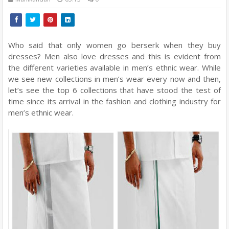
Who said that only women go berserk when they buy
dresses? Men also love dresses and this is evident from
the different varieties available in men’s ethnic wear. While
we see new collections in men’s wear every now and then,
let’s see the top 6 collections that have stood the test of
time since its arrival in the fashion and clothing industry for
men’s ethnic wear.