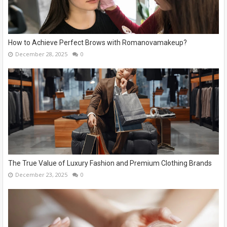
How to Achieve Perfect Brows with Romanovamakeup?
December 28, 2025
0
The True Value of Luxury Fashion and Premium Clothing Brands
December 23, 2025
0