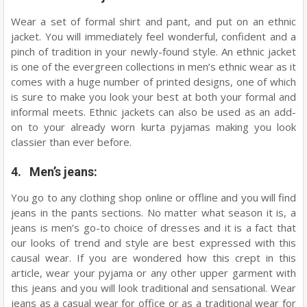
Wear a set of formal shirt and pant, and put on an ethnic
jacket. You will immediately feel wonderful, confident and a
pinch of tradition in your newly-found style. An ethnic jacket
is one of the evergreen collections in men’s ethnic wear as it
comes with a huge number of printed designs, one of which
is sure to make you look your best at both your formal and
informal meets. Ethnic jackets can also be used as an add-
on to your already worn kurta pyjamas making you look
classier than ever before.
4. Men’s jeans:
You go to any clothing shop online or offline and you will find
jeans in the pants sections. No matter what season it is, a
jeans is men’s go-to choice of dresses and it is a fact that
our looks of trend and style are best expressed with this
causal wear. If you are wondered how this crept in this
article, wear your pyjama or any other upper garment with
this jeans and you will look traditional and sensational. Wear
jeans as a casual wear for office or as a traditional wear for