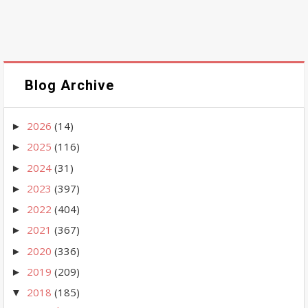
Blog Archive
2026
(14)
►
2025
(116)
►
2024
(31)
►
2023
(397)
►
2022
(404)
►
2021
(367)
►
2020
(336)
►
2019
(209)
►
2018
(185)
▼