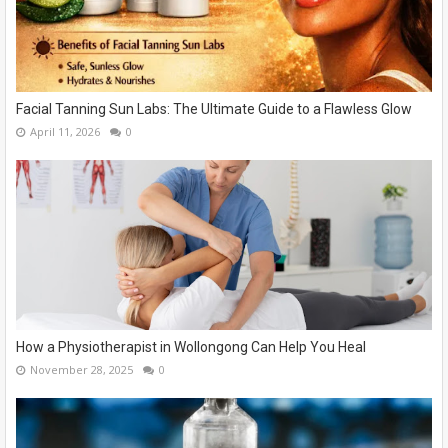
Facial Tanning Sun Labs: The Ultimate Guide to a Flawless Glow
April 11, 2026
0
How a Physiotherapist in Wollongong Can Help You Heal
November 28, 2025
0