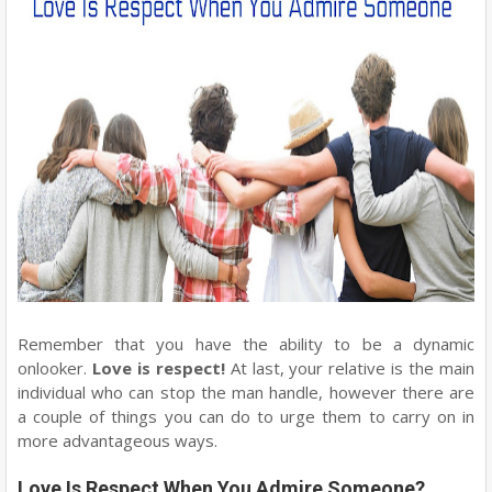
Remember that you have the ability to be a dynamic
onlooker.
Love is respect!
At last, your relative is the main
individual who can stop the man handle, however there are
a couple of things you can do to urge them to carry on in
more advantageous ways.
Love Is Respect When You Admire Someone?