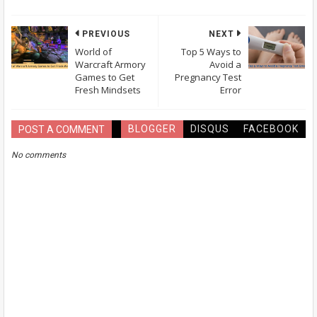
PREVIOUS
NEXT
World of
Top 5 Ways to
Warcraft Armory
Avoid a
Games to Get
Pregnancy Test
Fresh Mindsets
Error
BLOGGER
DISQUS
FACEBOOK
POST A COMMENT
No comments