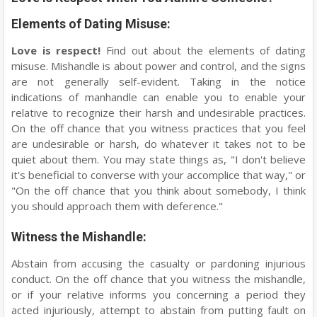
Elements of Dating Misuse:
Love is respect!
Find out about the elements of dating
misuse. Mishandle is about power and control, and the signs
are not generally self-evident. Taking in the notice
indications of manhandle can enable you to enable your
relative to recognize their harsh and undesirable practices.
On the off chance that you witness practices that you feel
are undesirable or harsh, do whatever it takes not to be
quiet about them. You may state things as, "I don't believe
it's beneficial to converse with your accomplice that way," or
"On the off chance that you think about somebody, I think
you should approach them with deference."
Witness the Mishandle:
Abstain from accusing the casualty or pardoning injurious
conduct. On the off chance that you witness the mishandle,
or if your relative informs you concerning a period they
acted injuriously, attempt to abstain from putting fault on