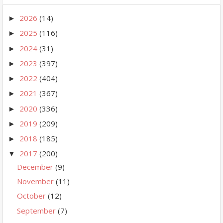
2026
(14)
►
2025
(116)
►
2024
(31)
►
2023
(397)
►
2022
(404)
►
2021
(367)
►
2020
(336)
►
2019
(209)
►
2018
(185)
►
2017
(200)
▼
December
(9)
November
(11)
October
(12)
September
(7)