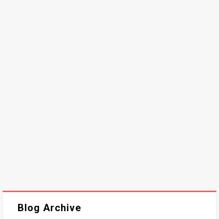
Blog Archive