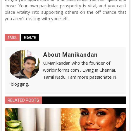
loose. Your own particular prosperity is vital, and you can't
place vitality into supporting others on the off chance that
you aren't dealing with yourself.
TAGS:
HEALTH
About Manikandan
U.Manikandan who the founder of
worldinforms.com , Living in Chennai,
Tamil Nadu. I am more passionate in
blogging.
RELATED POSTS