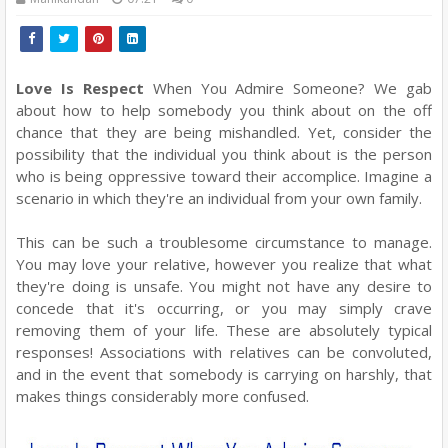
Love Is Respect
When You Admire Someone? We gab
about how to help somebody you think about on the off
chance that they are being mishandled. Yet, consider the
possibility that the individual you think about is the person
who is being oppressive toward their accomplice. Imagine a
scenario in which they're an individual from your own family.
This can be such a troublesome circumstance to manage.
You may love your relative, however you realize that what
they're doing is unsafe. You might not have any desire to
concede that it's occurring, or you may simply crave
removing them of your life. These are absolutely typical
responses! Associations with relatives can be convoluted,
and in the event that somebody is carrying on harshly, that
makes things considerably more confused.