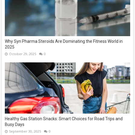
Why Syn Pharma Steroids Are Dominating the Fitness World in
2025
October 29, 2025
0
Healthy Gas Station Snacks: Smart Choices for Road Trips and
Busy Days
September 30, 2025
0