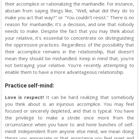
their accomplice or rationalizing the manhandle. For instance,
abstain from saying things like, "Well, what did they do to
make you act that way?" or "You couldn't resist." There is no
reason for manhandle; it's a decision, and one that nobody
needs to make. Despite the fact that you may think about
your relative, it's essential to concentrate on distinguishing
the oppressive practices. Regardless of the possibility that
their accomplice remains in the relationship, that doesn't
mean they should be mishandled. Keep in mind that, you're
not betraying your relative. You're recently attempting to
enable them to have a more advantageous relationship.
Practice self-mind:
Love is respect!
It can be hard realizing that somebody
you think about is an injurious accomplice. You may feel
focused or sincerely depleted, and that is typical. You have
the privilege to make a stride once more from the
circumstance when you have to and hone bunches of self-
mind! Independent from anyone else mind, we mean doing
things you appreciate or that assistance you feel quiet and