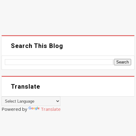
Search This Blog
Translate
Powered by
Translate