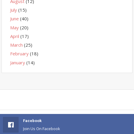
August
(12)
July
(15)
June
(40)
May
(20)
April
(17)
March
(25)
February
(18)
January
(14)
Facebook
Join Us On Facebook