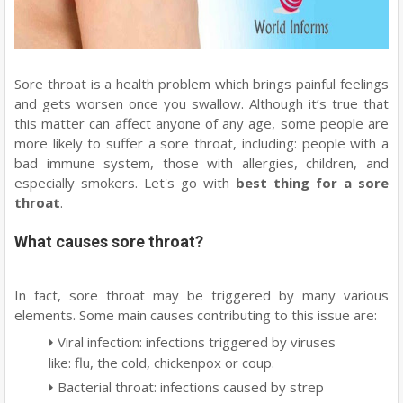
Sore throat is a health problem which brings painful feelings
and gets worsen once you swallow. Although it’s true that
this matter can affect anyone of any age, some people are
more likely to suffer a sore throat, including: people with a
bad immune system, those with allergies, children, and
especially smokers. Let's go with
best thing for a sore
throat
.
What causes sore throat?
In fact, sore throat may be triggered by many various
elements. Some main causes contributing to this issue are:
Viral infection: infections triggered by viruses
like: flu, the cold, chickenpox or coup.
Bacterial throat: infections caused by strep