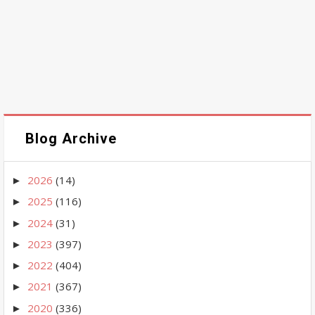
Blog Archive
2026
(14)
►
2025
(116)
►
2024
(31)
►
2023
(397)
►
2022
(404)
►
2021
(367)
►
2020
(336)
►