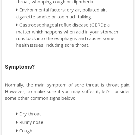
throat, whooping cough or diphtheria.
Environmental factors: dry air, polluted air,
cigarette smoke or too much talking.
Gastroesophageal reflux disease (GERD): a
matter which happens when acid in your stomach
runs back into the esophagus and causes some
health issues, including sore throat.
Symptoms?
Normally, the main symptom of sore throat is throat pain.
However, to make sure if you may suffer it, let’s consider
some other common signs below:
Dry throat
Runny nose
Cough