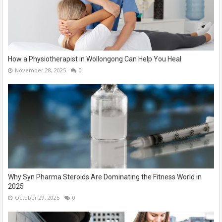
How a Physiotherapist in Wollongong Can Help You Heal
November 28, 2025
0
Why Syn Pharma Steroids Are Dominating the Fitness World in
2025
October 29, 2025
0