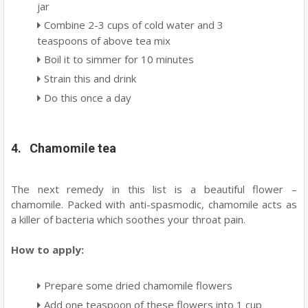
jar
Combine 2-3 cups of cold water and 3
teaspoons of above tea mix
Boil it to simmer for 10 minutes
Strain this and drink
Do this once a day
4. Chamomile tea
The next remedy in this list is a beautiful flower –
chamomile. Packed with anti-spasmodic, chamomile acts as
a killer of bacteria which soothes your throat pain.
How to apply:
Prepare some dried chamomile flowers
Add one teaspoon of these flowers into 1 cup