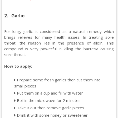
2. Garlic
For long, garlic is considered as a natural remedy which
brings relieves for many health issues. In treating sore
throat, the reason lies in the presence of allicin. This
compound is very powerful in killing the bacteria causing
sore throat.
How to apply:
Prepare some fresh garlics then cut them into
small pieces
Put them on a cup and fill with water
Boil in the microwave for 2 minutes
Take it out then remove garlic pieces
Drink it with some honey or sweetener