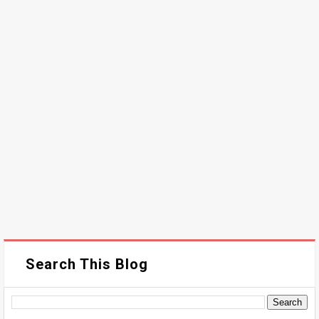
Search This Blog