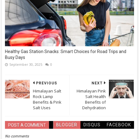
Healthy Gas Station Snacks: Smart Choices for Road Trips and
Busy Days
September 30, 2025
0
PREVIOUS
NEXT
Himalayan Salt
Himalayan Pink
Rock Lamp
Salt Health
Benefits & Pink
Benefits of
Salt Uses
Dehydration
BLOGGER
DISQUS
FACEBOOK
POST A COMMENT
No comments