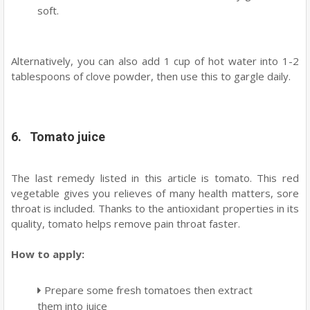
soft.
Alternatively, you can also add 1 cup of hot water into 1-2
tablespoons of clove powder, then use this to gargle daily.
6. Tomato juice
The last remedy listed in this article is tomato. This red
vegetable gives you relieves of many health matters, sore
throat is included. Thanks to the antioxidant properties in its
quality, tomato helps remove pain throat faster.
How to apply:
Prepare some fresh tomatoes then extract
them into juice