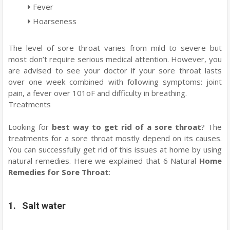
Fever
Hoarseness
The level of sore throat varies from mild to severe but
most don’t require serious medical attention. However, you
are advised to see your doctor if your sore throat lasts
over one week combined with following symptoms: joint
pain, a fever over 101oF and difficulty in breathing.
Treatments
Looking for
best way to get rid of a sore throat
? The
treatments for a sore throat mostly depend on its causes.
You can successfully get rid of this issues at home by using
natural remedies. Here we explained that 6 Natural
Home
Remedies for Sore Throat
:
1. Salt water