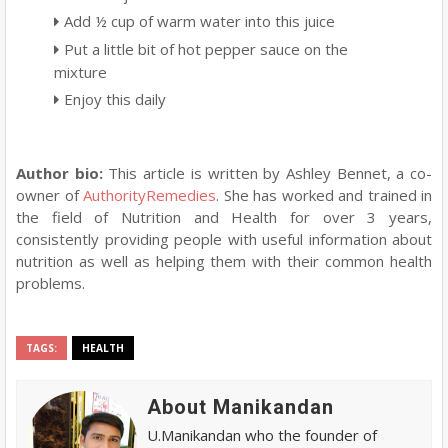
Add ½ cup of warm water into this juice
Put a little bit of hot pepper sauce on the
mixture
Enjoy this daily
Author bio:
This article is written by Ashley Bennet, a co-
owner of
AuthorityRemedies
. She has worked and trained in
the field of Nutrition and Health for over 3 years,
consistently providing people with useful information about
nutrition as well as helping them with their common health
problems.
TAGS:
HEALTH
About Manikandan
U.Manikandan who the founder of