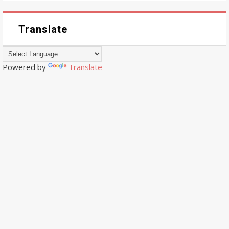
Translate
Powered by
Translate