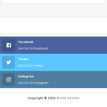
Facebook
Join Us On Facebook
Twitter
Join Us On Twitter
Instagram
Join Us On Instagram
Copyright ©
2026
World Informs