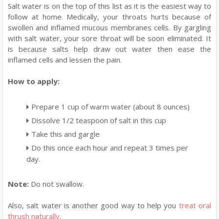
Salt water is on the top of this list as it is the easiest way to
follow at home. Medically, your throats hurts because of
swollen and inflamed mucous membranes cells. By gargling
with salt water, your sore throat will be soon eliminated. It
is because salts help draw out water then ease the
inflamed cells and lessen the pain.
How to apply:
Prepare 1 cup of warm water (about 8 ounces)
Dissolve 1/2 teaspoon of salt in this cup
Take this and gargle
Do this once each hour and repeat 3 times per
day.
Note:
Do not swallow.
Also, salt water is another good way to help you
treat oral
thrush naturally
.