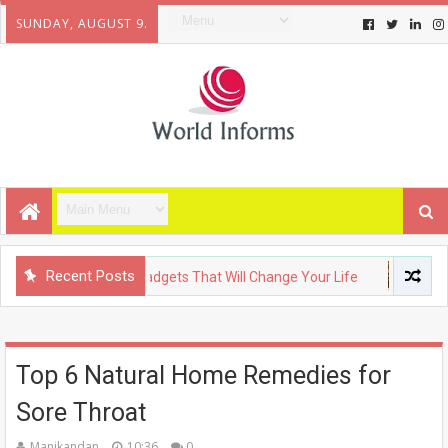
SUNDAY, AUGUST 9.
Recent Posts
Y
Upcoming Gadgets That Will Change Your Life
FASHION
Top 6 Natural Home Remedies for
Sore Throat
Manikandan
10:36
0