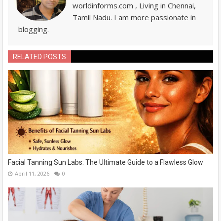
worldinforms.com , Living in Chennai,
Tamil Nadu. I am more passionate in
blogging.
RELATED POSTS
Facial Tanning Sun Labs: The Ultimate Guide to a Flawless Glow
April 11, 2026
0