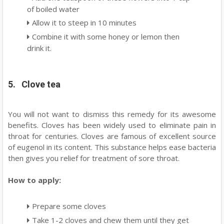
of boiled water
Allow it to steep in 10 minutes
Combine it with some honey or lemon then
drink it.
5. Clove tea
You will not want to dismiss this remedy for its awesome
benefits. Cloves has been widely used to eliminate pain in
throat for centuries. Cloves are famous of excellent source
of eugenol in its content. This substance helps ease bacteria
then gives you relief for treatment of sore throat.
How to apply:
Prepare some cloves
Take 1-2 cloves and chew them until they get