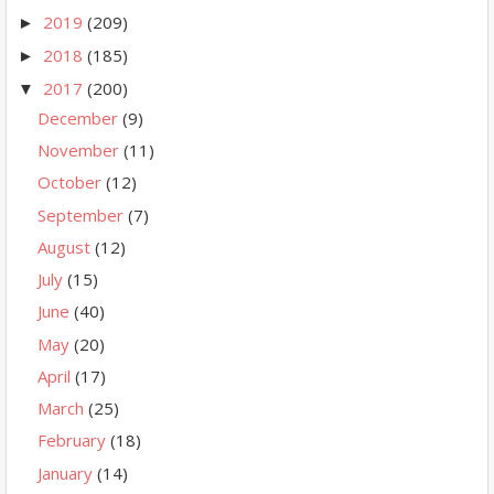
2019
(209)
►
2018
(185)
►
2017
(200)
▼
December
(9)
November
(11)
October
(12)
September
(7)
August
(12)
July
(15)
June
(40)
May
(20)
April
(17)
March
(25)
February
(18)
January
(14)