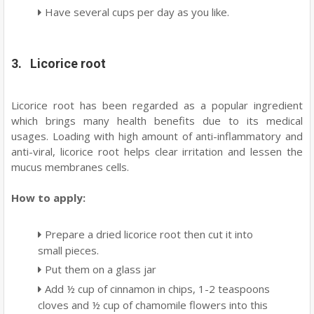
Have several cups per day as you like.
3. Licorice root
Licorice root has been regarded as a popular ingredient
which brings many health benefits due to its medical
usages. Loading with high amount of anti-inflammatory and
anti-viral, licorice root helps clear irritation and lessen the
mucus membranes cells.
How to apply:
Prepare a dried licorice root then cut it into
small pieces.
Put them on a glass jar
Add ½ cup of cinnamon in chips, 1-2 teaspoons
cloves and ½ cup of chamomile flowers into this