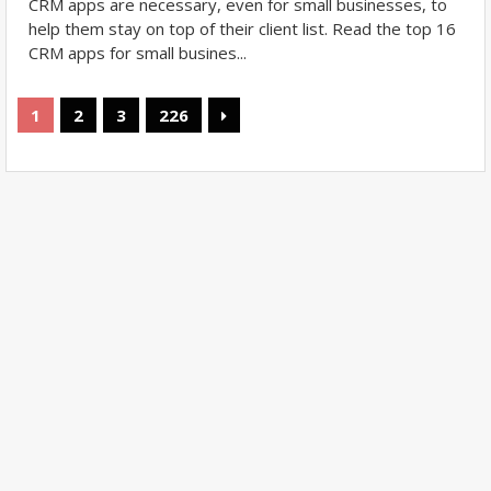
CRM apps are necessary, even for small businesses, to
help them stay on top of their client list. Read the top 16
CRM apps for small busines...
1
2
3
226