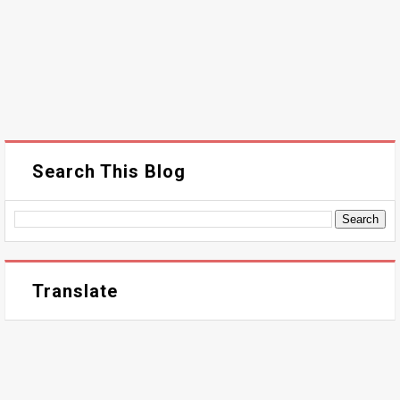
Search This Blog
Translate