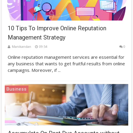
10 Tips To Improve Online Reputation
Management Strategy
Manikandan
09:54
0
Online reputation management services are essential for
any business that wants to get fruitful results from online
campaigns. Moreover, if ...
Business