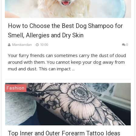
How to Choose the Best Dog Shampoo for
Smell, Allergies and Dry Skin
Manikandan
10:00
0
Your furry friends can sometimes carry the dust of cloud
around with them. You cannot keep your dog away from
mud and dust. This can impact ...
Fashion
Top Inner and Outer Forearm Tattoo Ideas