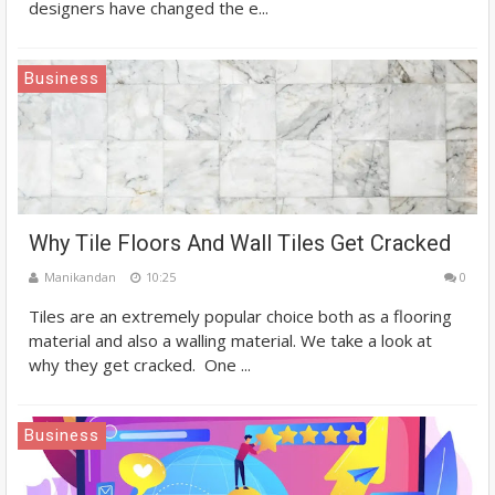
designers have changed the e...
Business
Why Tile Floors And Wall Tiles Get Cracked
Manikandan
10:25
0
Tiles are an extremely popular choice both as a flooring
material and also a walling material. We take a look at
why they get cracked. One ...
Business