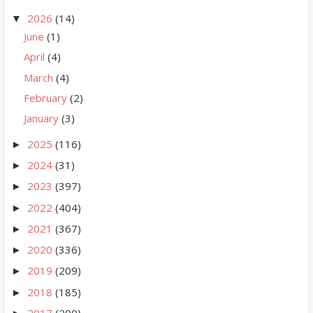
2026
(14)
▼
June
(1)
April
(4)
March
(4)
February
(2)
January
(3)
2025
(116)
►
2024
(31)
►
2023
(397)
►
2022
(404)
►
2021
(367)
►
2020
(336)
►
2019
(209)
►
2018
(185)
►
2017
(200)