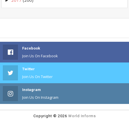
►
Facebook
Join Us On Facebook
Twitter
Join Us On Twitter
Instagram
Join Us On Instagram
Copyright ©
2026
World Informs