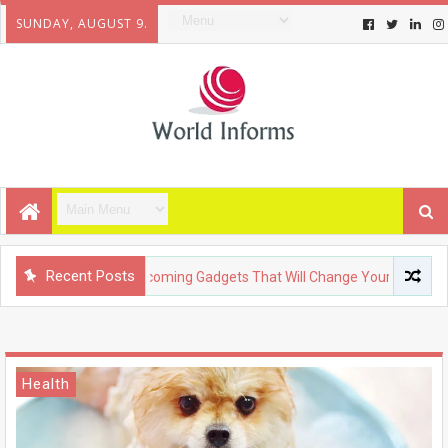
SUNDAY, AUGUST 9.
Recent Posts
TECHNOLOGY
Upcoming Gadgets That Will Change Your Life
Health