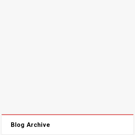
Blog Archive