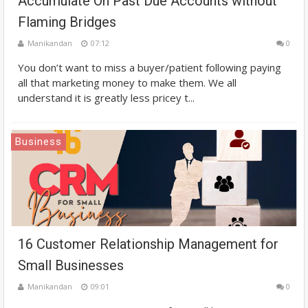
Accumulate On Past Due Accounts without
Flaming Bridges
Manikandan
07:12
0
You don’t want to miss a buyer/patient following paying
all that marketing money to make them. We all
understand it is greatly less pricey t...
Business
16 Customer Relationship Management for
Small Businesses
Manikandan
09:01
0