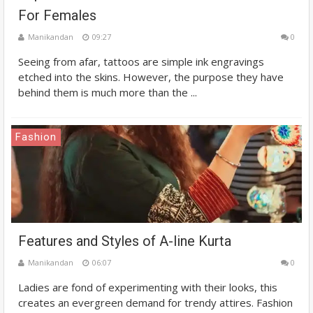
For Females
Manikandan
09:27
0
Seeing from afar, tattoos are simple ink engravings
etched into the skins. However, the purpose they have
behind them is much more than the ...
Fashion
Features and Styles of A-line Kurta
Manikandan
06:07
0
Ladies are fond of experimenting with their looks, this
creates an evergreen demand for trendy attires. Fashion