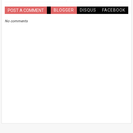
BLOGGER
DISQUS
FACEBOOK
POST A COMMENT
No comments