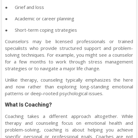
●
Grief and loss
●
Academic or career planning
●
Short-term coping strategies
Counselors may be licensed professionals or trained
specialists who provide structured support and problem-
solving techniques. For example, you might see a counselor
for a few months to work through stress management
strategies or to navigate a major life change.
Unlike therapy, counseling typically emphasizes the here
and now rather than exploring long-standing emotional
patterns or deep-rooted psychological issues.
What Is Coaching?
Coaching takes a different approach altogether. While
therapy and counseling focus on emotional health and
problem-solving, coaching is about helping you achieve
specific personal or professional goals. Coaches are not