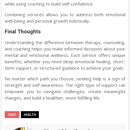
while using coaching to build self-confidence.
Combining services allows you to address both emotional
well-being and personal growth holistically.
Final Thoughts
Understanding the difference between therapy, counseling,
and coaching helps you make informed decisions about your
mental and emotional wellness. Each service offers unique
benefits, whether you need deep emotional healing, short-
term support, or structured guidance to achieve your goals.
No matter which path you choose, seeking help is a sign of
strength and self-awareness. The right type of support can
empower you to navigate challenges, create meaningful
changes, and build a healthier, more fulfilling life.
TAGS:
HEALTH