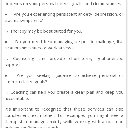
depends on your personal needs, goals, and circumstances.
●
Are you experiencing persistent anxiety, depression, or
trauma symptoms?
→ Therapy may be best suited for you.
●
Do you need help managing a specific challenge, like
relationship issues or work stress?
→ Counseling can provide short-term, goal-oriented
support.
●
Are you seeking guidance to achieve personal or
career-related goals?
→ Coaching can help you create a clear plan and keep you
accountable.
It’s important to recognize that these services can also
complement each other. For example, you might see a
therapist to manage anxiety while working with a coach on
building confidence at work.