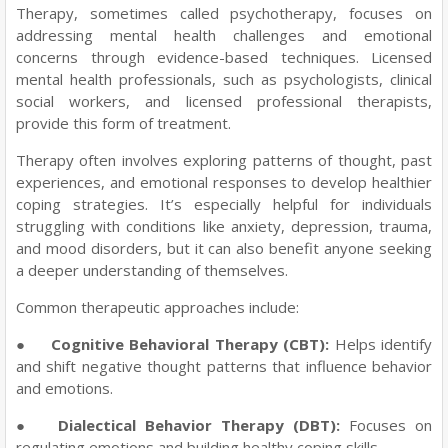
Therapy, sometimes called psychotherapy, focuses on
addressing mental health challenges and emotional
concerns through evidence-based techniques. Licensed
mental health professionals, such as psychologists, clinical
social workers, and licensed professional therapists,
provide this form of treatment.
Therapy often involves exploring patterns of thought, past
experiences, and emotional responses to develop healthier
coping strategies. It’s especially helpful for individuals
struggling with conditions like anxiety, depression, trauma,
and mood disorders, but it can also benefit anyone seeking
a deeper understanding of themselves.
Common therapeutic approaches include:
●
Cognitive Behavioral Therapy (CBT):
Helps identify
and shift negative thought patterns that influence behavior
and emotions.
●
Dialectical Behavior Therapy (DBT):
Focuses on
regulating emotions and building healthy coping skills.