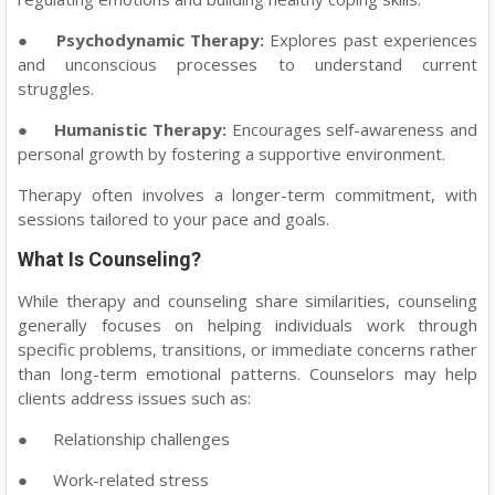
●
Psychodynamic Therapy:
Explores past experiences
and unconscious processes to understand current
struggles.
●
Humanistic Therapy:
Encourages self-awareness and
personal growth by fostering a supportive environment.
Therapy often involves a longer-term commitment, with
sessions tailored to your pace and goals.
What Is Counseling?
While therapy and counseling share similarities, counseling
generally focuses on helping individuals work through
specific problems, transitions, or immediate concerns rather
than long-term emotional patterns. Counselors may help
clients address issues such as:
●
Relationship challenges
●
Work-related stress