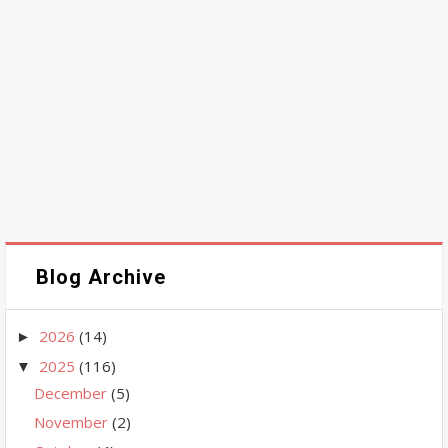
Blog Archive
2026
(14)
►
2025
(116)
▼
December
(5)
November
(2)