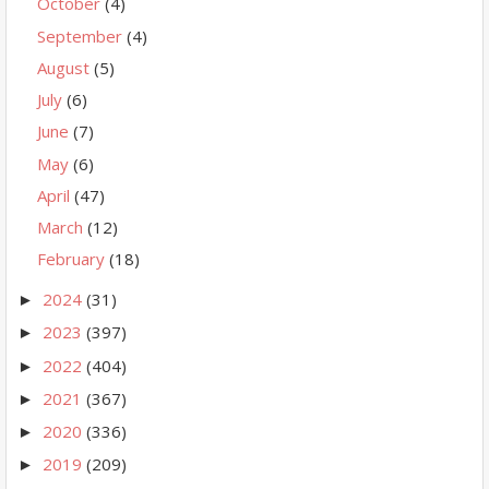
October
(4)
September
(4)
August
(5)
July
(6)
June
(7)
May
(6)
April
(47)
March
(12)
February
(18)
2024
(31)
►
2023
(397)
►
2022
(404)
►
2021
(367)
►
2020
(336)
►
2019
(209)
►