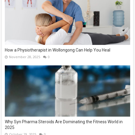
How a Physiotherapist in Wollongong Can Help You Heal
November 28, 2025
0
Why Syn Pharma Steroids Are Dominating the Fitness World in
2025
October 29, 2025
0