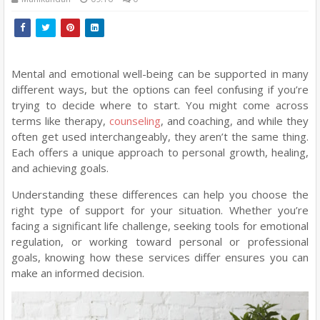
Mental and emotional well-being can be supported in many
different ways, but the options can feel confusing if you’re
trying to decide where to start. You might come across
terms like therapy,
counseling
, and coaching, and while they
often get used interchangeably, they aren’t the same thing.
Each offers a unique approach to personal growth, healing,
and achieving goals.
Understanding these differences can help you choose the
right type of support for your situation. Whether you’re
facing a significant life challenge, seeking tools for emotional
regulation, or working toward personal or professional
goals, knowing how these services differ ensures you can
make an informed decision.