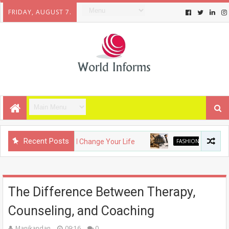
FRIDAY, AUGUST 7.
Recent Posts
adgets That Will Change Your Life
FASHION
The Evolution
The Difference Between Therapy,
Counseling, and Coaching
Manikandan
09:16
0