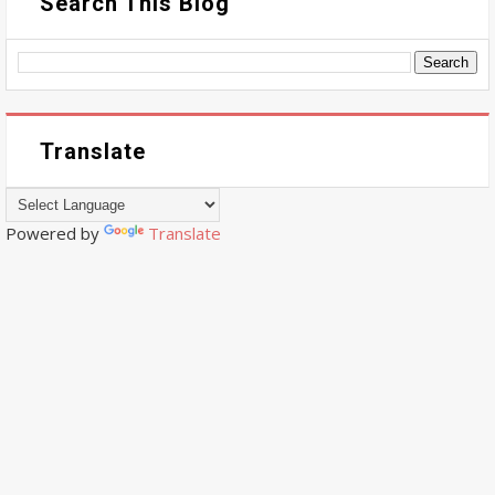
Search This Blog
Translate
Powered by
Translate