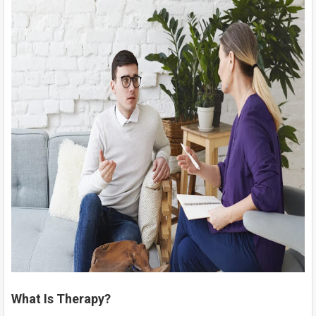
What Is Therapy?