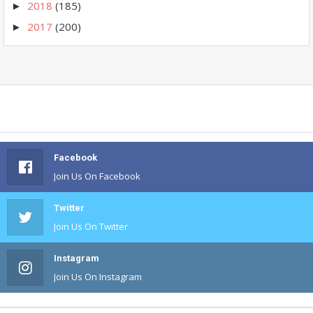
2018
(185)
►
2017
(200)
►
Facebook
Join Us On Facebook
Twitter
Join Us On Twitter
Instagram
Join Us On Instagram