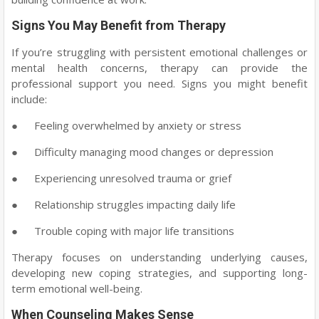
Signs You May Benefit from Therapy
If you’re struggling with persistent emotional challenges or
mental health concerns, therapy can provide the
professional support you need. Signs you might benefit
include:
●
Feeling overwhelmed by anxiety or stress
●
Difficulty managing mood changes or depression
●
Experiencing unresolved trauma or grief
●
Relationship struggles impacting daily life
●
Trouble coping with major life transitions
Therapy focuses on understanding underlying causes,
developing new coping strategies, and supporting long-
term emotional well-being.
When Counseling Makes Sense