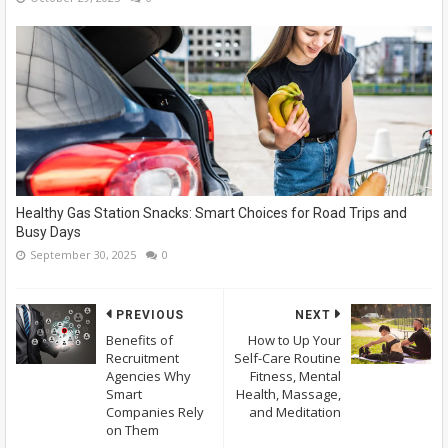
Healthy Gas Station Snacks: Smart Choices for Road Trips and
Busy Days
September 30, 2025
0
PREVIOUS
NEXT
Benefits of
How to Up Your
Recruitment
Self-Care Routine
Agencies Why
Fitness, Mental
Smart
Health, Massage,
Companies Rely
and Meditation
on Them