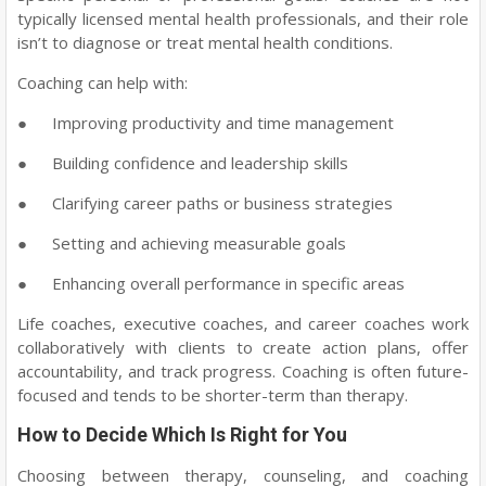
typically licensed mental health professionals, and their role
isn’t to diagnose or treat mental health conditions.
Coaching can help with:
●
Improving productivity and time management
●
Building confidence and leadership skills
●
Clarifying career paths or business strategies
●
Setting and achieving measurable goals
●
Enhancing overall performance in specific areas
Life coaches, executive coaches, and career coaches work
collaboratively with clients to create action plans, offer
accountability, and track progress. Coaching is often future-
focused and tends to be shorter-term than therapy.
How to Decide Which Is Right for You
Choosing between therapy, counseling, and coaching