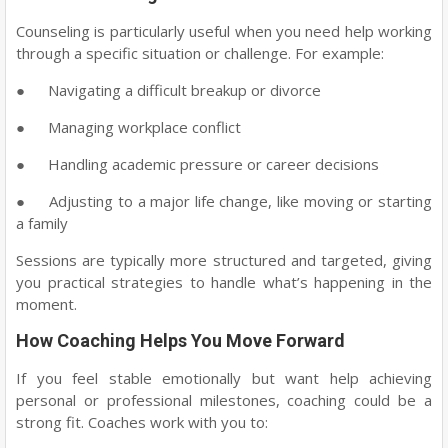
Counseling is particularly useful when you need help working
through a specific situation or challenge. For example:
●
Navigating a difficult breakup or divorce
●
Managing workplace conflict
●
Handling academic pressure or career decisions
●
Adjusting to a major life change, like moving or starting
a family
Sessions are typically more structured and targeted, giving
you practical strategies to handle what’s happening in the
moment.
How Coaching Helps You Move Forward
If you feel stable emotionally but want help achieving
personal or professional milestones, coaching could be a
strong fit. Coaches work with you to: