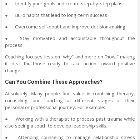
●
Identify your goals and create step-by-step plans
●
Build habits that lead to long-term success
●
Overcome self-doubt and improve decision-making
●
Stay motivated and accountable throughout the
process
Coaching focuses less on “why” and more on “how,” making
it ideal for those ready to take action toward positive
change.
Can You Combine These Approaches?
Absolutely. Many people find value in combining therapy,
counseling, and coaching at different stages of their
personal or professional journey. For example:
●
Working with a therapist to process past trauma while
also seeing a coach to develop leadership skills.
●
Attending counseling to manage relationship stress