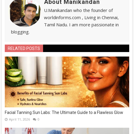
About Manikandan
U.Manikandan who the founder of
worldinforms.com , Living in Chennai,
Tamil Nadu. I am more passionate in
blogging.
RELATED POSTS
Facial Tanning Sun Labs: The Ultimate Guide to a Flawless Glow
April 11, 2026
0