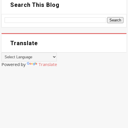
Search This Blog
Translate
Powered by
Translate