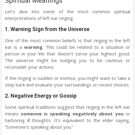
Spiritual Meanings
Let’s dive into some of the most common spiritual
interpretations of left ear ringing:
1.
Warning Sign from the Universe
One of the most common beliefs is that ringing in the left
ear is a
warning
. This could be related to a situation or
person in your life that doesn’t serve your highest good.
The universe might be nudging you to be cautious or
reconsider your actions.
If the ringing is sudden or intense, you might want to take a
step back and evaluate your surroundings or recent choices.
2.
Negative Energy or Gossip
Some spiritual traditions suggest that ringing in the left ear
means
someone is speaking negatively about you
or
harboring ill thoughts. It's equivalent to the elder saying,
“Someone’s speaking about you.”