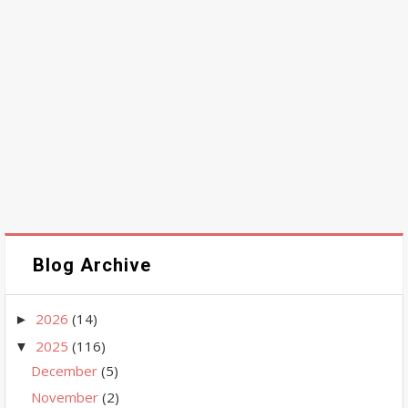
Blog Archive
2026
(14)
►
2025
(116)
▼
December
(5)
November
(2)