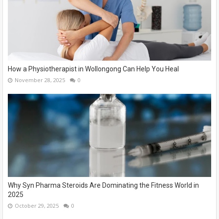
How a Physiotherapist in Wollongong Can Help You Heal
November 28, 2025
0
Why Syn Pharma Steroids Are Dominating the Fitness World in
2025
October 29, 2025
0