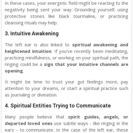
In these cases, your energetic field might be reacting to the
negativity being sent your way. Grounding yourself, using
protective stones like black tourmaline, or practicing
cleansing rituals may help.
3.
Intuitive Awakening
The left ear is also linked to
spiritual awakening and
heightened intuition
. If you’ve recently been meditating,
practicing mindfulness, or working on your spiritual path, the
ringing could be a
sign that your intuitive channels are
opening
.
It might be time to trust your gut feelings more, pay
attention to your dreams, or start a spiritual practice such
as journaling or divination.
4.
Spiritual Entities Trying to Communicate
Many people believe that
spirit guides, angels, or
departed loved ones
use subtle ways - like ringing in the
ears - to communicate. In the case of the left ear, these