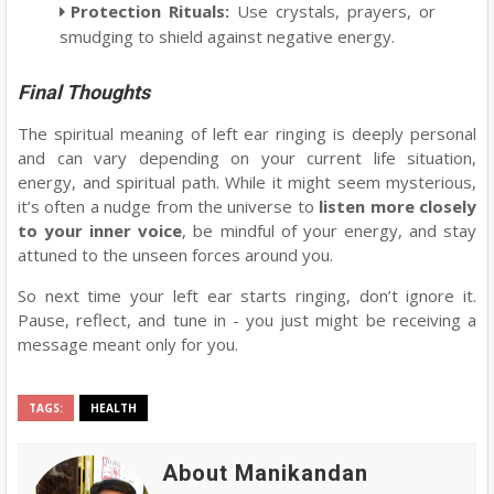
Protection Rituals
:
Use crystals, prayers, or
smudging to shield against negative energy.
Final Thoughts
The spiritual meaning of left ear ringing is deeply personal
and can vary depending on your current life situation,
energy, and spiritual path. While it might seem mysterious,
it’s often a nudge from the universe to
listen more closely
to your inner voice
, be mindful of your energy, and stay
attuned to the unseen forces around you.
So next time your left ear starts ringing, don’t ignore it.
Pause, reflect, and tune in - you just might be receiving a
message meant only for you.
TAGS:
HEALTH
About Manikandan