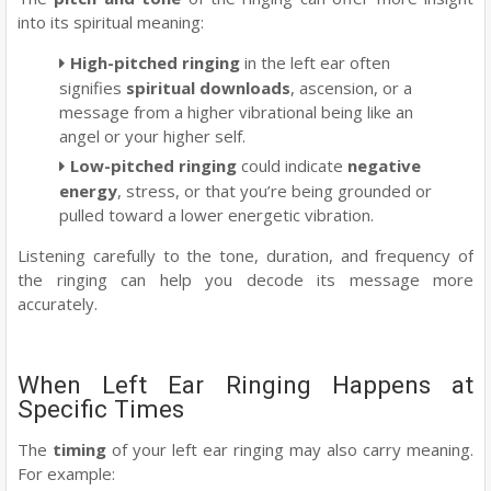
into its spiritual meaning:
High-pitched ringing
in the left ear often
signifies
spiritual downloads
, ascension, or a
message from a higher vibrational being like an
angel or your higher self.
Low-pitched ringing
could indicate
negative
energy
, stress, or that you’re being grounded or
pulled toward a lower energetic vibration.
Listening carefully to the tone, duration, and frequency of
the ringing can help you decode its message more
accurately.
When Left Ear Ringing Happens at
Specific Times
The
timing
of your left ear ringing may also carry meaning.
For example: