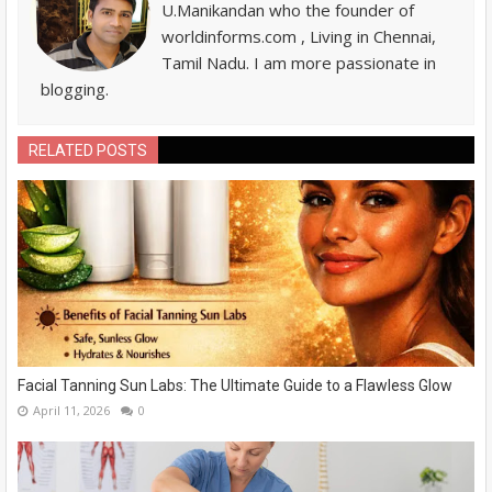
U.Manikandan who the founder of
worldinforms.com , Living in Chennai,
Tamil Nadu. I am more passionate in
blogging.
RELATED POSTS
Facial Tanning Sun Labs: The Ultimate Guide to a Flawless Glow
April 11, 2026
0