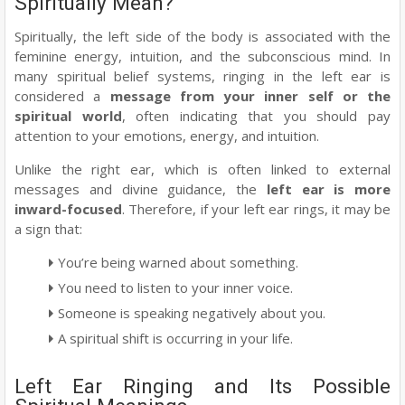
Spiritually Mean?
Spiritually, the left side of the body is associated with the
feminine energy, intuition, and the subconscious mind. In
many spiritual belief systems, ringing in the left ear is
considered a
message from your inner self or the
spiritual world
, often indicating that you should pay
attention to your emotions, energy, and intuition.
Unlike the right ear, which is often linked to external
messages and divine guidance, the
left ear is more
inward-focused
. Therefore, if your left ear rings, it may be
a sign that:
You’re being warned about something.
You need to listen to your inner voice.
Someone is speaking negatively about you.
A spiritual shift is occurring in your life.
Left Ear Ringing and Its Possible