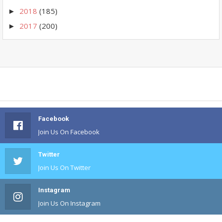
2018
(185)
►
2017
(200)
►
Facebook
Join Us On Facebook
Twitter
Join Us On Twitter
Instagram
Join Us On Instagram