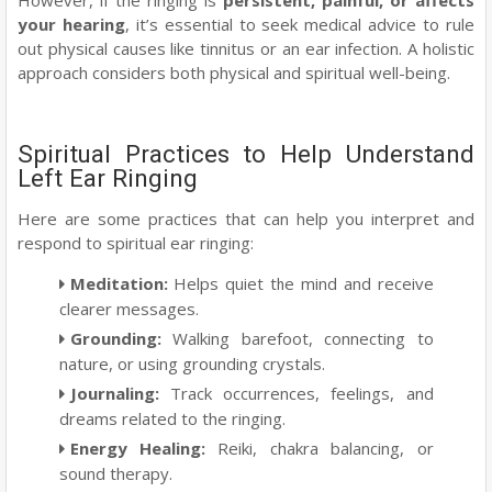
your hearing
, it’s essential to seek medical advice to rule
out physical causes like tinnitus or an ear infection. A holistic
approach considers both physical and spiritual well-being.
Spiritual Practices to Help Understand
Left Ear Ringing
Here are some practices that can help you interpret and
respond to spiritual ear ringing:
Meditation
:
Helps quiet the mind and receive
clearer messages.
Grounding
:
Walking barefoot, connecting to
nature, or using grounding crystals.
Journaling
:
Track occurrences, feelings, and
dreams related to the ringing.
Energy Healing
:
Reiki, chakra balancing, or
sound therapy.