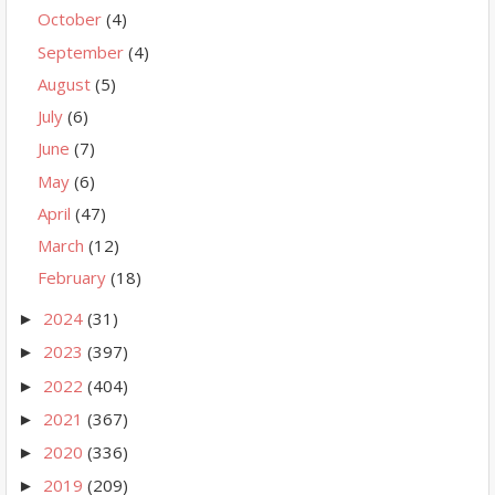
October
(4)
September
(4)
August
(5)
July
(6)
June
(7)
May
(6)
April
(47)
March
(12)
February
(18)
2024
(31)
►
2023
(397)
►
2022
(404)
►
2021
(367)
►
2020
(336)
►
2019
(209)
►