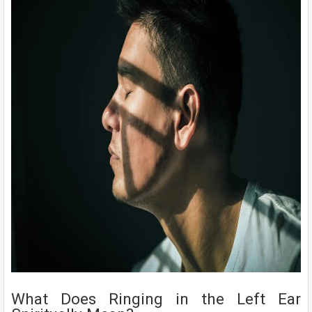
What Does Ringing in the Left Ear