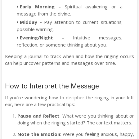
Early Morning
–
Spiritual awakening or a
message from the divine.
Midday
–
Pay attention to current situations;
possible warning.
Evening/Night
–
Intuitive messages,
reflection, or someone thinking about you.
Keeping a journal to track when and how the ringing occurs
can help uncover patterns and messages over time.
How to Interpret the Message
If you’re wondering how to decipher the ringing in your left
ear, here are a few practical tips:
Pause and Reflect
: What were you thinking about or
doing when the ringing started? The context matters.
Note the Emotion
: Were you feeling anxious, happy,