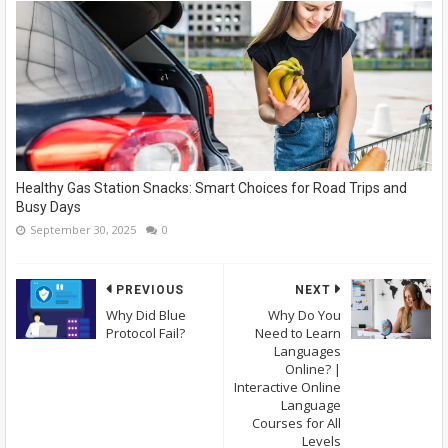
Healthy Gas Station Snacks: Smart Choices for Road Trips and
Busy Days
September 30, 2025
0
PREVIOUS
NEXT
Why Did Blue
Why Do You
Protocol Fail?
Need to Learn
Languages
Online? |
Interactive Online
Language
Courses for All
Levels