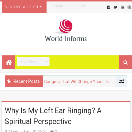
SUNDAY, AUGUST 9.
Recent Posts
LOGY
Upcoming Gadgets That Will Change Your Life
FASHIO
Why Is My Left Ear Ringing? A
Spiritual Perspective
Manikandan
09:04
0