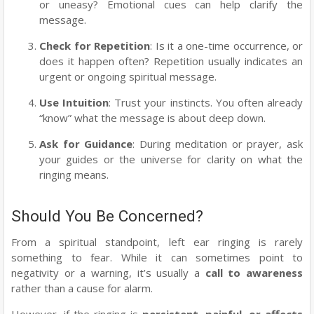
or uneasy? Emotional cues can help clarify the
message.
Check for Repetition
: Is it a one-time occurrence, or
does it happen often? Repetition usually indicates an
urgent or ongoing spiritual message.
Use Intuition
: Trust your instincts. You often already
“know” what the message is about deep down.
Ask for Guidance
: During meditation or prayer, ask
your guides or the universe for clarity on what the
ringing means.
Should You Be Concerned?
From a spiritual standpoint, left ear ringing is rarely
something to fear. While it can sometimes point to
negativity or a warning, it’s usually a
call to awareness
rather than a cause for alarm.
However, if the ringing is
persistent, painful, or affects