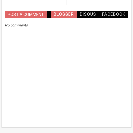
BLOGGER
DISQUS
FACEBOOK
POST A COMMENT
No comments