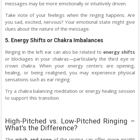
messages may be more emotionally or intuitively driven.
Take note of your feelings when the ringing happens. Are
you sad, excited, nervous? Your emotional state might give
clues about the nature of the message.
5.
Energy Shifts or Chakra Imbalances
Ringing in the left ear can also be related to
energy shifts
or blockages in your chakras—particularly the third eye or
crown chakra. When your energy centers are opening,
healing, or being realigned, you may experience physical
sensations such as ear ringing.
Try a chakra balancing meditation or energy healing session
to support this transition.
High-Pitched vs. Low-Pitched Ringing –
What’s the Difference?
The
pitch and tone
of the ringing can offer more insight