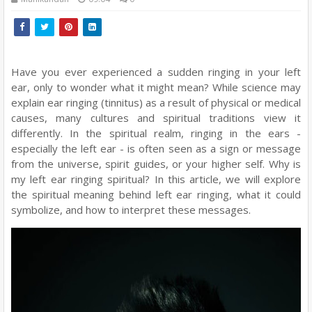
Have you ever experienced a sudden ringing in your left
ear, only to wonder what it might mean? While science may
explain ear ringing (tinnitus) as a result of physical or medical
causes, many cultures and spiritual traditions view it
differently. In the spiritual realm, ringing in the ears -
especially the left ear - is often seen as a sign or message
from the universe, spirit guides, or your higher self. Why is
my left ear ringing spiritual? In this article, we will explore
the spiritual meaning behind left ear ringing, what it could
symbolize, and how to interpret these messages.