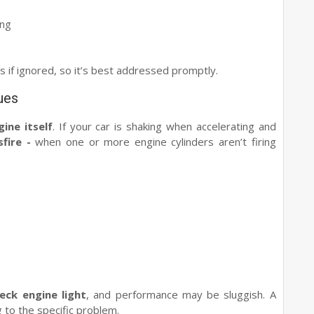
ing
s if ignored, so it’s best addressed promptly.
ues
gine itself
. If your car is shaking when accelerating and
sfire -
when one or more engine cylinders aren’t firing
eck engine light
, and performance may be sluggish. A
 to the specific problem.