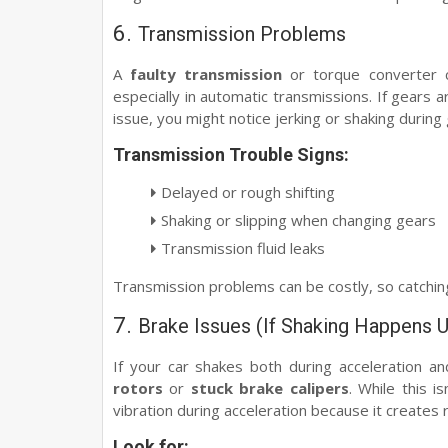
6.
Transmission Problems
A
faulty transmission
or torque converter c
especially in automatic transmissions. If gears a
issue, you might notice jerking or shaking during
Transmission Trouble Signs:
Delayed or rough shifting
Shaking or slipping when changing gears
Transmission fluid leaks
Transmission problems can be costly, so catching
7.
Brake Issues (If Shaking Happens U
If your car shakes both during acceleration a
rotors
or
stuck brake calipers
. While this i
vibration during acceleration because it creates 
Look for: