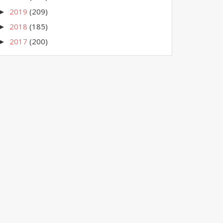
2019
(209)
►
2018
(185)
►
2017
(200)
►