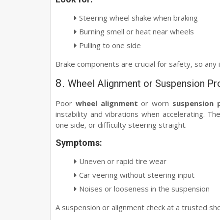
Steering wheel shake when braking
Burning smell or heat near wheels
Pulling to one side
Brake components are crucial for safety, so any 
8.
Wheel Alignment or Suspension P
Poor
wheel alignment
or worn
suspension 
instability and vibrations when accelerating. Th
one side, or difficulty steering straight.
Symptoms:
Uneven or rapid tire wear
Car veering without steering input
Noises or looseness in the suspension
A suspension or alignment check at a trusted sho