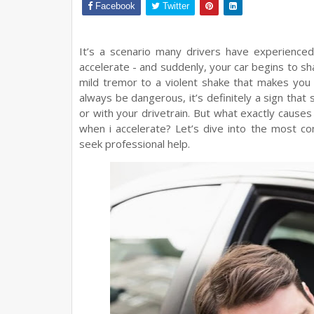
Facebook
Twitter
It’s a scenario many drivers have experienced
accelerate - and suddenly, your car begins to sh
mild tremor to a violent shake that makes you 
always be dangerous, it’s definitely a sign that 
or with your drivetrain. But what exactly cause
when i accelerate? Let’s dive into the most 
seek professional help.