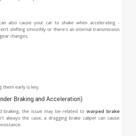
an also cause your car to shake when accelerating -
ren’t shifting smoothly or there’s an internal transmission
 gear changes.
 them early is key.
nder Braking and Acceleration)
nd braking, the issue may be related to
warped brake
sn’t always the case, a dragging brake caliper can cause
resistance.