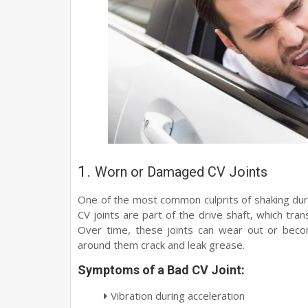
1.
Worn or Damaged CV Joints
One of the most common culprits of shaking dur
CV joints are part of the drive shaft, which tr
Over time, these joints can wear out or beco
around them crack and leak grease.
Symptoms of a Bad CV Joint:
Vibration during acceleration