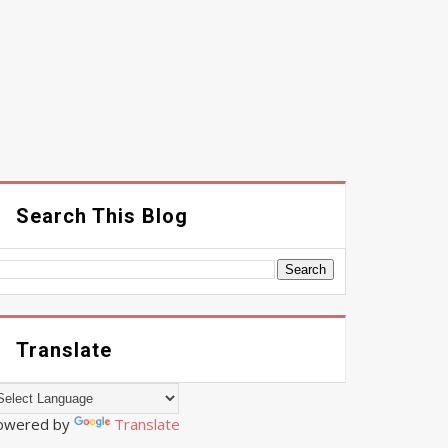
Search This Blog
Translate
owered by
Translate