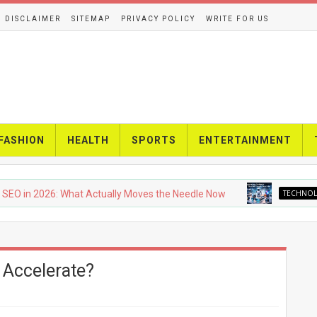
DISCLAIMER
SITEMAP
PRIVACY POLICY
WRITE FOR US
FASHION
HEALTH
SPORTS
ENTERTAINMENT
2026: What Actually Moves the Needle Now
TECHNOLOGY
U
 Accelerate?