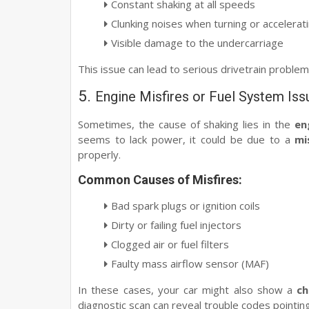
Constant shaking at all speeds
Clunking noises when turning or accelerat
Visible damage to the undercarriage
This issue can lead to serious drivetrain problem
5.
Engine Misfires or Fuel System Iss
Sometimes, the cause of shaking lies in the
en
seems to lack power, it could be due to a
mi
properly.
Common Causes of Misfires:
Bad spark plugs or ignition coils
Dirty or failing fuel injectors
Clogged air or fuel filters
Faulty mass airflow sensor (MAF)
In these cases, your car might also show a
ch
diagnostic scan can reveal trouble codes pointing