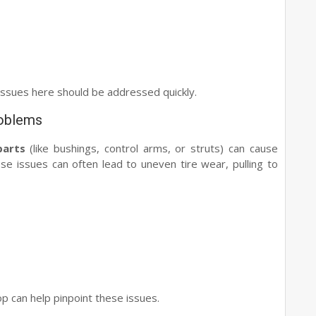
issues here should be addressed quickly.
roblems
parts
(like bushings, control arms, or struts) can cause
ese issues can often lead to uneven tire wear, pulling to
p can help pinpoint these issues.