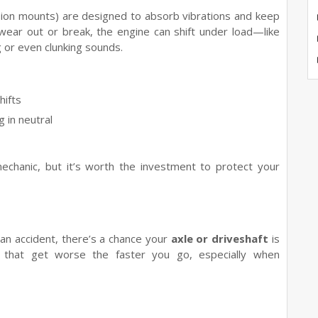
sion mounts) are designed to absorb vibrations and keep
 wear out or break, the engine can shift under load—like
 or even clunking sounds.
hifts
in neutral
mechanic, but it’s worth the investment to protect your
n an accident, there’s a chance your
axle or driveshaft
is
 that get worse the faster you go, especially when