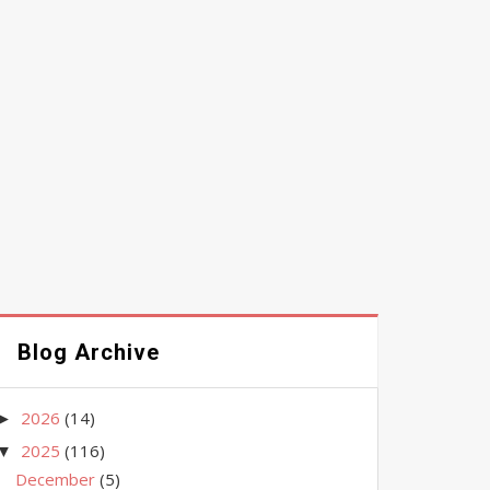
Blog Archive
2026
(14)
►
2025
(116)
▼
December
(5)