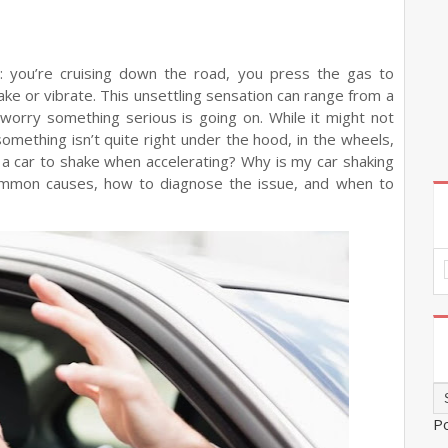
: you’re cruising down the road, you press the gas to
ake or vibrate. This unsettling sensation can range from a
worry something serious is going on. While it might not
something isn’t quite right under the hood, in the wheels,
s a car to shake when accelerating? Why is my car shaking
common causes, how to diagnose the issue, and when to
P