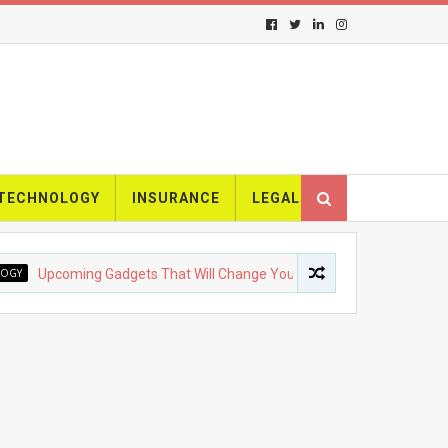
TECHNOLOGY
INSURANCE
LEGAL
pcoming Gadgets That Will Change Your Life
FASHION
The 