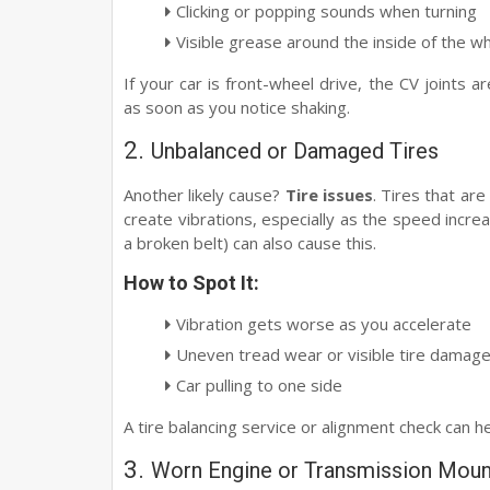
Clicking or popping sounds when turning
Visible grease around the inside of the w
If your car is front-wheel drive, the CV joints a
as soon as you notice shaking.
2.
Unbalanced or Damaged Tires
Another likely cause?
Tire issues
. Tires that ar
create vibrations, especially as the speed increa
a broken belt) can also cause this.
How to Spot It:
Vibration gets worse as you accelerate
Uneven tread wear or visible tire damag
Car pulling to one side
A tire balancing service or alignment check can h
3.
Worn Engine or Transmission Moun