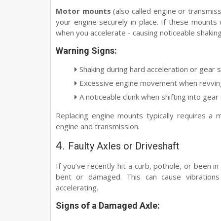
Motor mounts
(also called engine or transmis
your engine securely in place. If these mounts
when you accelerate - causing noticeable shaking
Warning Signs:
Shaking during hard acceleration or gear s
Excessive engine movement when revving 
A noticeable clunk when shifting into gear
Replacing engine mounts typically requires a 
engine and transmission.
4.
Faulty Axles or Driveshaft
If you’ve recently hit a curb, pothole, or been i
bent or damaged. This can cause vibrations
accelerating.
Signs of a Damaged Axle: