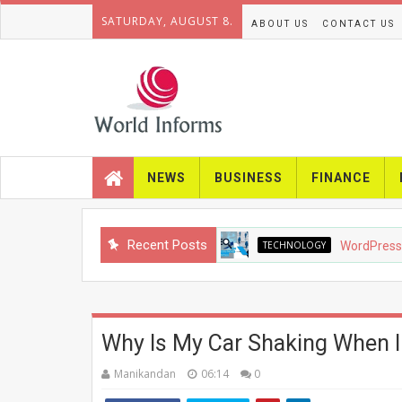
SATURDAY, AUGUST 8.
ABOUT US
CONTACT US
NEWS
BUSINESS
FINANCE
Recent Posts
TECHNOLOGY
WordPress SEO in 
Why Is My Car Shaking When I
Manikandan
06:14
0