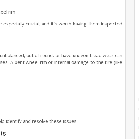
heel rim
re especially crucial, and it’s worth having them inspected
e unbalanced, out of round, or have uneven tread wear can
ses. A bent wheel rim or internal damage to the tire (like
e
elp identify and resolve these issues.
ts