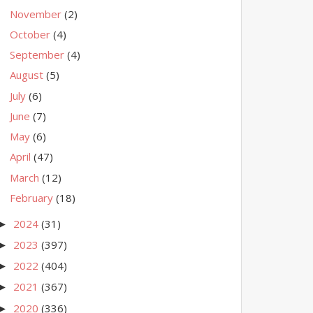
November
(2)
October
(4)
September
(4)
August
(5)
July
(6)
June
(7)
May
(6)
April
(47)
March
(12)
February
(18)
2024
(31)
►
2023
(397)
►
2022
(404)
►
2021
(367)
►
2020
(336)
►