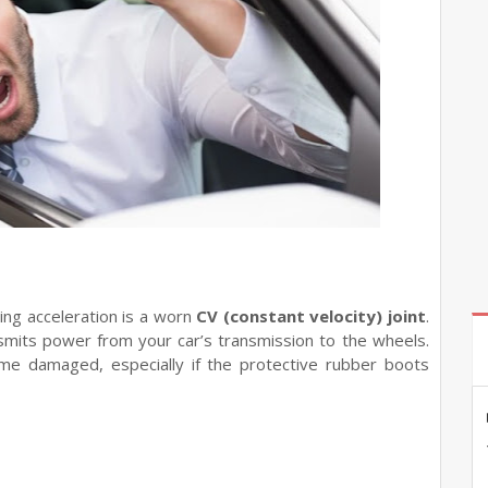
ing acceleration is a worn
CV (constant velocity) joint
.
ansmits power from your car’s transmission to the wheels.
me damaged, especially if the protective rubber boots