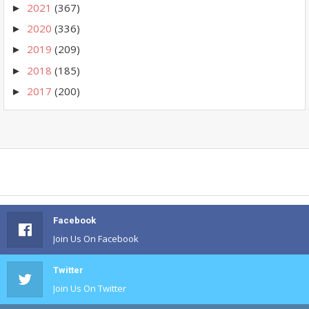
2021
(367)
►
2020
(336)
►
2019
(209)
►
2018
(185)
►
2017
(200)
►
Facebook
Join Us On Facebook
Twitter
Join Us On Twitter