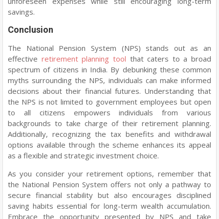
unforeseen expenses while still encouraging long-term
savings.
Conclusion
The National Pension System (NPS) stands out as an
effective
retirement planning tool
that caters to a broad
spectrum of citizens in India. By debunking these common
myths surrounding the NPS, individuals can make informed
decisions about their financial futures. Understanding that
the NPS is not limited to government employees but open
to all citizens empowers individuals from various
backgrounds to take charge of their retirement planning.
Additionally, recognizing the tax benefits and withdrawal
options available through the scheme enhances its appeal
as a flexible and strategic investment choice.
As you consider your retirement options, remember that
the National Pension System offers not only a pathway to
secure financial stability but also encourages disciplined
saving habits essential for long-term wealth accumulation.
Embrace the opportunity presented by NPS and take