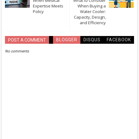
When Medical
What to Consider
Expertise Meets
When Buying a
Policy
Water Cooler:
Capacity, Design,
and Efficiency
BLOGGER
DISQUS
FACEBOOK
POST A COMMENT
No comments