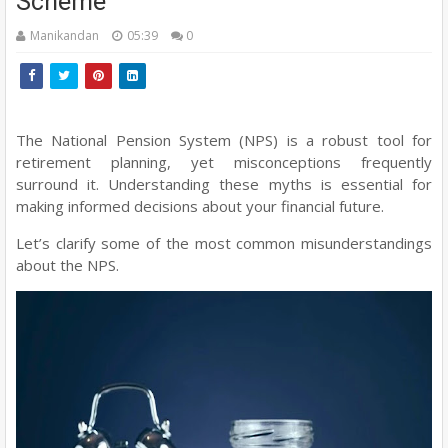
Scheme
Manikandan
05:39
0
The National Pension System (NPS) is a robust tool for
retirement planning, yet misconceptions frequently
surround it. Understanding these myths is essential for
making informed decisions about your financial future.
Let’s clarify some of the most common misunderstandings
about the NPS.