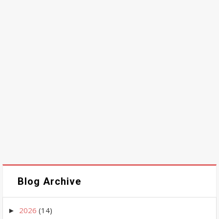
Blog Archive
2026
(14)
►