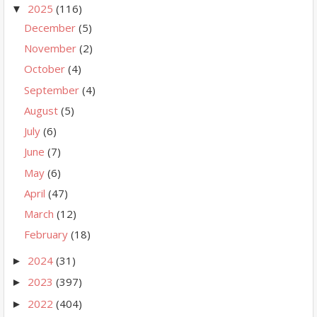
2025
(116)
▼
December
(5)
November
(2)
October
(4)
September
(4)
August
(5)
July
(6)
June
(7)
May
(6)
April
(47)
March
(12)
February
(18)
2024
(31)
►
2023
(397)
►
2022
(404)
►