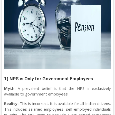
1) NPS is Only for Government Employees
Myth:
A prevalent belief is that the NPS is exclusively
available to government employees.
Reality:
This is incorrect. It is available for all Indian citizens.
This includes salaried employees, self-employed individuals
in India. The NPS aims to provide a structured retirement