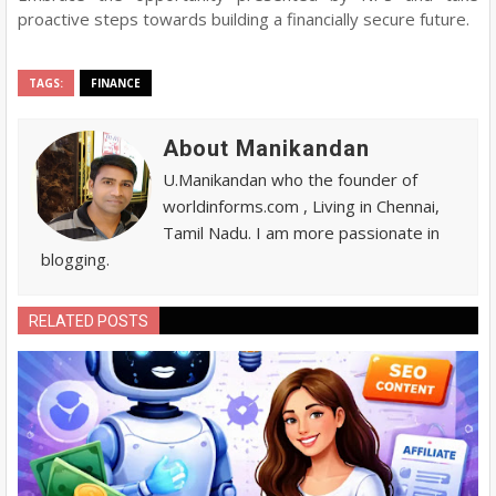
proactive steps towards building a financially secure future.
TAGS:
FINANCE
About Manikandan
U.Manikandan who the founder of
worldinforms.com , Living in Chennai,
Tamil Nadu. I am more passionate in
blogging.
RELATED POSTS