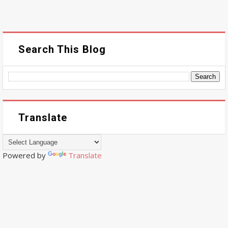
Search This Blog
Translate
Powered by
Translate