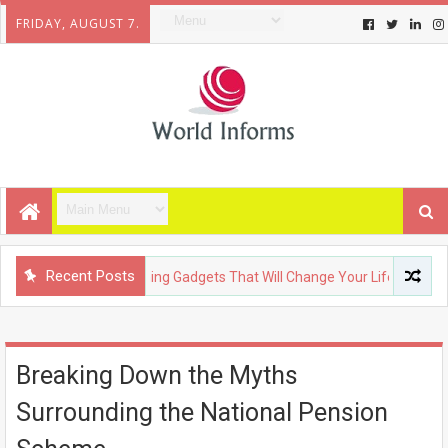
FRIDAY, AUGUST 7.
Recent Posts
CHNOLOGY
Upcoming Gadgets That Will Change Your Life
F
Breaking Down the Myths
Surrounding the National Pension