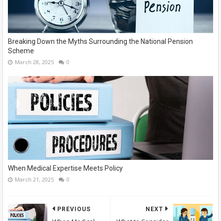
Breaking Down the Myths Surrounding the National Pension
Scheme
March 28, 2025
0
When Medical Expertise Meets Policy
March 21, 2025
0
PREVIOUS
NEXT