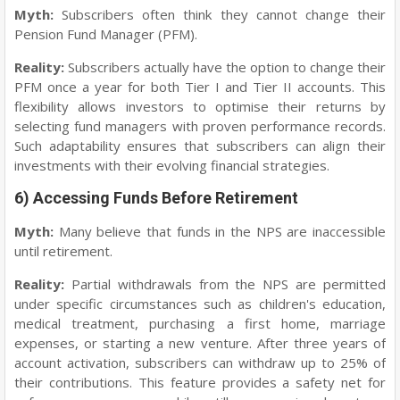
Myth:
Subscribers often think they cannot change their
Pension Fund Manager (PFM).
Reality:
Subscribers actually have the option to change their
PFM once a year for both Tier I and Tier II accounts. This
flexibility allows investors to optimise their returns by
selecting fund managers with proven performance records.
Such adaptability ensures that subscribers can align their
investments with their evolving financial strategies.
6) Accessing Funds Before Retirement
Myth:
Many believe that funds in the NPS are inaccessible
until retirement.
Reality:
Partial withdrawals from the NPS are permitted
under specific circumstances such as children's education,
medical treatment, purchasing a first home, marriage
expenses, or starting a new venture. After three years of
account activation, subscribers can withdraw up to 25% of
their contributions. This feature provides a safety net for