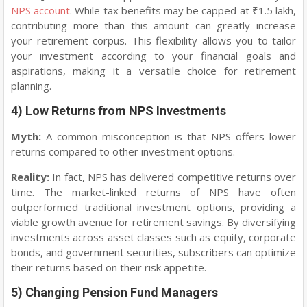
NPS account
. While tax benefits may be capped at ₹1.5 lakh,
contributing more than this amount can greatly increase
your retirement corpus. This flexibility allows you to tailor
your investment according to your financial goals and
aspirations, making it a versatile choice for retirement
planning.
4) Low Returns from NPS Investments
Myth:
A common misconception is that NPS offers lower
returns compared to other investment options.
Reality:
In fact, NPS has delivered competitive returns over
time. The market-linked returns of NPS have often
outperformed traditional investment options, providing a
viable growth avenue for retirement savings. By diversifying
investments across asset classes such as equity, corporate
bonds, and government securities, subscribers can optimize
their returns based on their risk appetite.
5) Changing Pension Fund Managers