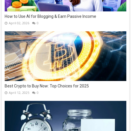
How to Use AI for Blogging & Earn Passive Income
April 02, 2026
0
Best Crypto to Buy Now: Top Choices for 2025
April 12, 2025
0