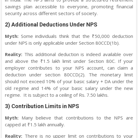
savings plan accessible to everyone, promoting financial
security across different sectors of society.
2) Additional Deductions Under NPS
Myth:
Some individuals think that the ₹50,000 deduction
under NPS is only applicable under Section 80CCD(1b).
Reality:
This additional deduction is indeed available over
and above the ₹1.5 lakh limit under Section 80C. If your
employer contributes to your NPS account, can claim a
deduction under section 80CCD(2). The monetary limit
should not exceed 10% of your basic salary + DA under the
old regime and 14% of your basic salary under the new
regime. It is subject to a ceiling of Rs. 7.50 lakhs.
3) Contribution Limits in NPS
Myth:
Many believe that contributions to the NPS are
capped at ₹1.5 lakh annually.
Reality:
There is no upper limit on contributions to your