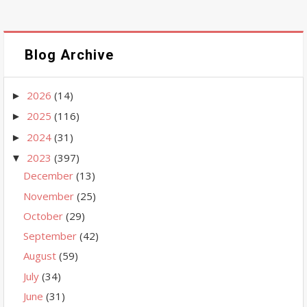
Blog Archive
2026
(14)
►
2025
(116)
►
2024
(31)
►
2023
(397)
▼
December
(13)
November
(25)
October
(29)
September
(42)
August
(59)
July
(34)
June
(31)