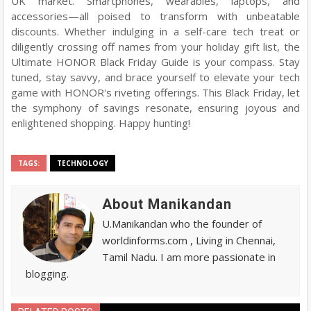
UK market. Smartphones, wearables, laptops, and
accessories—all poised to transform with unbeatable
discounts. Whether indulging in a self-care tech treat or
diligently crossing off names from your holiday gift list, the
Ultimate HONOR Black Friday Guide is your compass. Stay
tuned, stay savvy, and brace yourself to elevate your tech
game with HONOR's riveting offerings. This Black Friday, let
the symphony of savings resonate, ensuring joyous and
enlightened shopping. Happy hunting!
TAGS:
TECHNOLOGY
About Manikandan
U.Manikandan who the founder of
worldinforms.com , Living in Chennai,
Tamil Nadu. I am more passionate in
blogging.