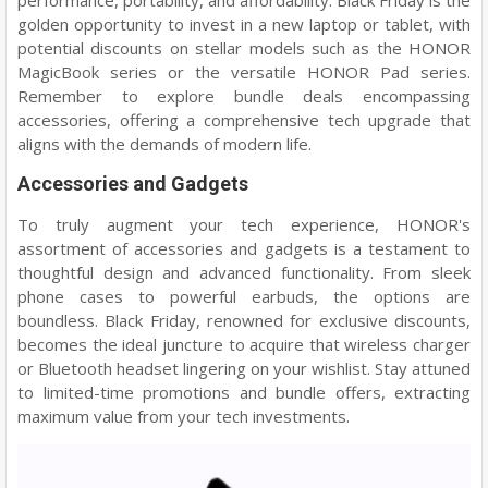
performance, portability, and affordability. Black Friday is the
golden opportunity to invest in a new laptop or tablet, with
potential discounts on stellar models such as the HONOR
MagicBook series or the versatile HONOR Pad series.
Remember to explore bundle deals encompassing
accessories, offering a comprehensive tech upgrade that
aligns with the demands of modern life.
Accessories and Gadgets
To truly augment your tech experience, HONOR's
assortment of accessories and gadgets is a testament to
thoughtful design and advanced functionality. From sleek
phone cases to powerful earbuds, the options are
boundless. Black Friday, renowned for exclusive discounts,
becomes the ideal juncture to acquire that wireless charger
or Bluetooth headset lingering on your wishlist. Stay attuned
to limited-time promotions and bundle offers, extracting
maximum value from your tech investments.