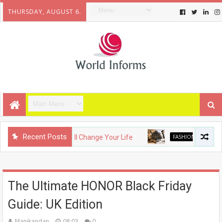
THURSDAY, AUGUST 6.
Recent Posts
 Gadgets That Will Change Your Life
FASHION
The Evoluti
The Ultimate HONOR Black Friday
Guide: UK Edition
Manikandan
08:03
0