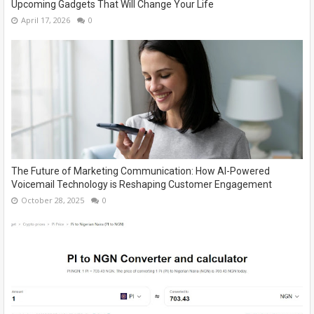
Upcoming Gadgets That Will Change Your Life
April 17, 2026
0
The Future of Marketing Communication: How AI-Powered
Voicemail Technology is Reshaping Customer Engagement
October 28, 2025
0