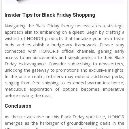
Insider Tips for Black Friday Shopping
Navigating the Black Friday frenzy necessitates a strategic
approach akin to embarking on a quest. Begin by crafting a
wishlist of HONOR products that tantalize your tech taste
buds and establish a budgetary framework. Please stay
connected with HONOR's official channels, gaining early
access to announcements and sneak peeks into their Black
Friday extravagance. Consider subscribing to newsletters,
unlocking the gateway to promotions and exclusive insights.
In the online realm, retailers may extend additional perks,
ranging from free shipping to extended warranties; hence,
meticulous exploration of options becomes imperative
before sealing the deal.
Conclusion
As the curtains rise on this Black Friday spectacle, HONOR
emerges as the harbinger of groundbreaking deals in the