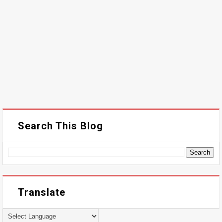
Search This Blog
Translate