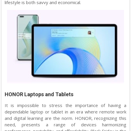
lifestyle is both savvy and economical.
HONOR Laptops and Tablets
It is impossible to stress the importance of having a
dependable laptop or tablet in an era where remote work
and digital learning are the norm. HONOR, recognizing this
need, presents a range of devices harmonizing