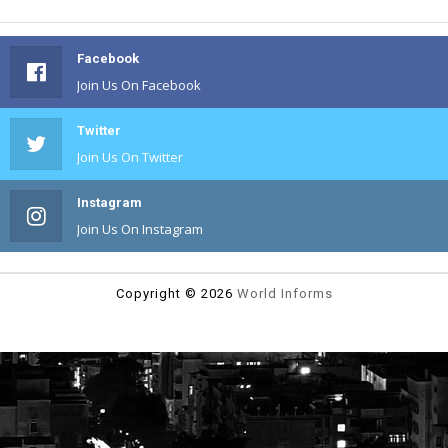
Facebook
Join Us On Facebook
Twitter
Join Us On Twitter
Instagram
Join Us On Instagram
Copyright ©
2026
World Informs