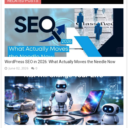
RELATED POSTS
WordPress SEO in 2026: What Actually Moves the Needle Now
June 02, 2026
0