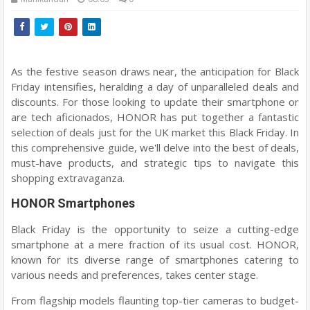
As the festive season draws near, the anticipation for Black
Friday intensifies, heralding a day of unparalleled deals and
discounts. For those looking to update their smartphone or
are tech aficionados, HONOR has put together a fantastic
selection of deals just for the UK market this Black Friday. In
this comprehensive guide, we'll delve into the best of deals,
must-have products, and strategic tips to navigate this
shopping extravaganza.
HONOR Smartphones
Black Friday is the opportunity to seize a cutting-edge
smartphone at a mere fraction of its usual cost. HONOR,
known for its diverse range of smartphones catering to
various needs and preferences, takes center stage.
From flagship models flaunting top-tier cameras to budget-