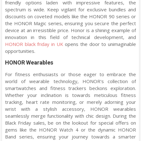
friendly options laden with impressive features, the
spectrum is wide. Keep vigilant for exclusive bundles and
discounts on coveted models like the HONOR 90 series or
the HONOR Magic series, ensuring you secure the perfect
device at an irresistible price. Honor is a shining example of
innovation in this field of technical development, and
HONOR black friday in UK
opens the door to unimaginable
opportunities.
HONOR Wearables
For fitness enthusiasts or those eager to embrace the
world of wearable technology, HONOR's collection of
smartwatches and fitness trackers beckons exploration.
Whether your inclination is towards meticulous fitness
tracking, heart rate monitoring, or merely adorning your
wrist with a stylish accessory, HONOR wearables
seamlessly merge functionality with chic design. During the
Black Friday sales, be on the lookout for special offers on
gems like the HONOR Watch 4 or the dynamic HONOR
Band series, ensuring your journey towards a smarter