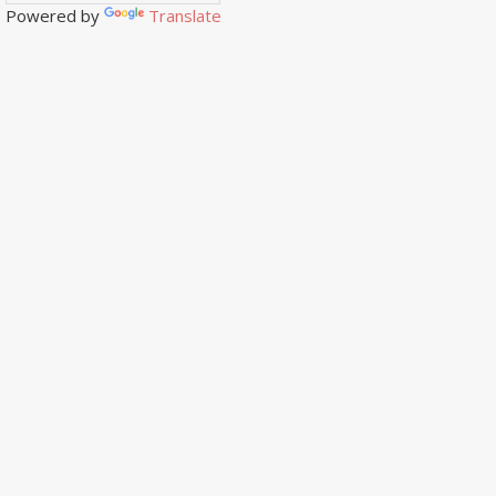
Powered by
Translate