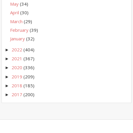
May
(34)
April
(30)
March
(29)
February
(39)
January
(32)
2022
(404)
►
2021
(367)
►
2020
(336)
►
2019
(209)
►
2018
(185)
►
2017
(200)
►