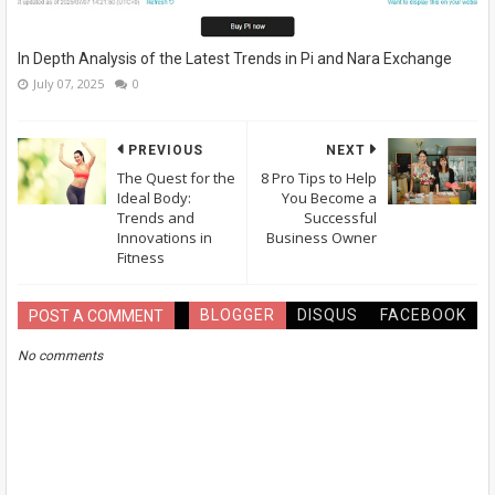
In Depth Analysis of the Latest Trends in Pi and Nara Exchange
July 07, 2025
0
PREVIOUS
NEXT
The Quest for the
8 Pro Tips to Help
Ideal Body:
You Become a
Trends and
Successful
Innovations in
Business Owner
Fitness
BLOGGER
DISQUS
FACEBOOK
POST A COMMENT
No comments