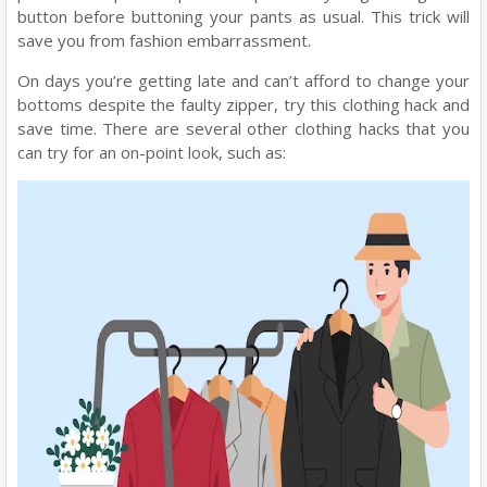
button before buttoning your pants as usual. This trick will
save you from fashion embarrassment.
On days you’re getting late and can’t afford to change your
bottoms despite the faulty zipper, try this clothing hack and
save time. There are several other clothing hacks that you
can try for an on-point look, such as: