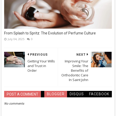
From Splash to Spritz: The Evolution of Perfume Culture
July 04, 2025
0
PREVIOUS
NEXT
Getting Your Wills
Improving Your
and Trust in
Smile: The
Order
Benefits of
Orthodontic Care
In Saint John
BLOGGER
DISQUS
FACEBOOK
POST A COMMENT
No comments