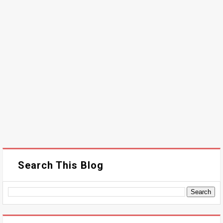
Search This Blog