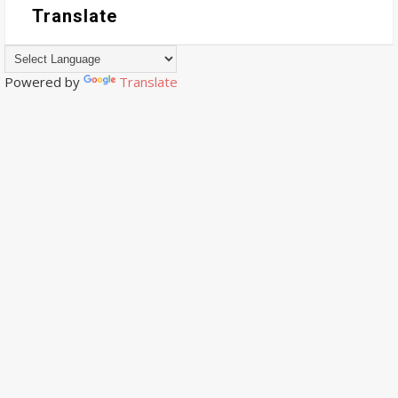
Translate
Powered by
Translate