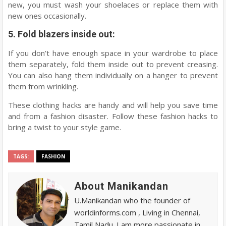
new, you must wash your shoelaces or replace them with
new ones occasionally.
5. Fold blazers inside out:
If you don’t have enough space in your wardrobe to place
them separately, fold them inside out to prevent creasing.
You can also hang them individually on a hanger to prevent
them from wrinkling.
These clothing hacks are handy and will help you save time
and from a fashion disaster. Follow these fashion hacks to
bring a twist to your style game.
TAGS:
FASHION
About Manikandan
U.Manikandan who the founder of
worldinforms.com , Living in Chennai,
Tamil Nadu. I am more passionate in