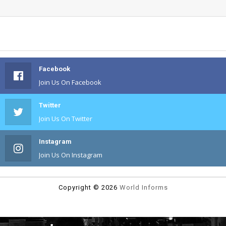
Facebook
Join Us On Facebook
Twitter
Join Us On Twitter
Instagram
Join Us On Instagram
Copyright ©
2026
World Informs