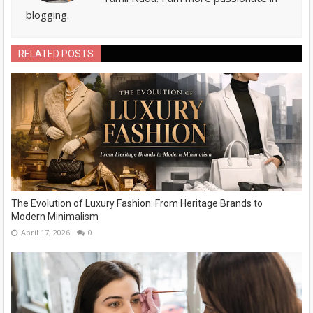
blogging.
RELATED POSTS
The Evolution of Luxury Fashion: From Heritage Brands to
Modern Minimalism
April 17, 2026
0