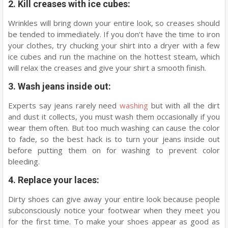
2. Kill creases with ice cubes:
Wrinkles will bring down your entire look, so creases should
be tended to immediately. If you don’t have the time to iron
your clothes, try chucking your shirt into a dryer with a few
ice cubes and run the machine on the hottest steam, which
will relax the creases and give your shirt a smooth finish.
3. Wash jeans inside out:
Experts say jeans rarely need
washing
but with all the dirt
and dust it collects, you must wash them occasionally if you
wear them often. But too much washing can cause the color
to fade, so the best hack is to turn your jeans inside out
before putting them on for washing to prevent color
bleeding.
4. Replace your laces:
Dirty shoes can give away your entire look because people
subconsciously notice your footwear when they meet you
for the first time. To make your shoes appear as good as