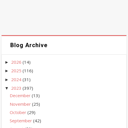
Blog Archive
2026
(14)
►
2025
(116)
►
2024
(31)
►
2023
(397)
▼
December
(13)
November
(25)
October
(29)
September
(42)