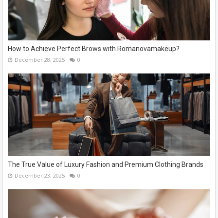
How to Achieve Perfect Brows with Romanovamakeup?
December 28, 2025
0
The True Value of Luxury Fashion and Premium Clothing Brands
December 23, 2025
0