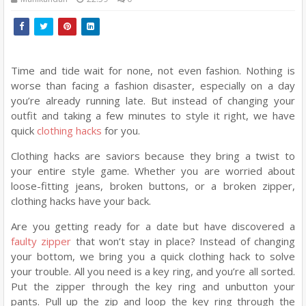
Time and tide wait for none, not even fashion. Nothing is
worse than facing a fashion disaster, especially on a day
you’re already running late. But instead of changing your
outfit and taking a few minutes to style it right, we have
quick
clothing hacks
for you.
Clothing hacks are saviors because they bring a twist to
your entire style game. Whether you are worried about
loose-fitting jeans, broken buttons, or a broken zipper,
clothing hacks have your back.
Are you getting ready for a date but have discovered a
faulty zipper
that won’t stay in place? Instead of changing
your bottom, we bring you a quick clothing hack to solve
your trouble. All you need is a key ring, and you’re all sorted.
Put the zipper through the key ring and unbutton your
pants. Pull up the zip and loop the key ring through the