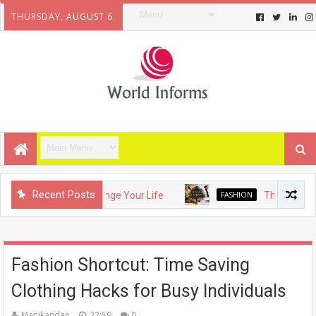
THURSDAY, AUGUST 6.
Recent Posts
ets That Will Change Your Life
FASHION
The Evolution of
Fashion Shortcut: Time Saving
Clothing Hacks for Busy Individuals
Manikandan
22:59
0