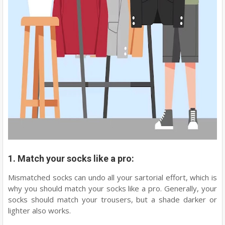
1. Match your socks like a pro:
Mismatched socks can undo all your sartorial effort, which is
why you should match your socks like a pro. Generally, your
socks should match your trousers, but a shade darker or
lighter also works.