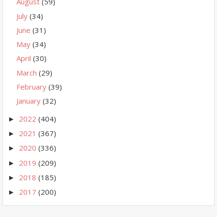
August
(59)
July
(34)
June
(31)
May
(34)
April
(30)
March
(29)
February
(39)
January
(32)
2022
(404)
►
2021
(367)
►
2020
(336)
►
2019
(209)
►
2018
(185)
►
2017
(200)
►