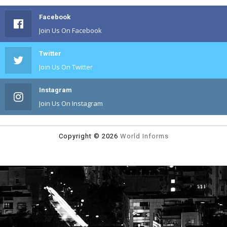
Facebook
Join Us On Facebook
Twitter
Join Us On Twitter
Instagram
Join Us On Instagram
Copyright ©
2026
World Informs