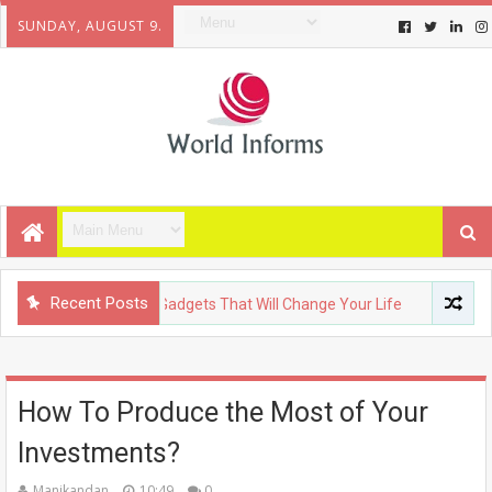
SUNDAY, AUGUST 9.
Recent Posts
OGY
Upcoming Gadgets That Will Change Your Life
FASHION
How To Produce the Most of Your
Investments?
Manikandan
10:49
0