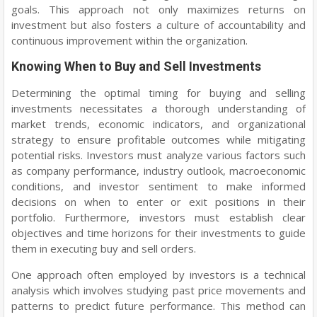
goals. This approach not only maximizes returns on
investment but also fosters a culture of accountability and
continuous improvement within the organization.
Knowing When to Buy and Sell Investments
Determining the optimal timing for buying and selling
investments necessitates a thorough understanding of
market trends, economic indicators, and organizational
strategy to ensure profitable outcomes while mitigating
potential risks. Investors must analyze various factors such
as company performance, industry outlook, macroeconomic
conditions, and investor sentiment to make informed
decisions on when to enter or exit positions in their
portfolio. Furthermore, investors must establish clear
objectives and time horizons for their investments to guide
them in executing buy and sell orders.
One approach often employed by investors is a technical
analysis which involves studying past price movements and
patterns to predict future performance. This method can