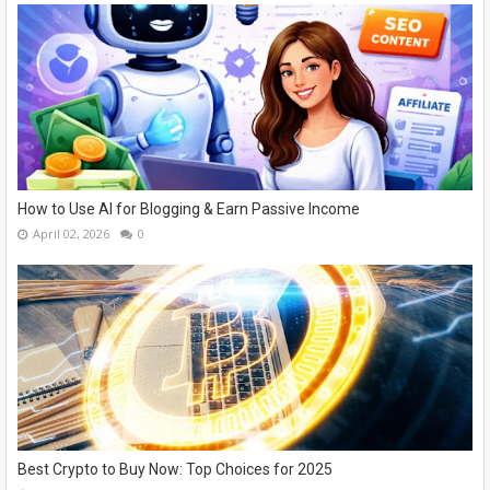
How to Use AI for Blogging & Earn Passive Income
April 02, 2026
0
Best Crypto to Buy Now: Top Choices for 2025