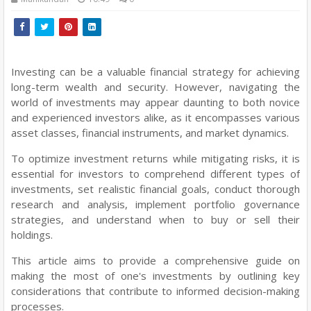
Investing can be a valuable financial strategy for achieving
long-term wealth and security. However, navigating the
world of investments may appear daunting to both novice
and experienced investors alike, as it encompasses various
asset classes, financial instruments, and market dynamics.
To optimize investment returns while mitigating risks, it is
essential for investors to comprehend different types of
investments, set realistic financial goals, conduct thorough
research and analysis, implement portfolio governance
strategies, and understand when to buy or sell their
holdings.
This article aims to provide a comprehensive guide on
making the most of one's investments by outlining key
considerations that contribute to informed decision-making
processes.