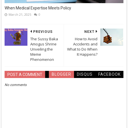
When Medical Expertise Meets Policy
March 21, 2025
0
PREVIOUS
NEXT
The Sussy Baka
How to Avoid
Amogus Shrine
Accidents and
Unveiling the
What to Do When
Meme
It Happens?
Phenomenon
BLOGGER
DISQUS
FACEBOOK
POST A COMMENT
No comments