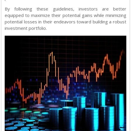
By following these guidelines, investors are better
equipped to maximize their potential gains while minimizing
potential losses in their endeavors toward building a robust
investment portfolio.