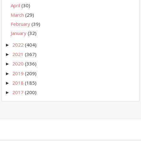
April
(30)
March
(29)
February
(39)
January
(32)
2022
(404)
►
2021
(367)
►
2020
(336)
►
2019
(209)
►
2018
(185)
►
2017
(200)
►