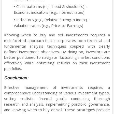
Chart patterns (e.g., head & shoulders) -
Economic indicators (e.g., interest rates)
Indicators (e.g., Relative Strength Index) -
Valuation ratios (e.g., Price-to-Earnings)
Knowing when to buy and sell investments requires a
multifaceted approach that incorporates both technical and
fundamental analysis techniques coupled with clearly
defined investment objectives. By doing so, investors are
better positioned to navigate fluctuating market conditions
effectively while optimizing returns on their investment
portfolios.
Conclusion:
Effective management of investments requires a
comprehensive understanding of various investment types,
setting realistic financial goals, conducting thorough
research and analysis, implementing portfolio governance,
and knowing when to buy or sell. These strategies provide