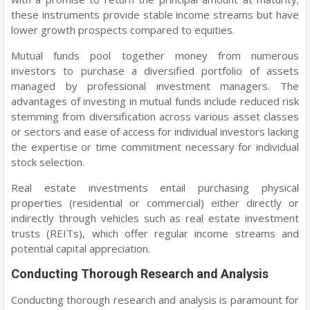
these instruments provide stable income streams but have
lower growth prospects compared to equities.
Mutual funds pool together money from numerous
investors to purchase a diversified portfolio of assets
managed by professional investment managers. The
advantages of investing in mutual funds include reduced risk
stemming from diversification across various asset classes
or sectors and ease of access for individual investors lacking
the expertise or time commitment necessary for individual
stock selection.
Real estate investments entail purchasing physical
properties (residential or commercial) either directly or
indirectly through vehicles such as real estate investment
trusts (REITs), which offer regular income streams and
potential capital appreciation.
Conducting Thorough Research and Analysis
Conducting thorough research and analysis is paramount for