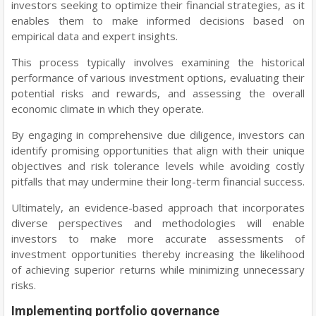
investors seeking to optimize their financial strategies, as it
enables them to make informed decisions based on
empirical data and expert insights.
This process typically involves examining the historical
performance of various investment options, evaluating their
potential risks and rewards, and assessing the overall
economic climate in which they operate.
By engaging in comprehensive due diligence, investors can
identify promising opportunities that align with their unique
objectives and risk tolerance levels while avoiding costly
pitfalls that may undermine their long-term financial success.
Ultimately, an evidence-based approach that incorporates
diverse perspectives and methodologies will enable
investors to make more accurate assessments of
investment opportunities thereby increasing the likelihood
of achieving superior returns while minimizing unnecessary
risks.
Implementing portfolio governance