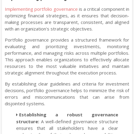
Implementing portfolio governance
is a critical component in
optimizing financial strategies, as it ensures that decision-
making processes are transparent, consistent, and aligned
with an organization's strategic objectives.
Portfolio governance provides a structured framework for
evaluating and prioritizing investments, monitoring
performance, and managing risks across multiple portfolios.
This approach enables organizations to effectively allocate
resources to the most valuable initiatives and maintain
strategic alignment throughout the execution process.
By establishing clear guidelines and criteria for investment
decisions, portfolio governance helps to minimize the risk of
errors and miscommunications that can arise from
disjointed systems.
Establishing a robust governance
structure:
A well-defined governance structure
ensures that all stakeholders have a clear