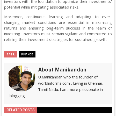
investors with the foundation to optimize their investments'
potential while mitigating associated risks.
Moreover, continuous learning and adapting to ever-
changing market conditions are essential in maximizing
returns and ensuring long-term success in the realm of
investing. Investors must remain vigilant and committed to
refining their investment strategies for sustained growth.
TAGS:
FINANCE
About Manikandan
U.Manikandan who the founder of
worldinforms.com , Living in Chennai,
Tamil Nadu. I am more passionate in
blogging.
RELATED POSTS