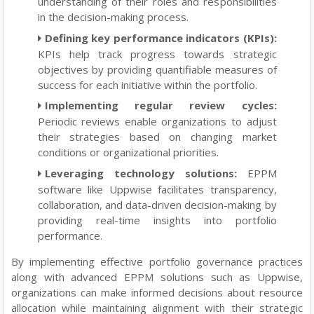
understanding of their roles and responsibilities
in the decision-making process.
Defining key performance indicators (KPIs):
KPIs help track progress towards strategic
objectives by providing quantifiable measures of
success for each initiative within the portfolio.
Implementing regular review cycles:
Periodic reviews enable organizations to adjust
their strategies based on changing market
conditions or organizational priorities.
Leveraging technology solutions:
EPPM
software like Uppwise facilitates transparency,
collaboration, and data-driven decision-making by
providing real-time insights into portfolio
performance.
By implementing effective portfolio governance practices
along with advanced EPPM solutions such as Uppwise,
organizations can make informed decisions about resource
allocation while maintaining alignment with their strategic