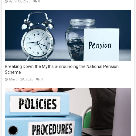
April 12, 2025
0
Breaking Down the Myths Surrounding the National Pension
Scheme
March 28, 2025
0