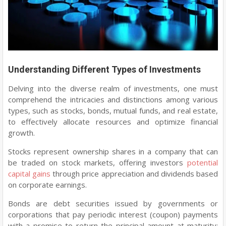
Understanding Different Types of Investments
Delving into the diverse realm of investments, one must
comprehend the intricacies and distinctions among various
types, such as stocks, bonds, mutual funds, and real estate,
to effectively allocate resources and optimize financial
growth.
Stocks represent ownership shares in a company that can
be traded on stock markets, offering investors
potential
capital gains
through price appreciation and dividends based
on corporate earnings.
Bonds are debt securities issued by governments or
corporations that pay periodic interest (coupon) payments
with a promise to return the principal amount at maturity;