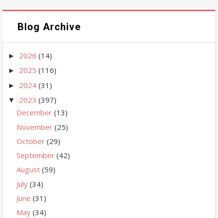
Blog Archive
2026
(14)
►
2025
(116)
►
2024
(31)
►
2023
(397)
▼
December
(13)
November
(25)
October
(29)
September
(42)
August
(59)
July
(34)
June
(31)
May
(34)