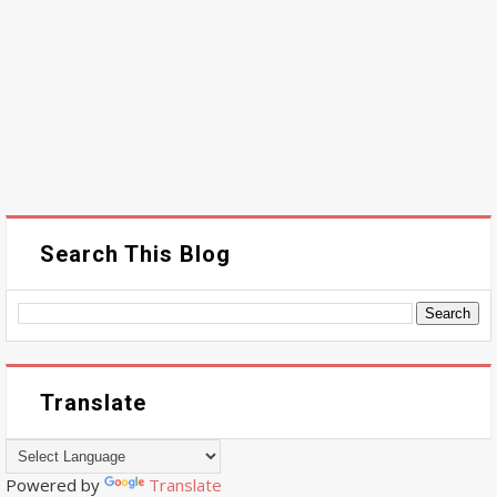
Search This Blog
Translate
Powered by
Translate