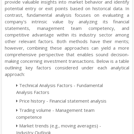
provide valuable insights into market behavior and identify
potential entry or exit points based on historical data. In
contrast, fundamental analysis focuses on evaluating a
company's intrinsic value by analyzing its financial
statements, management team competency, and
competitive advantage within its industry sector among
other relevant factors. Both methods have their merits;
however, combining these approaches can yield a more
comprehensive perspective that enables sound decision-
making concerning investment transactions. Below is a table
outlining key factors considered under each analytical
approach:
Technical Analysis Factors - Fundamental
Analysis Factors
Price history - Financial statement analysis
Trading volume - Management team
competence
Market trends (e.g., moving averages) -
Industry Outlook