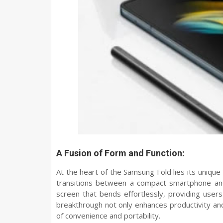
A Fusion of Form and Function:
At the heart of the Samsung Fold lies its unique
transitions between a compact smartphone and 
screen that bends effortlessly, providing users
breakthrough not only enhances productivity and 
of convenience and portability.