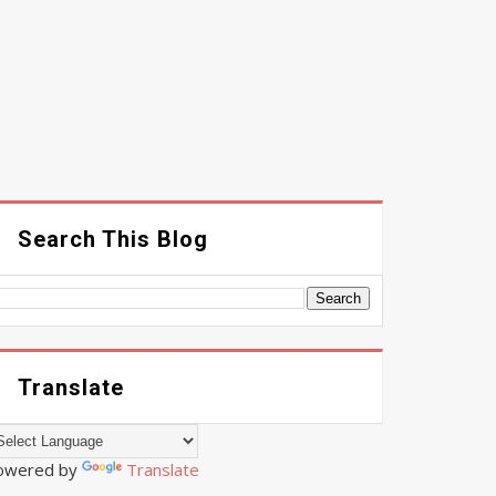
Search This Blog
Translate
owered by
Translate