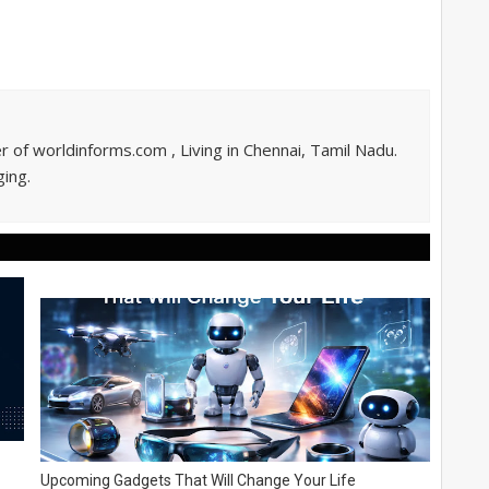
of worldinforms.com , Living in Chennai, Tamil Nadu.
ing.
Upcoming Gadgets That Will Change Your Life