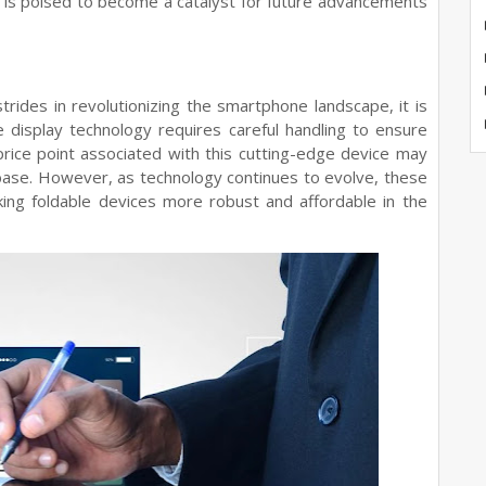
 is poised to become a catalyst for future advancements
ides in revolutionizing the smartphone landscape, it is
le display technology requires careful handling to ensure
 price point associated with this cutting-edge device may
r base. However, as technology continues to evolve, these
ng foldable devices more robust and affordable in the