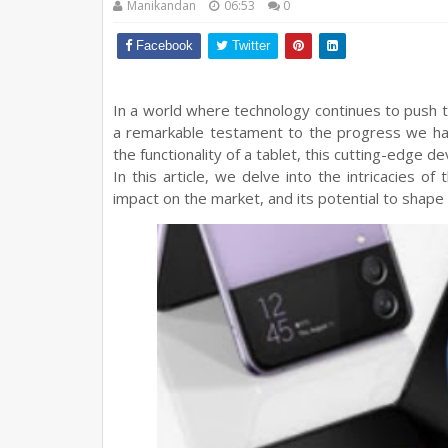
Manikandan
06:53
0
Facebook
Twitter
In a world where technology continues to push 
a remarkable testament to the progress we ha
the functionality of a tablet, this cutting-edge 
In this article, we delve into the intricacies of
impact on the market, and its potential to shape 