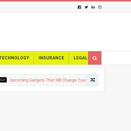
TECHNOLOGY
INSURANCE
LEGAL
oming Gadgets That Will Change Your Life
FASHION
The E