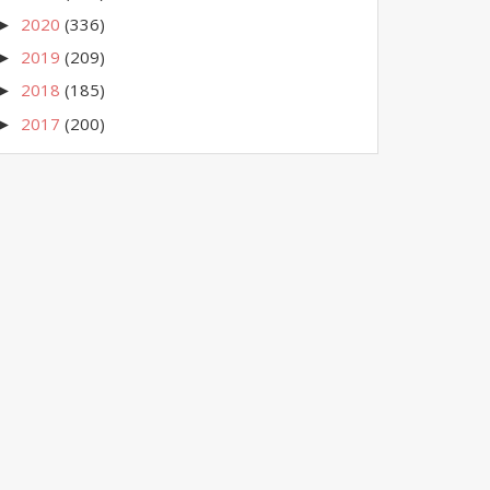
2020
(336)
►
2019
(209)
►
2018
(185)
►
2017
(200)
►