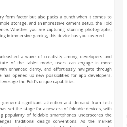
ary form factor but also packs a punch when it comes to
ample storage, and an impressive camera setup, the Fold
ence. Whether you are capturing stunning photographs,
ging in immersive gaming, this device has you covered.
unleashed a wave of creativity among developers and
state of the tablet mode, users can engage in more
th enhanced clarity, and effortlessly navigate through
ice has opened up new possibilities for app developers,
leverage the Fold's unique capabilities.
as garnered significant attention and demand from tech
 has set the stage for a new era of foldable devices, with
ng popularity of foldable smartphones underscores the
lenges traditional design conventions. As the market