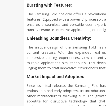
Bursting with Features:
The Samsung Fold not only offers a revolution
features. Equipped with a powerful processor, 
ensures a seamless and versatile user experi
running resource-intensive applications, or indul
Unleashing Boundless Creativity:
The unique design of the Samsung Fold has 
content creators. With the expanded real e
immersive gaming experiences, view content wi
multiple applications simultaneously. This dev
urging them to craft innovative experiences that 
Market Impact and Adoption:
Since its initial release, the Samsung Fold h
enthusiasts and early adopters. Its introduction
other manufacturers following suit. The growi
appetite for disruptive technology that chal