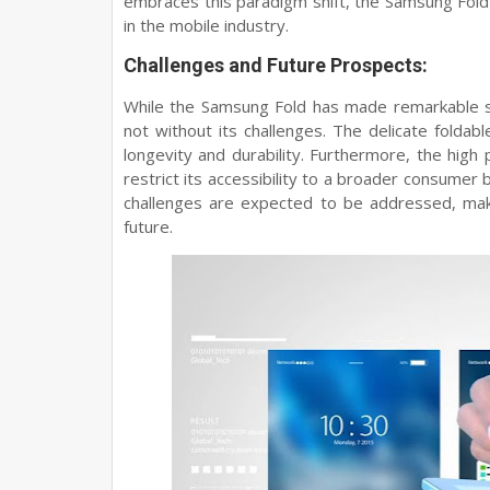
embraces this paradigm shift, the Samsung Fold
in the mobile industry.
Challenges and Future Prospects:
While the Samsung Fold has made remarkable str
not without its challenges. The delicate foldab
longevity and durability. Furthermore, the high
restrict its accessibility to a broader consume
challenges are expected to be addressed, maki
future.