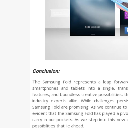
Conclusion:
The Samsung Fold represents a leap forward
smartphones and tablets into a single, transf
features, and boundless creative possibilities, 
industry experts alike. While challenges pers
Samsung Fold are promising. As we continue to 
evident that the Samsung Fold has played a pivo
carry in our pockets. As we step into this new 
possibilities that lie ahead.