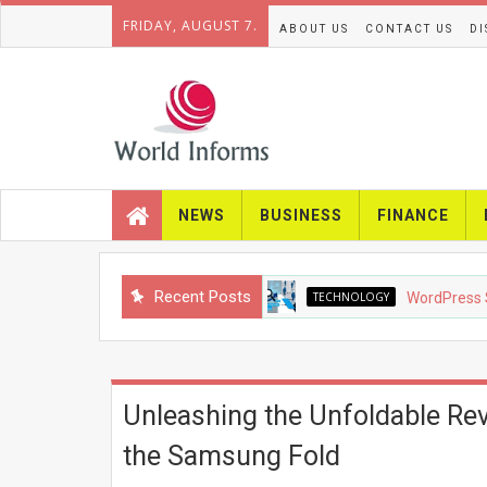
FRIDAY, AUGUST 7.
ABOUT US
CONTACT US
DI
NEWS
BUSINESS
FINANCE
Recent Posts
TECHNOLOGY
WordPress SEO in 2
Unleashing the Unfoldable Rev
the Samsung Fold