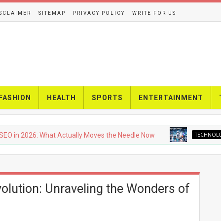
SCLAIMER
SITEMAP
PRIVACY POLICY
WRITE FOR US
FASHION
HEALTH
SPORTS
ENTERTAINMENT
026: What Actually Moves the Needle Now
TECHNOLOGY
Upc
olution: Unraveling the Wonders of