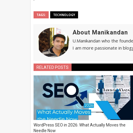
TAGS:
TECHNOLOGY
About Manikandan
U.Manikandan who the founder 
I am more passionate in blogg
RELATED POSTS
WordPress SEO in 2026: What Actually Moves the
Needle Now