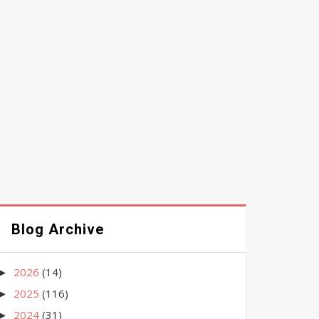
Blog Archive
2026
(14)
►
2025
(116)
►
2024
(31)
►