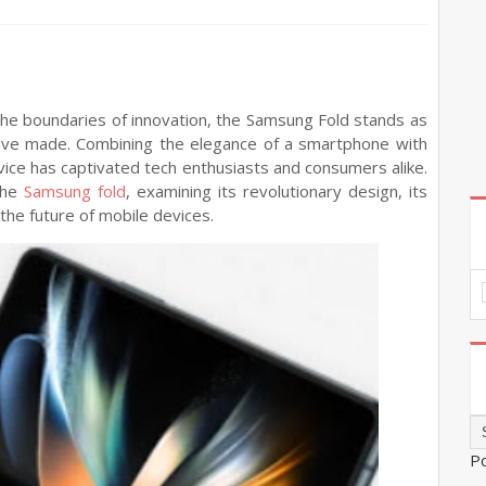
the boundaries of innovation, the Samsung Fold stands as
ve made. Combining the elegance of a smartphone with
device has captivated tech enthusiasts and consumers alike.
 the
Samsung fold
, examining its revolutionary design, its
the future of mobile devices.
P