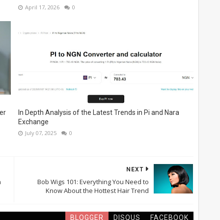
April 17, 2026
0
er
In Depth Analysis of the Latest Trends in Pi and Nara
Exchange
July 07, 2025
0
NEXT
h
Bob Wigs 101: Everything You Need to
Know About the Hottest Hair Trend
BLOGGER
DISQUS
FACEBOOK