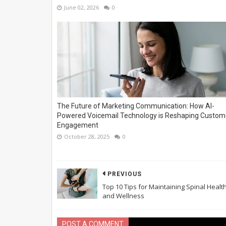
June 02, 2026
0
The Future of Marketing Communication: How AI-
Powered Voicemail Technology is Reshaping Custom
Engagement
October 28, 2025
0
PREVIOUS
Top 10 Tips for Maintaining Spinal Healt
and Wellness
POST A COMMENT