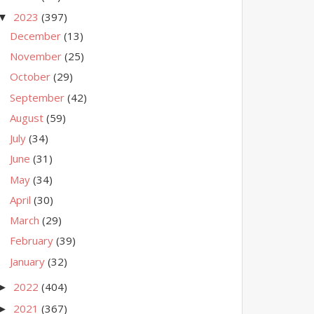
2023
(397)
▼
December
(13)
November
(25)
October
(29)
September
(42)
August
(59)
July
(34)
June
(31)
May
(34)
April
(30)
March
(29)
February
(39)
January
(32)
2022
(404)
►
2021
(367)
►