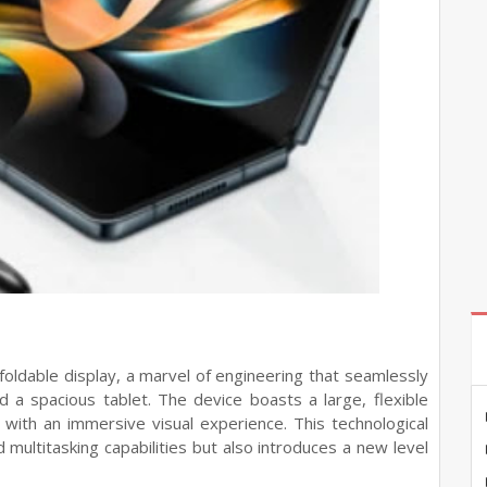
 foldable display, a marvel of engineering that seamlessly
a spacious tablet. The device boasts a large, flexible
 with an immersive visual experience. This technological
multitasking capabilities but also introduces a new level