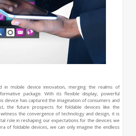
 in mobile device innovation, merging the realms of
ormative package. With its flexible display, powerful
this device has captured the imagination of consumers and
ist, the future prospects for foldable devices like the
witness the convergence of technology and design, it is
tal role in reshaping our expectations for the devices we
era of foldable devices, we can only imagine the endless