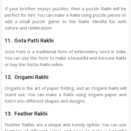
If your brother enjoys puzzles, then a puzzle Rakhi will be
perfect for him. You can make a Rakhi using puzzle pieces or
add a small puzzle game to the Rakhi. Mindful fun with
culture and celebration!
11. Gota Patti Rakhi
Gota Patti is a traditional form of embroidery used in India.
You can use this form to make a beautiful and intricate Rakhi
or buy the Gotta Rakhi online.
12. Origami Rakhi
Origami is the art of paper folding, and an Origami Rakhi will
stand out. You can make a Rakhi using origami paper and
fold it into different shapes and designs.
13. Feather Rakhi
Feather Rakhis are a unique and trendy option. You can use