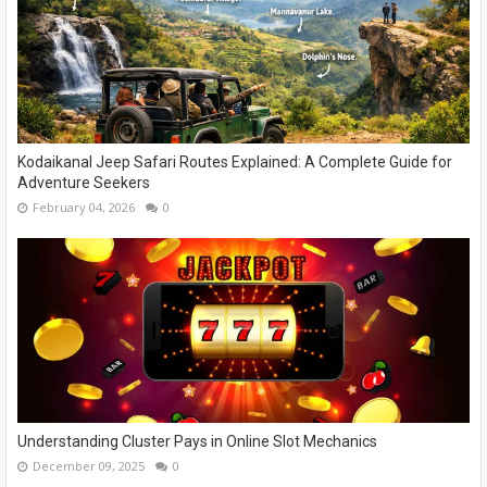
Kodaikanal Jeep Safari Routes Explained: A Complete Guide for
Adventure Seekers
February 04, 2026
0
Understanding Cluster Pays in Online Slot Mechanics
December 09, 2025
0