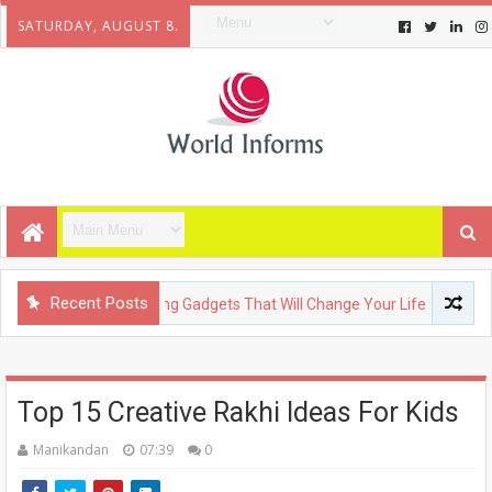
SATURDAY, AUGUST 8.
Recent Posts
HNOLOGY
Upcoming Gadgets That Will Change Your Life
FA
Top 15 Creative Rakhi Ideas For Kids
Manikandan
07:39
0