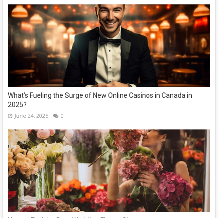
What’s Fueling the Surge of New Online Casinos in Canada in
2025?
June 24, 2025
0