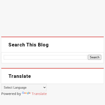
Search This Blog
Translate
Powered by
Translate