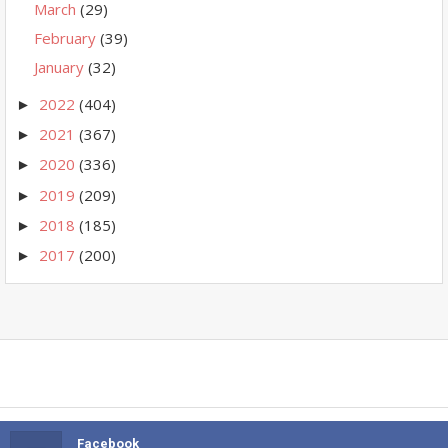
March
(29)
February
(39)
January
(32)
2022
(404)
►
2021
(367)
►
2020
(336)
►
2019
(209)
►
2018
(185)
►
2017
(200)
►
Facebook