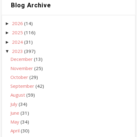
Blog Archive
2026
(14)
►
2025
(116)
►
2024
(31)
►
2023
(397)
▼
December
(13)
November
(25)
October
(29)
September
(42)
August
(59)
July
(34)
June
(31)
May
(34)
April
(30)