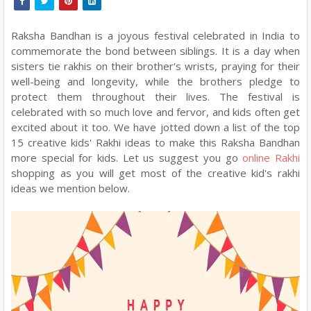
Raksha Bandhan is a joyous festival celebrated in India to
commemorate the bond between siblings. It is a day when
sisters tie rakhis on their brother's wrists, praying for their
well-being and longevity, while the brothers pledge to
protect them throughout their lives. The festival is
celebrated with so much love and fervor, and kids often get
excited about it too. We have jotted down a list of the top
15 creative kids' Rakhi ideas to make this Raksha Bandhan
more special for kids. Let us suggest you go
online Rakhi
shopping as you will get most of the creative kid's rakhi
ideas we mention below.