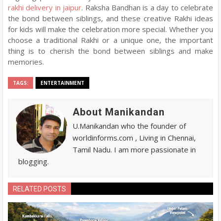
rakhi delivery in jaipur
. Raksha Bandhan is a day to celebrate
the bond between siblings, and these creative Rakhi ideas
for kids will make the celebration more special. Whether you
choose a traditional Rakhi or a unique one, the important
thing is to cherish the bond between siblings and make
memories.
TAGS:
ENTERTAINMENT
About Manikandan
U.Manikandan who the founder of
worldinforms.com , Living in Chennai,
Tamil Nadu. I am more passionate in
blogging.
RELATED POSTS