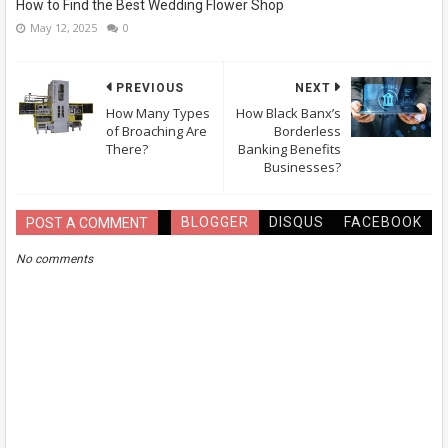
How to Find the Best Wedding Flower Shop
May 12, 2025
0
PREVIOUS
NEXT
How Many Types
How Black Banx’s
of Broaching Are
Borderless
There?
Banking Benefits
Businesses?
BLOGGER
DISQUS
FACEBOOK
POST A COMMENT
No comments