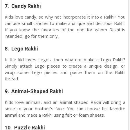
7. Candy Rakhi
Kids love candy, so why not incorporate it into a Rakhi? You
can use small candies to make a unique and delicious Rakhi.
If you know the favorites of the one for whom Rakhi is
intended, go for them only.
8. Lego Rakhi
If the kid loves Legos, then why not make a Lego Rakhi?
Simply attach Lego pieces to create a unique design, or
wrap some Lego pieces and paste them on the Rakhi
thread.
9. Animal-Shaped Rakhi
Kids love animals, and an animal-shaped Rakhi will bring a
smile to your brother's face. You can choose his favorite
animal and make a Rakhi using felt or foam sheets.
10. Puzzle Rakhi