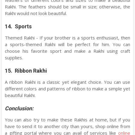
feathers of different colors and sizes to make a beautiful
Rakhi. The feathers should be small in size; otherwise, the
Rakhi would not look beautiful.
14. Sports
Themed Rakhi - If your brother is a sports enthusiast, then
a sports-themed Rakhi will be perfect for him. You can
choose his favorite sport and make a Rakhi using craft
supplies.
15. Ribbon Rakhi
A ribbon Rakhi is a classic yet elegant choice. You can use
different colors and patterns of ribbon to make a simple yet
beautiful Rakhi.
Conclusion:
You can also try to make these Rakhis at home, but if you
have to send it to another city than yours, shop online from
a gifting portal where you can avail of services like
online