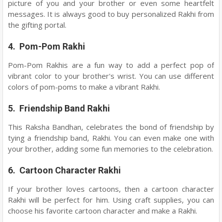
picture of you and your brother or even some heartfelt
messages. It is always good to buy personalized Rakhi from
the gifting portal.
4. Pom-Pom Rakhi
Pom-Pom Rakhis are a fun way to add a perfect pop of
vibrant color to your brother's wrist. You can use different
colors of pom-poms to make a vibrant Rakhi.
5. Friendship Band Rakhi
This Raksha Bandhan, celebrates the bond of friendship by
tying a friendship band, Rakhi. You can even make one with
your brother, adding some fun memories to the celebration.
6. Cartoon Character Rakhi
If your brother loves cartoons, then a cartoon character
Rakhi will be perfect for him. Using craft supplies, you can
choose his favorite cartoon character and make a Rakhi.