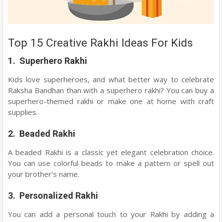
Top 15 Creative Rakhi Ideas For Kids
1. Superhero Rakhi
Kids love superheroes, and what better way to celebrate
Raksha Bandhan than with a superhero rakhi? You can buy a
superhero-themed rakhi or make one at home with craft
supplies.
2. Beaded Rakhi
A beaded Rakhi is a classic yet elegant celebration choice.
You can use colorful beads to make a pattern or spell out
your brother's name.
3. Personalized Rakhi
You can add a personal touch to your Rakhi by adding a