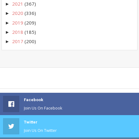
2021
(367)
►
2020
(336)
►
2019
(209)
►
2018
(185)
►
2017
(200)
►
Facebook
Join Us On Facebook
Twitter
Join Us On Twitter