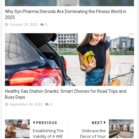
Why Syn Pharma Steroids Are Dominating the Fitness World in
2025
October 29, 2025
0
Healthy Gas Station Snacks: Smart Choices for Road Trips and
Busy Days
September 30, 2025
0
PREVIOUS
NEXT
Establishing The
Embrace the
Validity of A Will
Decor of Your