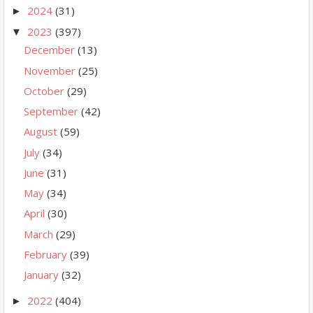
2024
(31)
►
2023
(397)
▼
December
(13)
November
(25)
October
(29)
September
(42)
August
(59)
July
(34)
June
(31)
May
(34)
April
(30)
March
(29)
February
(39)
January
(32)
2022
(404)
►