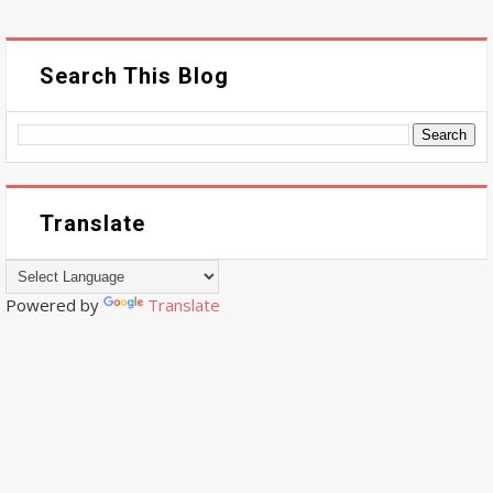
Search This Blog
Translate
Powered by
Translate