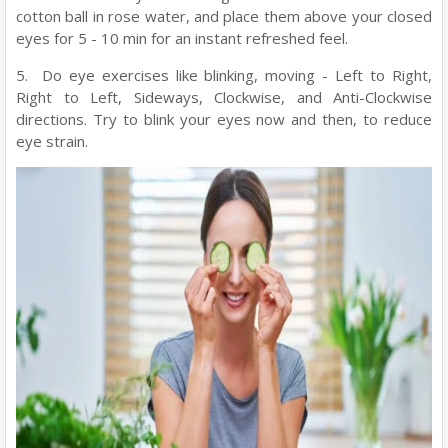
cotton ball in rose water, and place them above your closed
eyes for 5 - 10 min for an instant refreshed feel.
5. Do eye exercises like blinking, moving - Left to Right,
Right to Left, Sideways, Clockwise, and Anti-Clockwise
directions. Try to blink your eyes now and then, to reduce
eye strain.