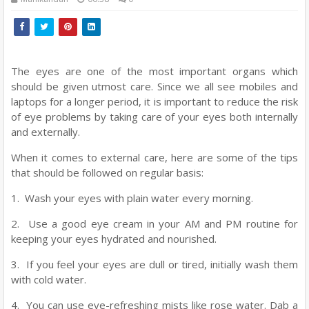
The eyes are one of the most important organs which
should be given utmost care. Since we all see mobiles and
laptops for a longer period, it is important to reduce the risk
of eye problems by taking care of your eyes both internally
and externally.
When it comes to external care, here are some of the tips
that should be followed on regular basis:
1. Wash your eyes with plain water every morning.
2. Use a good eye cream in your AM and PM routine for
keeping your eyes hydrated and nourished.
3. If you feel your eyes are dull or tired, initially wash them
with cold water.
4. You can use eye-refreshing mists like rose water. Dab a