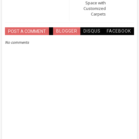
Space with
Customized
Carpets
BLOGGER
DISQUS
FACEBOOK
POST A COMMENT
No comments