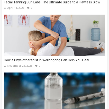
Facial Tanning Sun Labs: The Ultimate Guide to a Flawless Glow
April 11, 2026
0
How a Physiotherapist in Wollongong Can Help You Heal
November 28, 2025
0