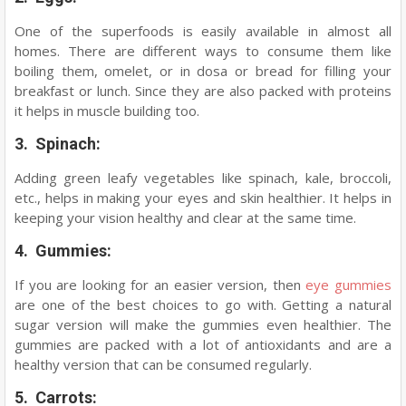
One of the superfoods is easily available in almost all
homes. There are different ways to consume them like
boiling them, omelet, or in dosa or bread for filling your
breakfast or lunch. Since they are also packed with proteins
it helps in muscle building too.
3. Spinach:
Adding green leafy vegetables like spinach, kale, broccoli,
etc., helps in making your eyes and skin healthier. It helps in
keeping your vision healthy and clear at the same time.
4. Gummies:
If you are looking for an easier version, then
eye gummies
are one of the best choices to go with. Getting a natural
sugar version will make the gummies even healthier. The
gummies are packed with a lot of antioxidants and are a
healthy version that can be consumed regularly.
5. Carrots: