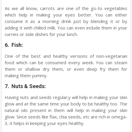
As we all know, carrots are one of the go-to vegetables
which help in making your eyes better. You can either
consume it as a morning drink just by blending it or by
adding it with chilled milk. You can even include them in your
curries or side dishes for your lunch.
6. Fish:
One of the best and healthy versions of non-vegetarian
food which can be consumed every week. You can steam
them or shallow dry them, or even deep fry them for
making them yummy.
7. Nuts & Seeds:
Having nuts and seeds regular;y will help in making your skin
glow and at the same time your body to be healthy too. The
natural oils present in them will help in making your skin
glow. Since seeds like flax, chia seeds, etc are rich in omega-
3, it helps in keeping your eyes healthy.