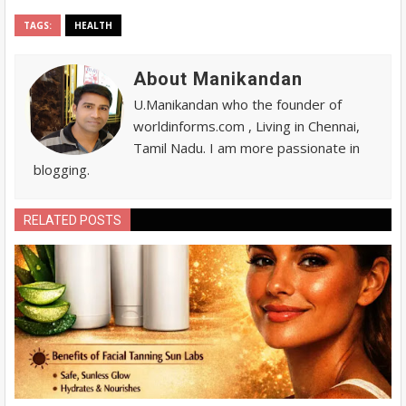
TAGS:
HEALTH
About Manikandan
U.Manikandan who the founder of
worldinforms.com , Living in Chennai,
Tamil Nadu. I am more passionate in
blogging.
RELATED POSTS