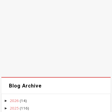
Blog Archive
2026
(14)
►
2025
(116)
►