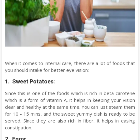
When it comes to internal care, there are a lot of foods that
you should intake for better eye vision:
1. Sweet Potatoes:
Since this is one of the foods which is rich in beta-carotene
which is a form of vitamin A, it helps in keeping your vision
clear and healthy at the same time. You can just steam them
for 10 - 15 mins, and the sweet yummy dish is ready to be
served. Since they are also rich in fiber, it helps in easing
constipation.
2. Eggs: