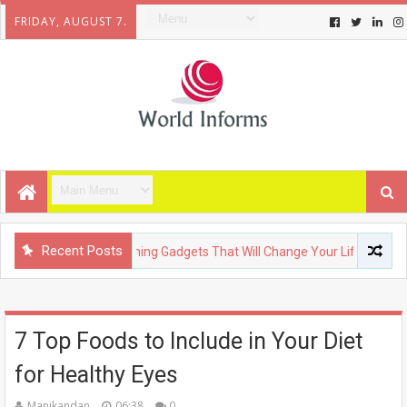
FRIDAY, AUGUST 7.
Recent Posts
ECHNOLOGY
Upcoming Gadgets That Will Change Your Life
7 Top Foods to Include in Your Diet
for Healthy Eyes
Manikandan
06:38
0