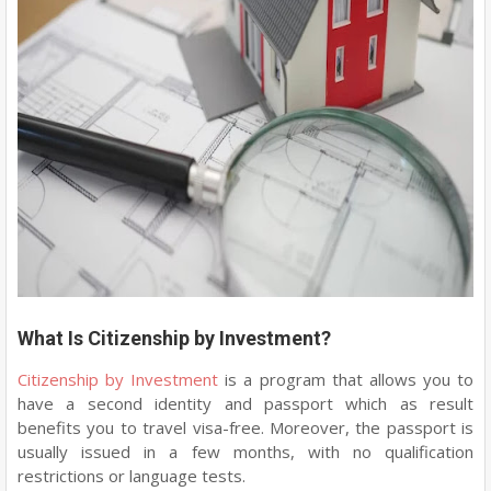
What Is Citizenship by Investment?
Citizenship by Investment
is a program that allows you to
have a second identity and passport which as result
benefits you to travel visa-free. Moreover, the passport is
usually issued in a few months, with no qualification
restrictions or language tests.