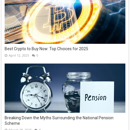
Best Crypto to Buy Now: Top Choices for 2025
April 12, 2025
0
Breaking Down the Myths Surrounding the National Pension
Scheme
March 28, 2025
0