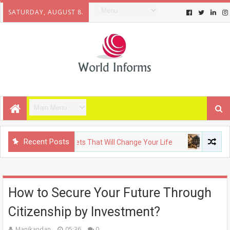
SATURDAY, AUGUST 8.
Recent Posts
Upcoming Gadgets That Will Change Your Life
FASHION
T
How to Secure Your Future Through
Citizenship by Investment?
Manikandan
05:36
0