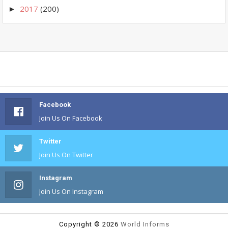
2017
(200)
►
Facebook
Join Us On Facebook
Twitter
Join Us On Twitter
Instagram
Join Us On Instagram
Copyright ©
2026
World Informs