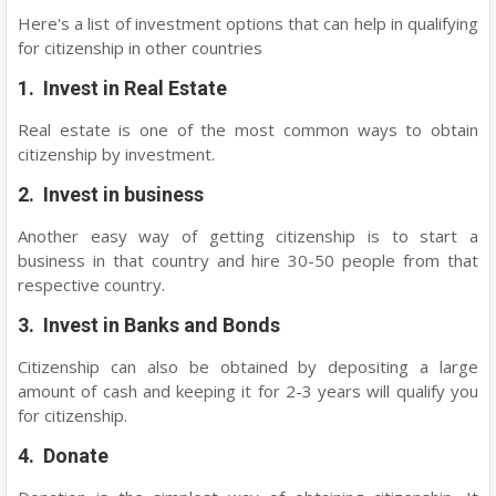
Here's a list of investment options that can help in qualifying
for citizenship in other countries
1. Invest in Real Estate
Real estate is one of the most common ways to obtain
citizenship by investment.
2. Invest in business
Another easy way of getting citizenship is to start a
business in that country and hire 30-50 people from that
respective country.
3. Invest in Banks and Bonds
Citizenship can also be obtained by depositing a large
amount of cash and keeping it for 2-3 years will qualify you
for citizenship.
4. Donate