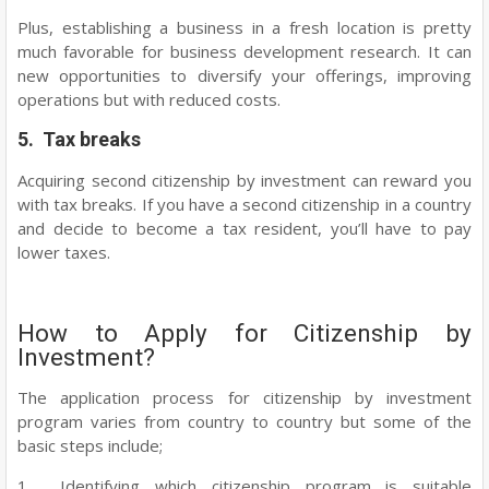
Plus, establishing a business in a fresh location is pretty
much favorable for business development research. It can
new opportunities to diversify your offerings, improving
operations but with reduced costs.
5. Tax breaks
Acquiring second citizenship by investment can reward you
with tax breaks. If you have a second citizenship in a country
and decide to become a tax resident, you’ll have to pay
lower taxes.
How to Apply for Citizenship by
Investment?
The application process for citizenship by investment
program varies from country to country but some of the
basic steps include;
1. Identifying which citizenship program is suitable