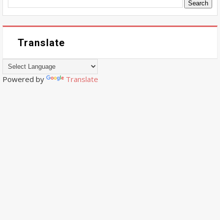
Translate
Powered by
Translate