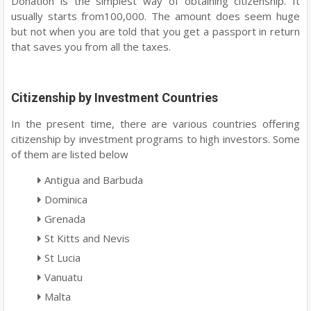
Donation is the simplest way of obtaining citizenship. It
usually starts from100,000. The amount does seem huge
but not when you are told that you get a passport in return
that saves you from all the taxes.
Citizenship by Investment Countries
In the present time, there are various countries offering
citizenship by investment programs to high investors. Some
of them are listed below
Antigua and Barbuda
Dominica
Grenada
St Kitts and Nevis
St Lucia
Vanuatu
Malta