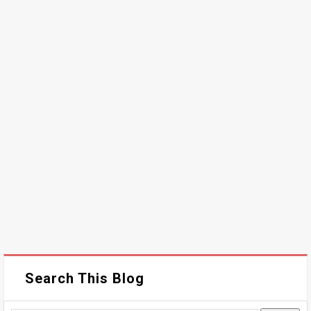
Search This Blog