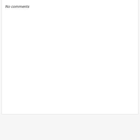
No comments