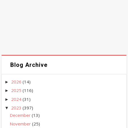
Blog Archive
2026
(14)
►
2025
(116)
►
2024
(31)
►
2023
(397)
▼
December
(13)
November
(25)