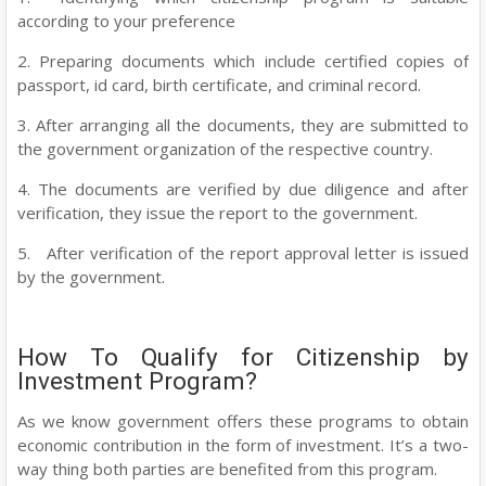
according to your preference
2. Preparing documents which include certified copies of
passport, id card, birth certificate, and criminal record.
3. After arranging all the documents, they are submitted to
the government organization of the respective country.
4. The documents are verified by due diligence and after
verification, they issue the report to the government.
5. After verification of the report approval letter is issued
by the government.
How To Qualify for Citizenship by
Investment Program?
As we know government offers these programs to obtain
economic contribution in the form of investment. It’s a two-
way thing both parties are benefited from this program.