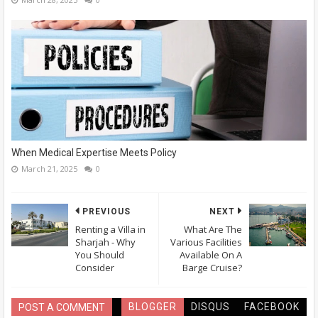
When Medical Expertise Meets Policy
March 21, 2025
0
PREVIOUS
NEXT
Renting a Villa in
What Are The
Sharjah - Why
Various Facilities
You Should
Available On A
Consider
Barge Cruise?
BLOGGER
DISQUS
FACEBOOK
POST A COMMENT