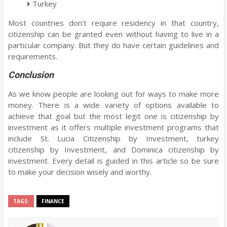
Turkey
Most countries don’t require residency in that country,
citizenship can be granted even without having to live in a
particular company. But they do have certain guidelines and
requirements.
Conclusion
As we know people are looking out for ways to make more
money. There is a wide variety of options available to
achieve that goal but the most legit one is citizenship by
investment as it offers multiple investment programs that
include St. Lucia Citizenship by Investment, turkey
citizenship by Investment, and Dominica citizenship by
investment. Every detail is guided in this article so be sure
to make your decision wisely and worthy.
TAGS:
FINANCE