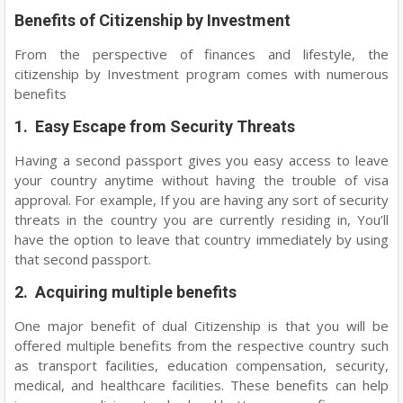
Benefits of Citizenship by Investment
From the perspective of finances and lifestyle, the
citizenship by Investment program comes with numerous
benefits
1. Easy Escape from Security Threats
Having a second passport gives you easy access to leave
your country anytime without having the trouble of visa
approval. For example, If you are having any sort of security
threats in the country you are currently residing in, You’ll
have the option to leave that country immediately by using
that second passport.
2. Acquiring multiple benefits
One major benefit of dual Citizenship is that you will be
offered multiple benefits from the respective country such
as transport facilities, education compensation, security,
medical, and healthcare facilities. These benefits can help