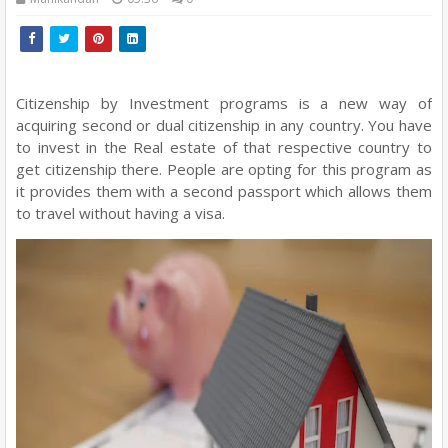
Citizenship by Investment programs is a new way of
acquiring second or dual citizenship in any country. You have
to invest in the Real estate of that respective country to
get citizenship there. People are opting for this program as
it provides them with a second passport which allows them
to travel without having a visa.