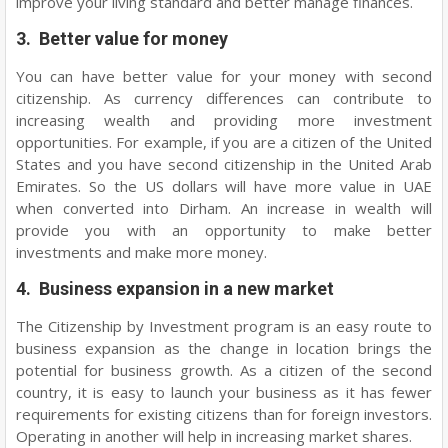
improve your living standard and better manage finances.
3. Better value for money
You can have better value for your money with second
citizenship. As currency differences can contribute to
increasing wealth and providing more investment
opportunities. For example, if you are a citizen of the United
States and you have second citizenship in the United Arab
Emirates. So the US dollars will have more value in UAE
when converted into Dirham. An increase in wealth will
provide you with an opportunity to make better
investments and make more money.
4. Business expansion in a new market
The Citizenship by Investment program is an easy route to
business expansion as the change in location brings the
potential for business growth. As a citizen of the second
country, it is easy to launch your business as it has fewer
requirements for existing citizens than for foreign investors.
Operating in another will help in increasing market shares.