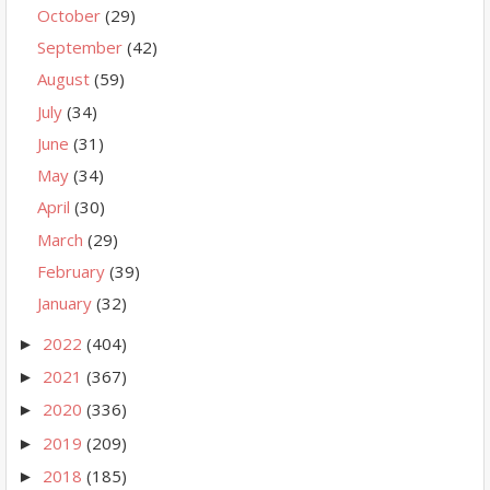
October
(29)
September
(42)
August
(59)
July
(34)
June
(31)
May
(34)
April
(30)
March
(29)
February
(39)
January
(32)
2022
(404)
►
2021
(367)
►
2020
(336)
►
2019
(209)
►
2018
(185)
►