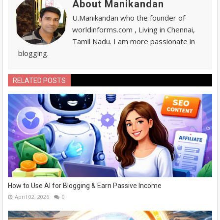
About Manikandan
U.Manikandan who the founder of
worldinforms.com , Living in Chennai,
Tamil Nadu. I am more passionate in
blogging.
RELATED POSTS
How to Use AI for Blogging & Earn Passive Income
April 02, 2026
0