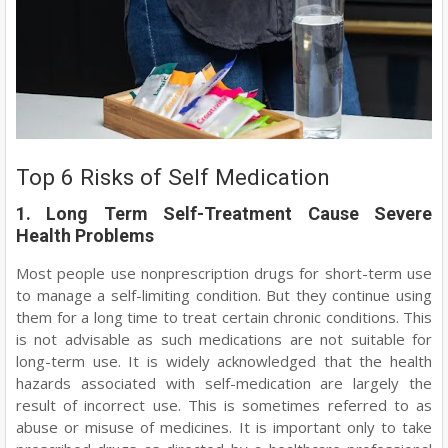
Top 6 Risks of Self Medication
1. Long Term Self-Treatment Cause Severe
Health Problems
Most people use nonprescription drugs for short-term use
to manage a self-limiting condition. But they continue using
them for a long time to treat certain chronic conditions. This
is not advisable as such medications are not suitable for
long-term use. It is widely acknowledged that the health
hazards associated with self-medication are largely the
result of incorrect use. This is sometimes referred to as
abuse or misuse of medicines. It is important only to take