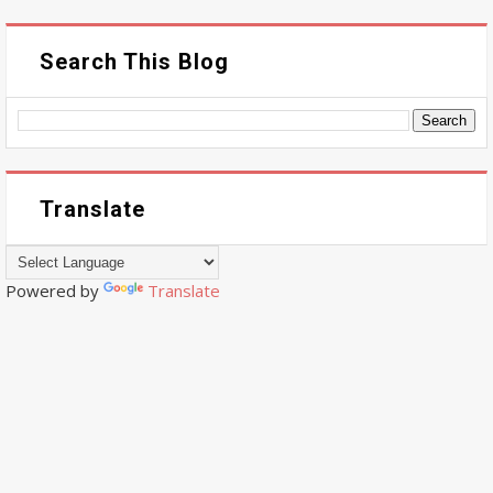
Search This Blog
Translate
Powered by
Translate