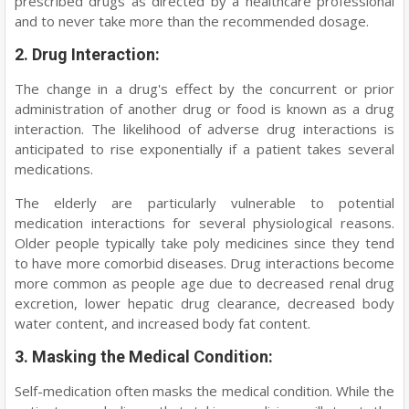
prescribed drugs as directed by a healthcare professional
and to never take more than the recommended dosage.
2. Drug Interaction:
The change in a drug's effect by the concurrent or prior
administration of another drug or food is known as a drug
interaction. The likelihood of adverse drug interactions is
anticipated to rise exponentially if a patient takes several
medications.
The elderly are particularly vulnerable to potential
medication interactions for several physiological reasons.
Older people typically take poly medicines since they tend
to have more comorbid diseases. Drug interactions become
more common as people age due to decreased renal drug
excretion, lower hepatic drug clearance, decreased body
water content, and increased body fat content.
3. Masking the Medical Condition:
Self-medication often masks the medical condition. While the