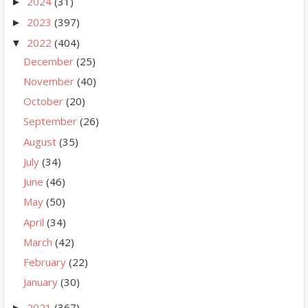
2024
(31)
►
2023
(397)
►
2022
(404)
▼
December
(25)
November
(40)
October
(20)
September
(26)
August
(35)
July
(34)
June
(46)
May
(50)
April
(34)
March
(42)
February
(22)
January
(30)
2021
(367)
►