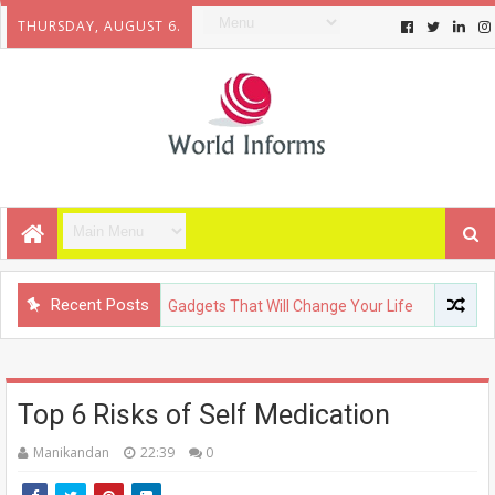
THURSDAY, AUGUST 6.
Recent Posts
NOLOGY
Upcoming Gadgets That Will Change Your Life
FASH
Top 6 Risks of Self Medication
Manikandan
22:39
0