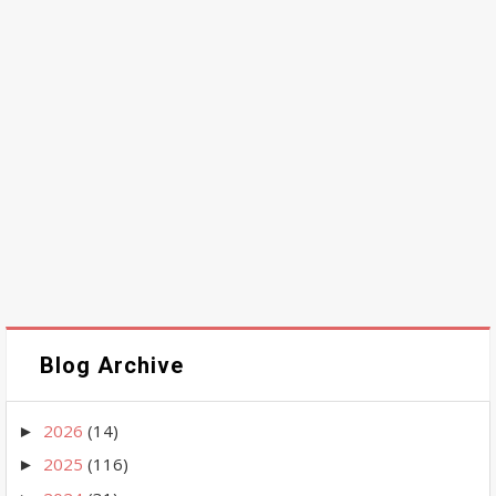
Blog Archive
2026
(14)
►
2025
(116)
►