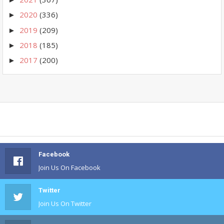
2020
(336)
►
2019
(209)
►
2018
(185)
►
2017
(200)
►
Facebook
Join Us On Facebook
Twitter
Join Us On Twitter