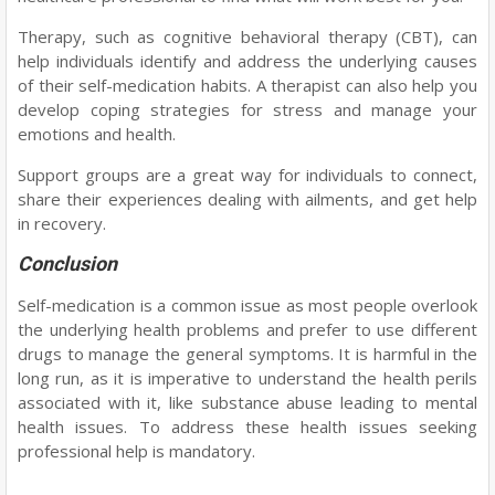
Therapy, such as cognitive behavioral therapy (CBT), can
help individuals identify and address the underlying causes
of their self-medication habits. A therapist can also help you
develop coping strategies for stress and manage your
emotions and health.
Support groups are a great way for individuals to connect,
share their experiences dealing with ailments, and get help
in recovery.
Conclusion
Self-medication is a common issue as most people overlook
the underlying health problems and prefer to use different
drugs to manage the general symptoms. It is harmful in the
long run, as it is imperative to understand the health perils
associated with it, like substance abuse leading to mental
health issues. To address these health issues seeking
professional help is mandatory.