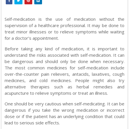
Self-medication is the use of medication without the
supervision of a healthcare professional. It may be done to
treat minor illnesses or to relieve symptoms while waiting
for a doctor’s appointment.
Before taking any kind of medication, it is important to
understand the risks associated with self-medication. It can
be dangerous and should only be done when necessary.
The most common medicines for self-medication include
over-the-counter pain relievers, antacids, laxatives, cough
medicines, and cold medicines. People might also try
alternative therapies such as herbal remedies and
acupuncture to relieve symptoms or treat an illness.
One should be very cautious when self-medicating. It can be
dangerous if you take the wrong medication or incorrect
dose or if the patient has an underlying condition that could
lead to serious side effects.