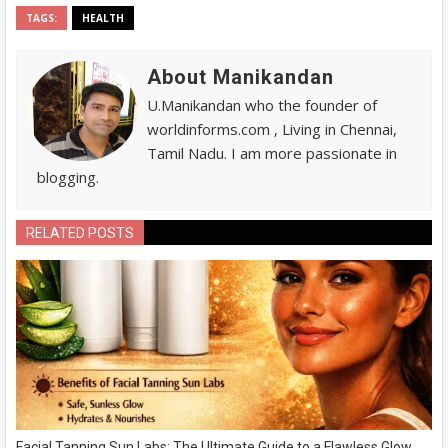
TAGS:
HEALTH
About Manikandan
U.Manikandan who the founder of
worldinforms.com , Living in Chennai,
Tamil Nadu. I am more passionate in
blogging.
RELATED POSTS
Facial Tanning Sun Labs: The Ultimate Guide to a Flawless Glow