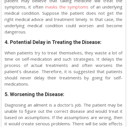
patient may believe that taking medicine will treat the
symptoms, it often
masks the symptoms
of an underlying
medical condition. Suppose the patient does not get the
right medical advice and treatment timely. In that case, the
underlying medical condition could worsen and become
dangerous.
4. Potential Delay in Treating the Disease:
When patients try to treat themselves, they waste a lot of
time on self-medication and such strategies. It delays the
process of actual treatments and often worsens the
patient's disease. Therefore, it is suggested that patients
should never delay their treatments by going for self-
medications.
5. Worsening the Disease:
Diagnosing an ailment is a doctor's job. The patient may be
unable to figure out the correct disease and would treat it
based on assumptions. If the assumptions are wrong, then
it would create serious problems. There will be side effects