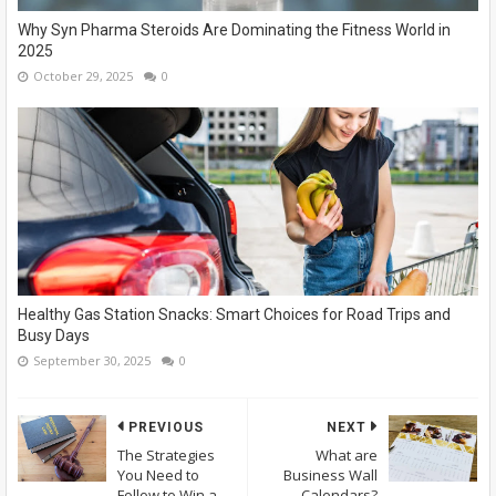
Why Syn Pharma Steroids Are Dominating the Fitness World in
2025
October 29, 2025
0
Healthy Gas Station Snacks: Smart Choices for Road Trips and
Busy Days
September 30, 2025
0
PREVIOUS
NEXT
The Strategies
What are
You Need to
Business Wall
Follow to Win a
Calendars?