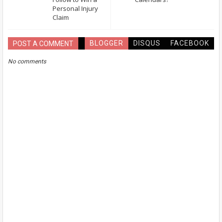
Personal Injury
Claim
BLOGGER
DISQUS
FACEBOOK
POST A COMMENT
No comments