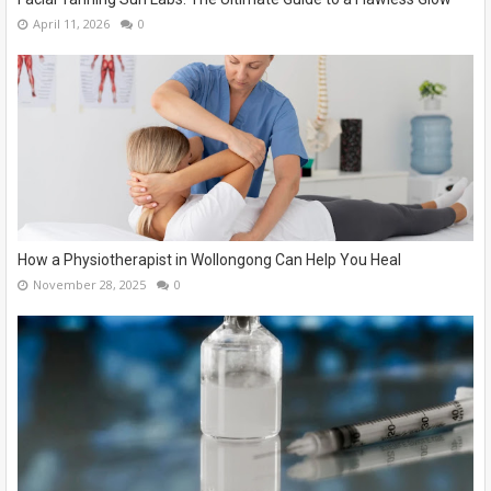
April 11, 2026
0
How a Physiotherapist in Wollongong Can Help You Heal
November 28, 2025
0