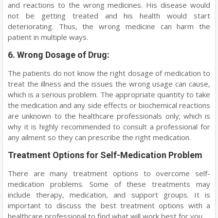
and reactions to the wrong medicines. His disease would
not be getting treated and his health would start
deteriorating. Thus, the wrong medicine can harm the
patient in multiple ways.
6. Wrong Dosage of Drug:
The patients do not know the right dosage of medication to
treat the illness and the issues the wrong usage can cause,
which is a serious problem. The appropriate quantity to take
the medication and any side effects or biochemical reactions
are unknown to the healthcare professionals only; which is
why it is highly recommended to consult a professional for
any ailment so they can prescribe the right medication.
Treatment Options for Self-Medication Problem
There are many treatment options to overcome self-
medication problems. Some of these treatments may
include therapy, medication, and support groups. It is
important to discuss the best treatment options with a
healthcare professional to find what will work best for you.