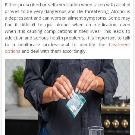
Either prescribed or self-medication when taken with alcohol
proves to be very dangerous and life-threatening. Alcohol is
a depressant and can worsen ailment symptoms. Some may
find it difficult to quit alcohol when on medication, even
when it is causing complications in their lives. This leads to
addiction and serious health problems. It is important to talk
to a healthcare professional to identify the
treatment
options
and deal with them accordingly.