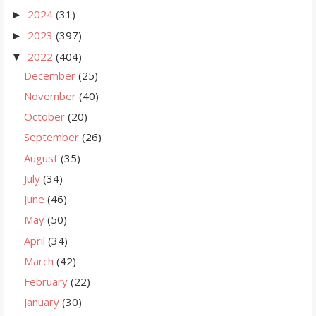
2024
(31)
►
2023
(397)
►
2022
(404)
▼
December
(25)
November
(40)
October
(20)
September
(26)
August
(35)
July
(34)
June
(46)
May
(50)
April
(34)
March
(42)
February
(22)
January
(30)