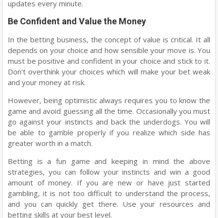
updates every minute.
Be Confident and Value the Money
In the betting business, the concept of value is critical. It all
depends on your choice and how sensible your move is. You
must be positive and confident in your choice and stick to it.
Don't overthink your choices which will make your bet weak
and your money at risk.
However, being optimistic always requires you to know the
game and avoid guessing all the time. Occasionally you must
go against your instincts and back the underdogs. You will
be able to gamble properly if you realize which side has
greater worth in a match.
Betting is a fun game and keeping in mind the above
strategies, you can follow your instincts and win a good
amount of money. If you are new or have just started
gambling, it is not too difficult to understand the process,
and you can quickly get there. Use your resources and
betting skills at your best level.