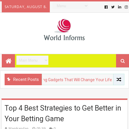
SATURDAY, AUGUST 8.
Recent Posts
CHNOLOGY
Upcoming Gadgets That Will Change Your Life
F
Top 4 Best Strategies to Get Better in
Your Betting Game
Manikandan
05:39
0