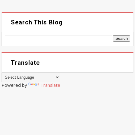
Search This Blog
Translate
Powered by
Translate