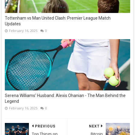
Tottenham vs Man United Clash: Premier League Match
Updates
February 16, 2025
0
Serena Williams' Husband: Alexis Ohanian - The Man Behind the
Legend
February 16, 2025
0
PREVIOUS
NEXT
Top Things on
Bitcoin