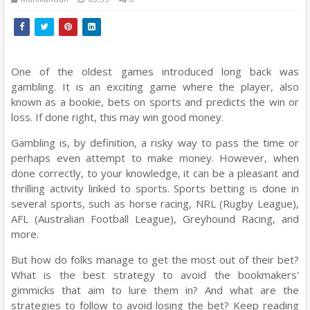
One of the oldest games introduced long back was
gambling. It is an exciting game where the player, also
known as a bookie, bets on sports and predicts the win or
loss. If done right, this may win good money.
Gambling is, by definition, a risky way to pass the time or
perhaps even attempt to make money. However, when
done correctly, to your knowledge, it can be a pleasant and
thrilling activity linked to sports. Sports betting is done in
several sports, such as horse racing, NRL (Rugby League),
AFL (Australian Football League), Greyhound Racing, and
more.
But how do folks manage to get the most out of their bet?
What is the best strategy to avoid the bookmakers'
gimmicks that aim to lure them in? And what are the
strategies to follow to avoid losing the bet? Keep reading