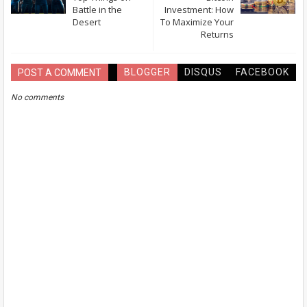
Battle in the
Investment: How
Desert
To Maximize Your
Returns
BLOGGER
DISQUS
FACEBOOK
POST A COMMENT
No comments