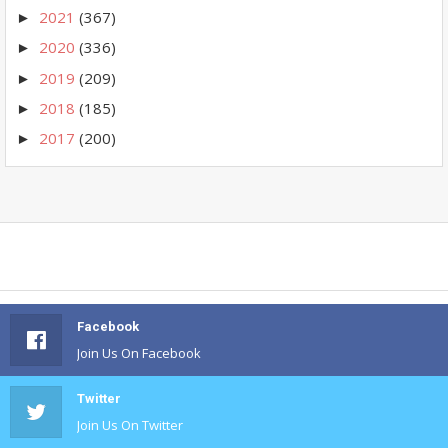
2021
(367)
►
2020
(336)
►
2019
(209)
►
2018
(185)
►
2017
(200)
►
Facebook
Join Us On Facebook
Twitter
Join Us On Twitter