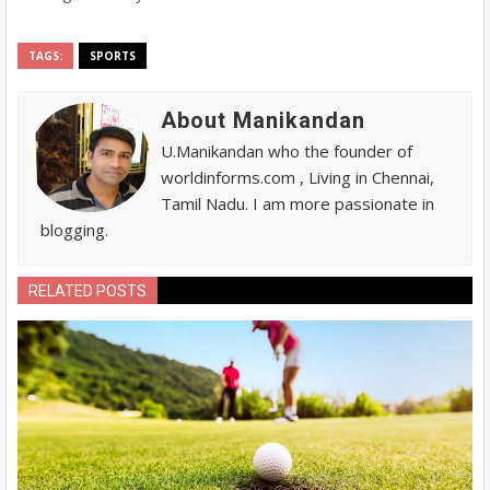
TAGS:
SPORTS
About Manikandan
U.Manikandan who the founder of
worldinforms.com , Living in Chennai,
Tamil Nadu. I am more passionate in
blogging.
RELATED POSTS