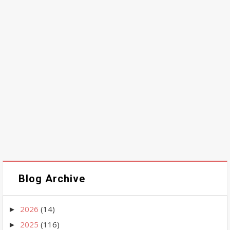
Blog Archive
2026
(14)
►
2025
(116)
►