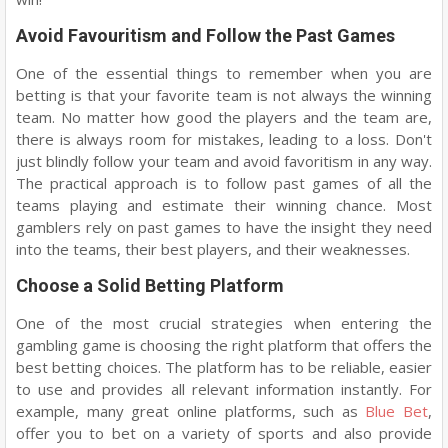
Avoid Favouritism and Follow the Past Games
One of the essential things to remember when you are
betting is that your favorite team is not always the winning
team. No matter how good the players and the team are,
there is always room for mistakes, leading to a loss. Don't
just blindly follow your team and avoid favoritism in any way.
The practical approach is to follow past games of all the
teams playing and estimate their winning chance. Most
gamblers rely on past games to have the insight they need
into the teams, their best players, and their weaknesses.
Choose a Solid Betting Platform
One of the most crucial strategies when entering the
gambling game is choosing the right platform that offers the
best betting choices. The platform has to be reliable, easier
to use and provides all relevant information instantly. For
example, many great online platforms, such as
Blue Bet
,
offer you to bet on a variety of sports and also provide