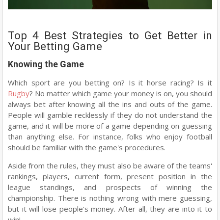
Top 4 Best Strategies to Get Better in
Your Betting Game
Knowing the Game
Which sport are you betting on? Is it horse racing? Is it
Rugby
? No matter which game your money is on, you should
always bet after knowing all the ins and outs of the game.
People will gamble recklessly if they do not understand the
game, and it will be more of a game depending on guessing
than anything else. For instance, folks who enjoy football
should be familiar with the game's procedures.
Aside from the rules, they must also be aware of the teams'
rankings, players, current form, present position in the
league standings, and prospects of winning the
championship. There is nothing wrong with mere guessing,
but it will lose people's money. After all, they are into it to
win!