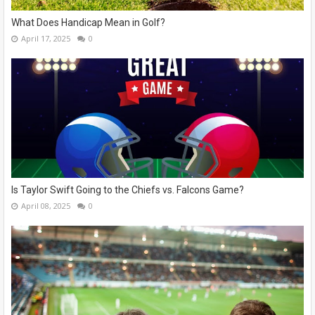
What Does Handicap Mean in Golf?
April 17, 2025
0
Is Taylor Swift Going to the Chiefs vs. Falcons Game?
April 08, 2025
0