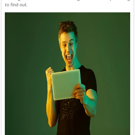
to find out.