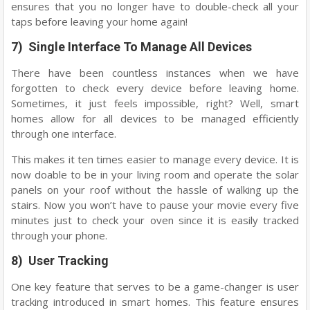
ensures that you no longer have to double-check all your
taps before leaving your home again!
7) Single Interface To Manage All Devices
There have been countless instances when we have
forgotten to check every device before leaving home.
Sometimes, it just feels impossible, right? Well, smart
homes allow for all devices to be managed efficiently
through one interface.
This makes it ten times easier to manage every device. It is
now doable to be in your living room and operate the solar
panels on your roof without the hassle of walking up the
stairs. Now you won’t have to pause your movie every five
minutes just to check your oven since it is easily tracked
through your phone.
8) User Tracking
One key feature that serves to be a game-changer is user
tracking introduced in smart homes. This feature ensures