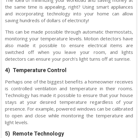
The idea of minimizing your workload and saving money at
the same time is appealing, right? Using smart appliances
and incorporating technology into your home can allow
saving hundreds of dollars of electricity!
This can be made possible through automatic thermostats,
monitoring your temperature levels. Motion detectors have
also made it possible to ensure electrical items are
switched off when you leave your room, and lights
detectors can ensure your porch’s light turns off at sunrise.
4) Temperature Control
Perhaps one of the biggest benefits a homeowner receives
is controlled ventilation and temperature in their rooms.
Technology has made it possible to ensure that your house
stays at your desired temperature regardless of your
presence. For example, powered windows can be calibrated
to open and close while monitoring the temperature and
light levels.
5) Remote Technology