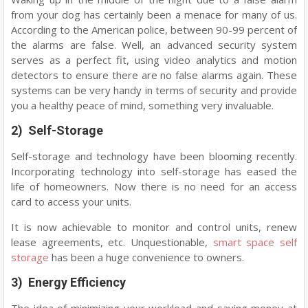
from your dog has certainly been a menace for many of us.
According to the American police, between 90-99 percent of
the alarms are false. Well, an advanced security system
serves as a perfect fit, using video analytics and motion
detectors to ensure there are no false alarms again. These
systems can be very handy in terms of security and provide
you a healthy peace of mind, something very invaluable.
2) Self-Storage
Self-storage and technology have been blooming recently.
Incorporating technology into self-storage has eased the
life of homeowners. Now there is no need for an access
card to access your units.
It is now achievable to monitor and control units, renew
lease agreements, etc. Unquestionable,
smart space self
storage
has been a huge convenience to owners.
3) Energy Efficiency