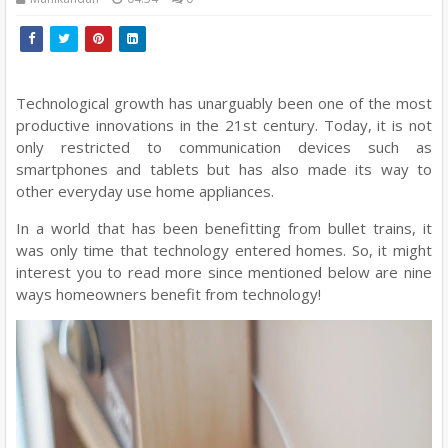
Technological growth has unarguably been one of the most
productive innovations in the 21st century. Today, it is not
only restricted to communication devices such as
smartphones and tablets but has also made its way to
other everyday use home appliances.
In a world that has been benefitting from bullet trains, it
was only time that technology entered homes. So, it might
interest you to read more since mentioned below are nine
ways homeowners benefit from technology!