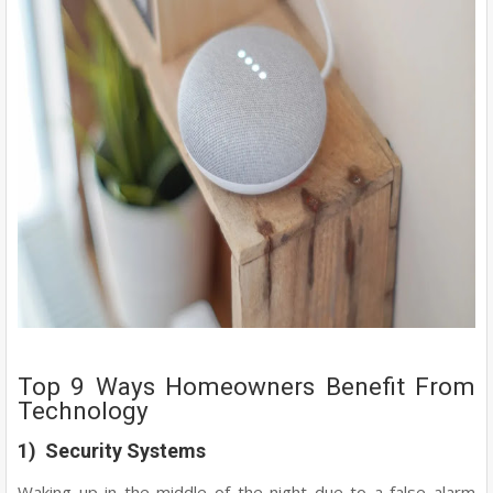
Top 9 Ways Homeowners Benefit From
Technology
1) Security Systems
Waking up in the middle of the night due to a false alarm