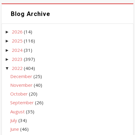
Blog Archive
2026
(14)
►
2025
(116)
►
2024
(31)
►
2023
(397)
►
2022
(404)
▼
December
(25)
November
(40)
October
(20)
September
(26)
August
(35)
July
(34)
June
(46)