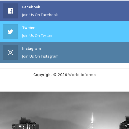
Facebook
Join Us On Facebook
Twitter
Join Us On Twitter
Instagram
Join Us On Instagram
Copyright ©
2026
World Informs