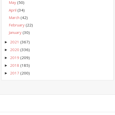
May
(50)
April
(34)
March
(42)
February
(22)
January
(30)
2021
(367)
►
2020
(336)
►
2019
(209)
►
2018
(185)
►
2017
(200)
►