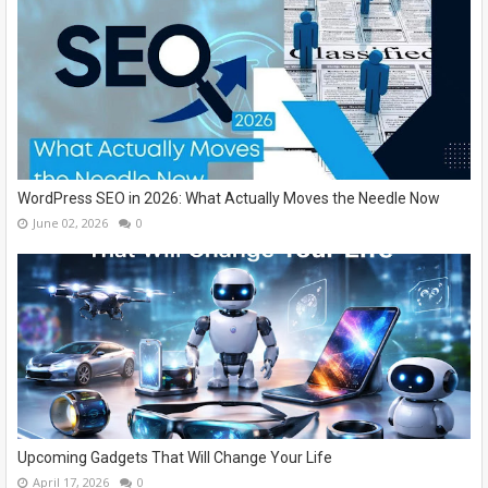
WordPress SEO in 2026: What Actually Moves the Needle Now
June 02, 2026
0
Upcoming Gadgets That Will Change Your Life
April 17, 2026
0