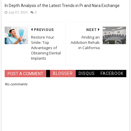
In Depth Analysis of the Latest Trends in Pi and Nara Exchange
July 07, 2025
0
PREVIOUS
NEXT
Restore Your
Finding an
Smile: Top
Addiction Rehab
Advantages of
in California
Obtaining Dental
Implants
BLOGGER
DISQUS
FACEBOOK
POST A COMMENT
No comments