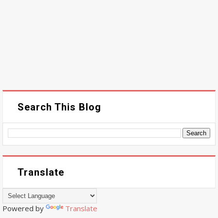
Search This Blog
Translate
Powered by
Translate