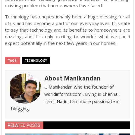
existing problem that homeowners have faced.
Technology has unquestionably been a huge blessing for all
of us and has become a part of our everyday lives. It is safe
to say that technology and its benefits to homeowners are
dazzling, and it is only exciting to wonder what we could
expect potentially in the next few years in our homes.
TAGS:
TECHNOLOGY
About Manikandan
U.Manikandan who the founder of
worldinforms.com , Living in Chennai,
Tamil Nadu. I am more passionate in
blogging.
RELATED POSTS