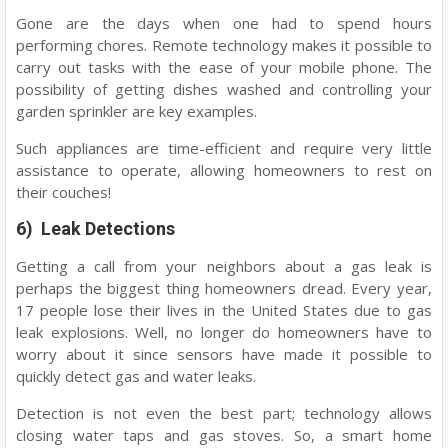
Gone are the days when one had to spend hours
performing chores. Remote technology makes it possible to
carry out tasks with the ease of your mobile phone. The
possibility of getting dishes washed and controlling your
garden sprinkler are key examples.
Such appliances are time-efficient and require very little
assistance to operate, allowing homeowners to rest on
their couches!
6) Leak Detections
Getting a call from your neighbors about a gas leak is
perhaps the biggest thing homeowners dread. Every year,
17 people lose their lives in the United States due to gas
leak explosions. Well, no longer do homeowners have to
worry about it since sensors have made it possible to
quickly detect gas and water leaks.
Detection is not even the best part; technology allows
closing water taps and gas stoves. So, a smart home