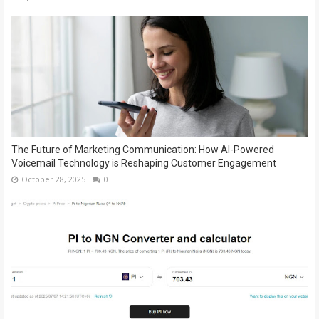
The Future of Marketing Communication: How AI-Powered
Voicemail Technology is Reshaping Customer Engagement
October 28, 2025
0