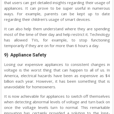
that users can get detailed insights regarding their usage of
appliances. It can prove to be super useful in numerous
ways. For example, parents can be kept up to date
regarding their children’s usage of smart devices.
It can also help them understand where they are spending
most of the time of their day and help restrict it. Technology
has allowed TVs, for example, to stop functioning
temporarily if they are on for more than 6 hours a day.
9) Appliance Safety
Losing our expensive appliances to consistent changes in
voltage is the worst thing that can happen to all of us. In
America, electrical hazards have been as expensive as $4
billion each year. However, it has been something that is
unavoidable for homeowners.
It is now achievable for appliances to switch off themselves
when detecting abnormal levels of voltage and turn back on
once the voltage levels turn to normal. This remarkable
innovation has certainly provided a solution to the long-