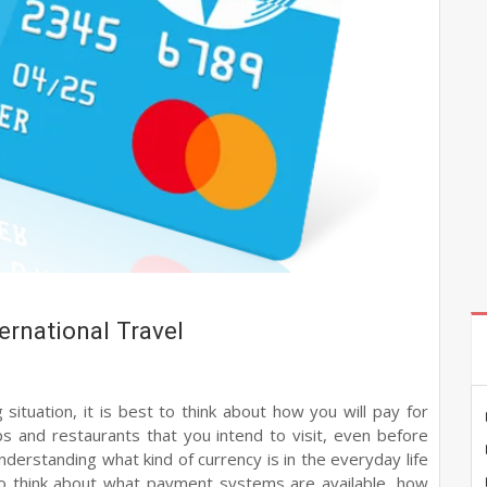
ernational Travel
situation, it is best to think about how you will pay for
ops and restaurants that you intend to visit, even before
nderstanding what kind of currency is in the everyday life
 to think about what payment systems are available, how