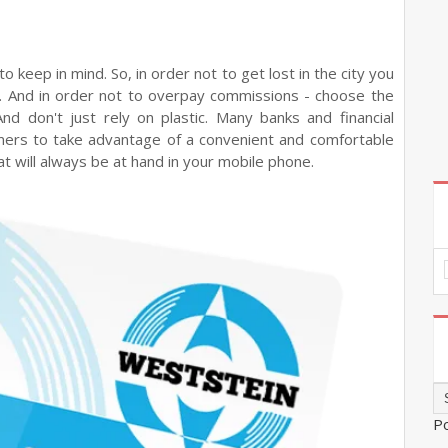
to keep in mind. So, in order not to get lost in the city you
u. And in order not to overpay commissions - choose the
 And don't just rely on plastic. Many banks and financial
mers to take advantage of a convenient and comfortable
t will always be at hand in your mobile phone.
P