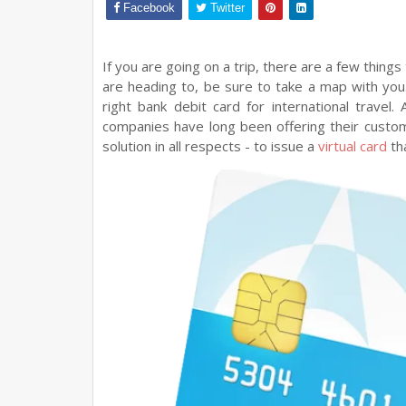
Facebook
Twitter
If you are going on a trip, there are a few things 
are heading to, be sure to take a map with yo
right bank debit card for international travel.
companies have long been offering their custo
solution in all respects - to issue a
virtual card
tha