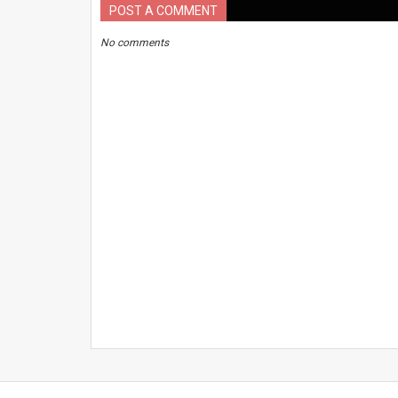
POST A COMMENT
No comments