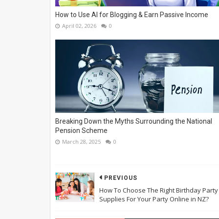
How to Use AI for Blogging & Earn Passive Income
April 02, 2026
0
Breaking Down the Myths Surrounding the National
Pension Scheme
March 28, 2025
0
PREVIOUS
How To Choose The Right Birthday Party
Supplies For Your Party Online in NZ?