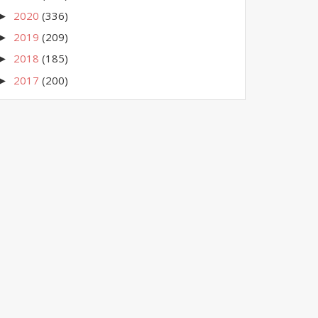
2020
(336)
►
2019
(209)
►
2018
(185)
►
2017
(200)
►