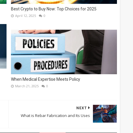
Best Crypto to Buy Now: Top Choices for 2025
April 12, 2025
0
When Medical Expertise Meets Policy
March 21, 2025
0
NEXT
What is Rebar Fabrication and Its Uses