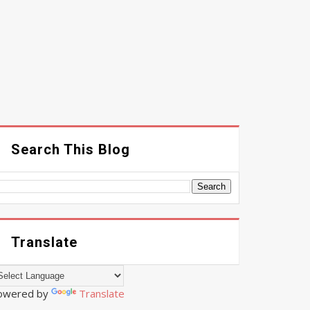
Search This Blog
Translate
owered by
Translate