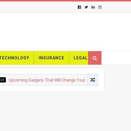
TECHNOLOGY
INSURANCE
LEGAL
pcoming Gadgets That Will Change Your Life
FASHION
The 