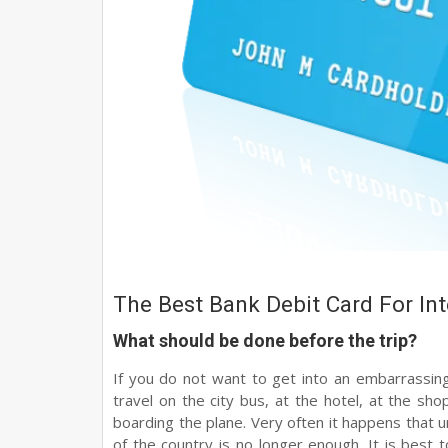
The Best Bank Debit Card For Int
What should be done before the trip?
If you do not want to get into an embarrassing 
travel on the city bus, at the hotel, at the sh
boarding the plane. Very often it happens that u
of the country is no longer enough. It is best