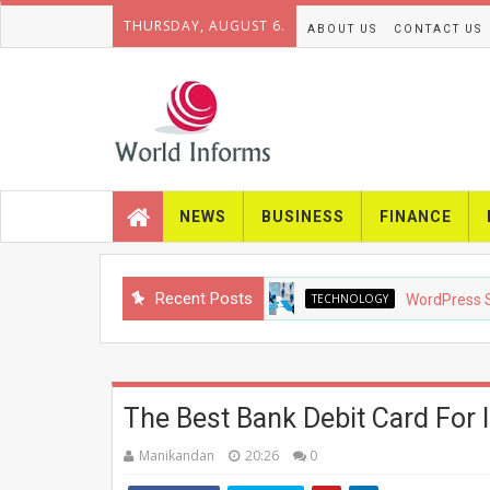
THURSDAY, AUGUST 6.
ABOUT US
CONTACT US
NEWS
BUSINESS
FINANCE
Recent Posts
TECHNOLOGY
WordPress SEO in 
The Best Bank Debit Card For I
Manikandan
20:26
0