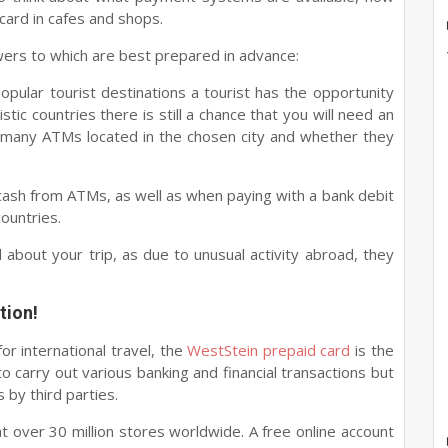
card in cafes and shops.
ers to which are best prepared in advance:
opular tourist destinations a tourist has the opportunity
tic countries there is still a chance that you will need an
e many ATMs located in the chosen city and whether they
 cash from ATMs, as well as when paying with a bank debit
countries.
about your trip, as due to unusual activity abroad, they
tion!
or international travel, the
WestStein prepaid card
is the
to carry out various banking and financial transactions but
 by third parties.
t over 30 million stores worldwide. A free online account