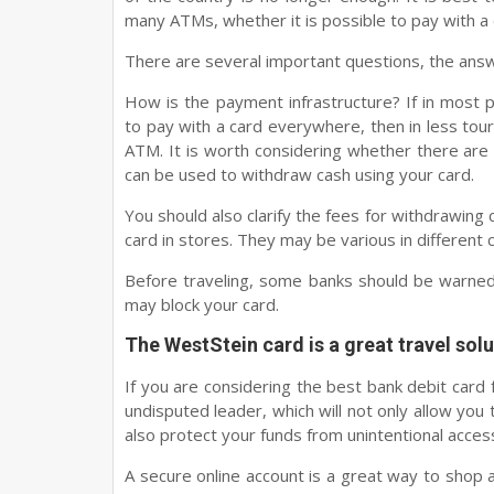
many ATMs, whether it is possible to pay with a 
There are several important questions, the answ
How is the payment infrastructure? If in most p
to pay with a card everywhere, then in less touris
ATM. It is worth considering whether there ar
can be used to withdraw cash using your card.
You should also clarify the fees for withdrawing
card in stores. They may be various in different 
Before traveling, some banks should be warned 
may block your card.
The WestStein card is a great travel solu
If you are considering the best bank debit card f
undisputed leader, which will not only allow you 
also protect your funds from unintentional access
A secure online account is a great way to shop a