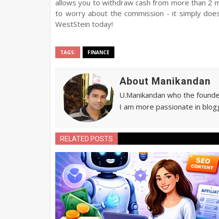
allows you to withdraw cash from more than 2 mi
to worry about the commission - it simply doe
WestStein today!
TAGS:
FINANCE
About Manikandan
U.Manikandan who the founder 
I am more passionate in blogg
RELATED POSTS