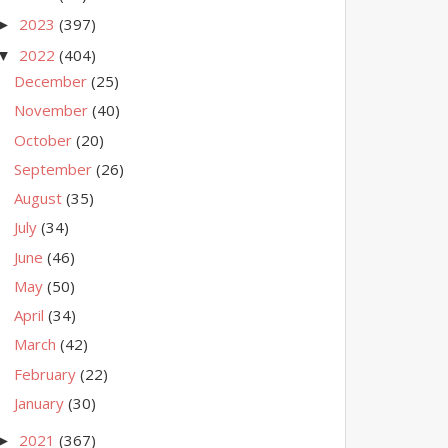
2023
(397)
►
2022
(404)
▼
December
(25)
November
(40)
October
(20)
September
(26)
August
(35)
July
(34)
June
(46)
May
(50)
April
(34)
March
(42)
February
(22)
January
(30)
2021
(367)
►