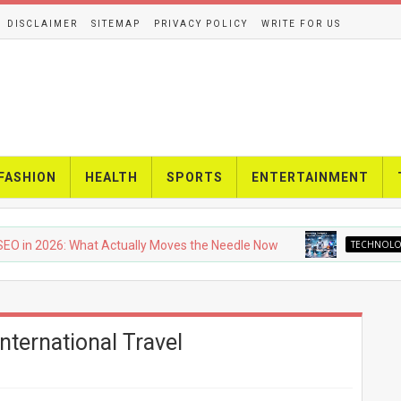
DISCLAIMER
SITEMAP
PRIVACY POLICY
WRITE FOR US
FASHION
HEALTH
SPORTS
ENTERTAINMENT
2026: What Actually Moves the Needle Now
TECHNOLOGY
U
nternational Travel