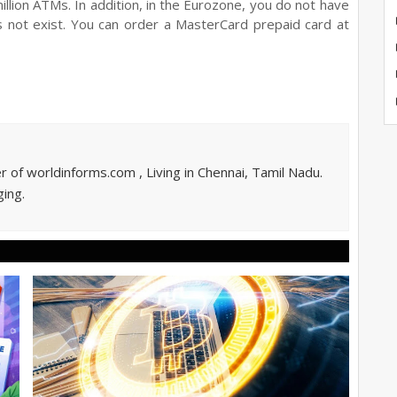
llion ATMs. In addition, in the Eurozone, you do not have
s not exist. You can order a MasterCard prepaid card at
of worldinforms.com , Living in Chennai, Tamil Nadu.
ing.