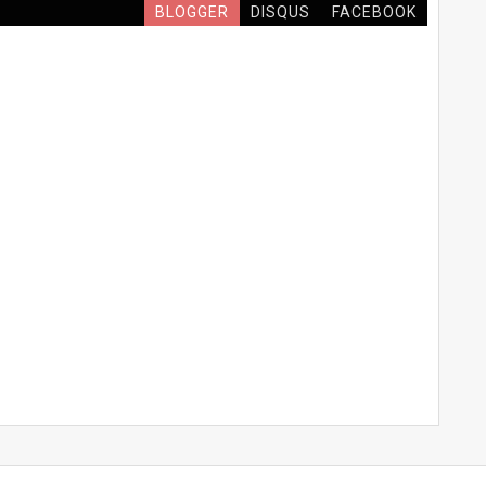
BLOGGER
DISQUS
FACEBOOK