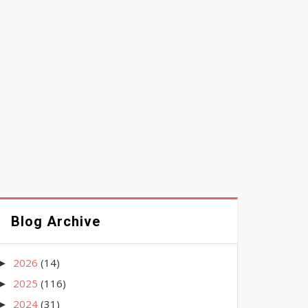
Blog Archive
2026
(14)
►
2025
(116)
►
2024
(31)
►