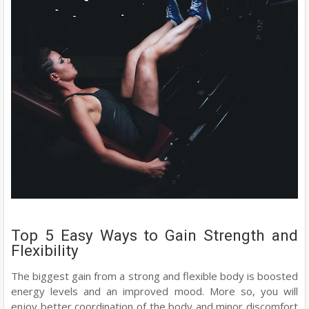
Top 5 Easy Ways to Gain Strength and
Flexibility
The biggest gain from a strong and flexible body is boosted
energy levels and an improved mood. More so, you will
enjoy better coordination of the body and minor discomfort