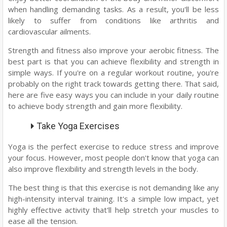
when handling demanding tasks. As a result, you'll be less
likely to suffer from conditions like arthritis and
cardiovascular ailments.
Strength and fitness also improve your aerobic fitness. The
best part is that you can achieve flexibility and strength in
simple ways. If you're on a regular workout routine, you're
probably on the right track towards getting there. That said,
here are five easy ways you can include in your daily routine
to achieve body strength and gain more flexibility.
Take Yoga Exercises
Yoga is the perfect exercise to reduce stress and improve
your focus. However, most people don't know that yoga can
also improve flexibility and strength levels in the body.
The best thing is that this exercise is not demanding like any
high-intensity interval training. It's a simple low impact, yet
highly effective activity that'll help stretch your muscles to
ease all the tension.