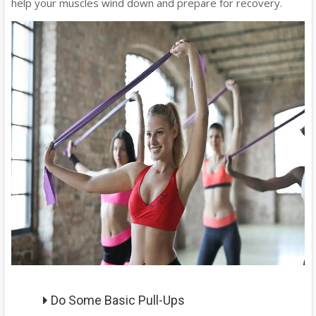
help your muscles wind down and prepare for recovery.
Do Some Basic Pull-Ups