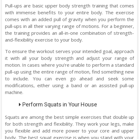
Pull-ups are basic upper body strength training that comes
with immense benefits to your entire body. The exercise
comes with an added pull of gravity when you perform the
pull-ups in all their varying range of motions. For a beginner,
the training provides an all-in-one combination of strength-
and-flexibility exercise to your body.
To ensure the workout serves your intended goal, approach
it with all your body strength and adjust your range of
motion. In cases where you’re unable to perform a standard
pull-up using the entire range of motion, find something new
to include. You can even go ahead and seek some
modifications, either using a band or an assisted pull-up
machine.
Perform Squats in Your House
Squats are among the best simple exercises that double up
for both strength and flexibility. They work your legs, make
you flexible and add more power to your core and upper
body. The best squat exercise is when you stand with your