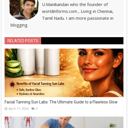
U.Manikandan who the founder of
worldinforms.com , Living in Chennai,
Tamil Nadu. I am more passionate in
blogging.
RELATED POSTS
Facial Tanning Sun Labs: The Ultimate Guide to a Flawless Glow
April 11, 2026
0