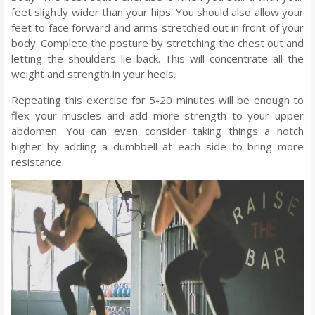
feet slightly wider than your hips. You should also allow your
feet to face forward and arms stretched out in front of your
body. Complete the posture by stretching the chest out and
letting the shoulders lie back. This will concentrate all the
weight and strength in your heels.
Repeating this exercise for 5-20 minutes will be enough to
flex your muscles and add more strength to your upper
abdomen. You can even consider taking things a notch
higher by adding a dumbbell at each side to bring more
resistance.