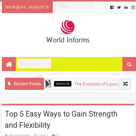
THURSDAY, AUGUST 6.
Recent Posts
FASHION
The Evolution of Luxury Fashion: From H
Top 5 Easy Ways to Gain Strength
and Flexibility
Manikandan
20:52
0