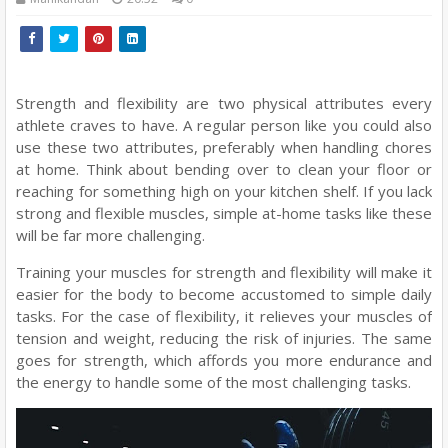
Strength and flexibility are two physical attributes every
athlete craves to have. A regular person like you could also
use these two attributes, preferably when handling chores
at home. Think about bending over to clean your floor or
reaching for something high on your kitchen shelf. If you lack
strong and flexible muscles, simple at-home tasks like these
will be far more challenging.
Training your muscles for strength and flexibility will make it
easier for the body to become accustomed to simple daily
tasks. For the case of flexibility, it relieves your muscles of
tension and weight, reducing the risk of injuries. The same
goes for strength, which affords you more endurance and
the energy to handle some of the most challenging tasks.