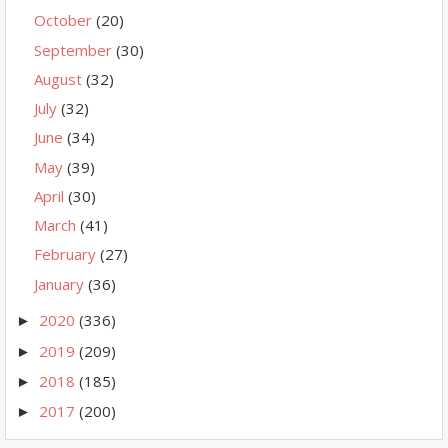
October
(20)
September
(30)
August
(32)
July
(32)
June
(34)
May
(39)
April
(30)
March
(41)
February
(27)
January
(36)
2020
(336)
►
2019
(209)
►
2018
(185)
►
2017
(200)
►