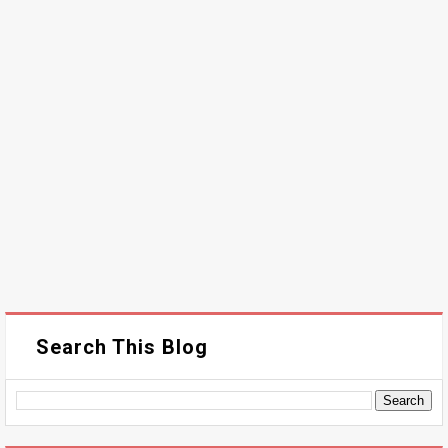
Search This Blog