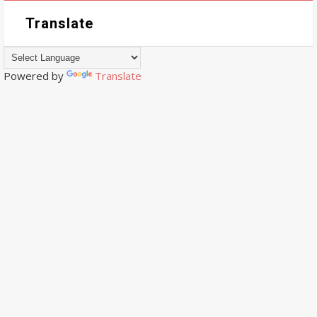
Translate
Powered by
Translate