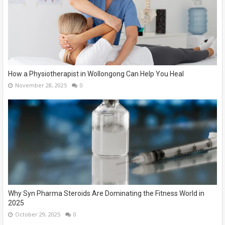
How a Physiotherapist in Wollongong Can Help You Heal
November 28, 2025
0
Why Syn Pharma Steroids Are Dominating the Fitness World in
2025
October 29, 2025
0