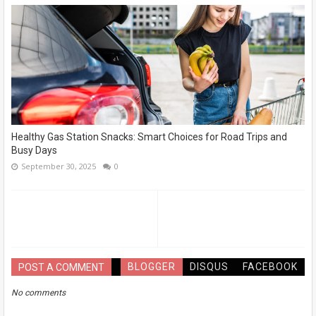
Healthy Gas Station Snacks: Smart Choices for Road Trips and
Busy Days
September 30, 2025
0
BLOGGER
DISQUS
FACEBOOK
POST A COMMENT
No comments