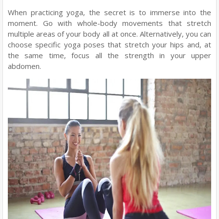
When practicing yoga, the secret is to immerse into the
moment. Go with whole-body movements that stretch
multiple areas of your body all at once. Alternatively, you can
choose specific yoga poses that stretch your hips and, at
the same time, focus all the strength in your upper
abdomen.