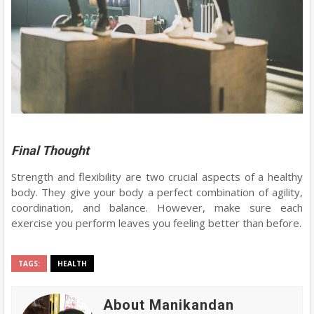
Final Thought
Strength and flexibility are two crucial aspects of a healthy
body. They give your body a perfect combination of agility,
coordination, and balance. However, make sure each
exercise you perform leaves you feeling better than before.
TAGS:
HEALTH
About Manikandan