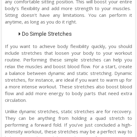
any comfortable sitting position. This will boost your entire
body’s flexibility and add more strength to your muscles.
Sitting doesn't have any limitations. You can perform it
anytime, as long as you do it right.
Do Simple Stretches
If you want to achieve body flexibility quickly, you should
include stretches that loosen your body to your workout
routine. Performing these simple stretches can help you
relax the muscles and boost blood flow. For a start, create
a balance between dynamic and static stretching. Dynamic
stretches, for instance, are ideal if you want to warm up for
a more intense workout. These stretches also boost blood
flow and add more energy to body parts that need extra
circulation.
Unlike dynamic stretches, static stretches are for recovery.
They can be anything from holding a quad stretch to
performing a forward fold. If you’ve just concluded a high-
intensity workout, these stretches may be a perfect way to