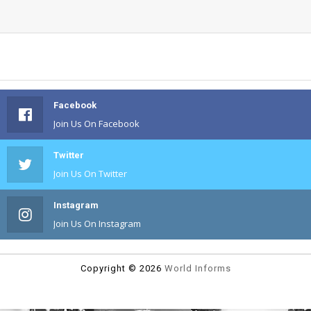
Facebook
Join Us On Facebook
Twitter
Join Us On Twitter
Instagram
Join Us On Instagram
Copyright ©
2026
World Informs