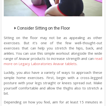
Consider Sitting on the Floor
Sitting on the floor may not be as appealing as other
exercises. But it’s one of the few well-thought-out
exercises that can help you stretch the hips, back, and
ankles. You can use this simple workout alongside the wide
range of Anavar products to increase strength and can
read
more on Legacy Laboratories Anavar tablets
.
Luckily, you also have a variety of ways to approach these
simple home exercises. First, begin with a cross-legged
posture with your legs straight or knees spread out. Make
yourself comfortable and allow the thighs also to stretch a
bit.
Depending on how you feel, aim for at least 15 minutes in