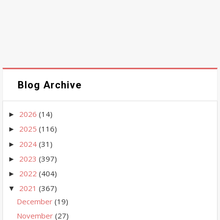
Blog Archive
2026
(14)
►
2025
(116)
►
2024
(31)
►
2023
(397)
►
2022
(404)
►
2021
(367)
▼
December
(19)
November
(27)