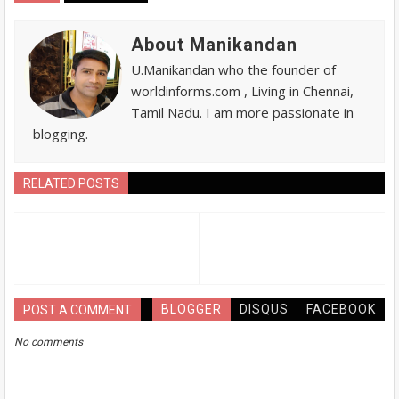
About Manikandan
U.Manikandan who the founder of
worldinforms.com , Living in Chennai,
Tamil Nadu. I am more passionate in
blogging.
RELATED POSTS
BLOGGER
DISQUS
FACEBOOK
POST A COMMENT
No comments