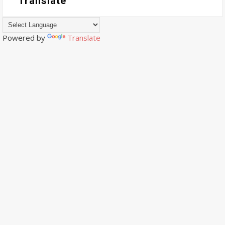
Translate
Powered by
Translate