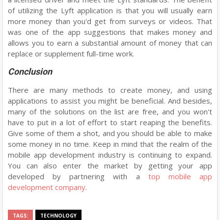
of utilizing the Lyft application is that you will usually earn
more money than you'd get from surveys or videos. That
was one of the app suggestions that makes money and
allows you to earn a substantial amount of money that can
replace or supplement full-time work.
Conclusion
There are many methods to create money, and using
applications to assist you might be beneficial. And besides,
many of the solutions on the list are free, and you won't
have to put in a lot of effort to start reaping the benefits.
Give some of them a shot, and you should be able to make
some money in no time. Keep in mind that the realm of the
mobile app development industry is continuing to expand.
You can also enter the market by getting your app
developed by partnering with a
top mobile app
development company
.
TAGS:
TECHNOLOGY