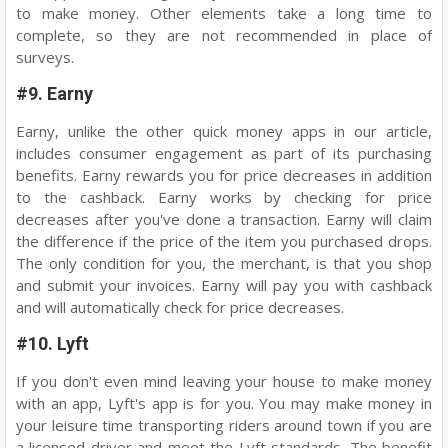
to make money. Other elements take a long time to
complete, so they are not recommended in place of
surveys.
#9. Earny
Earny, unlike the other quick money apps in our article,
includes consumer engagement as part of its purchasing
benefits. Earny rewards you for price decreases in addition
to the cashback. Earny works by checking for price
decreases after you've done a transaction. Earny will claim
the difference if the price of the item you purchased drops.
The only condition for you, the merchant, is that you shop
and submit your invoices. Earny will pay you with cashback
and will automatically check for price decreases.
#10. Lyft
If you don't even mind leaving your house to make money
with an app, Lyft's app is for you. You may make money in
your leisure time transporting riders around town if you are
a licensed driver and meet the Lyft standards. The benefit