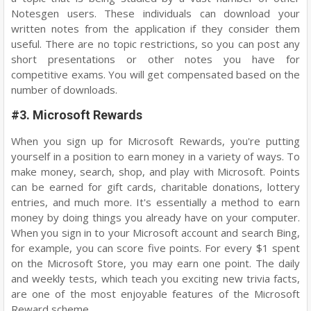
Notesgen users. These individuals can download your
written notes from the application if they consider them
useful. There are no topic restrictions, so you can post any
short presentations or other notes you have for
competitive exams. You will get compensated based on the
number of downloads.
#3. Microsoft Rewards
When you sign up for Microsoft Rewards, you're putting
yourself in a position to earn money in a variety of ways. To
make money, search, shop, and play with Microsoft. Points
can be earned for gift cards, charitable donations, lottery
entries, and much more. It's essentially a method to earn
money by doing things you already have on your computer.
When you sign in to your Microsoft account and search Bing,
for example, you can score five points. For every $1 spent
on the Microsoft Store, you may earn one point. The daily
and weekly tests, which teach you exciting new trivia facts,
are one of the most enjoyable features of the Microsoft
Reward scheme.