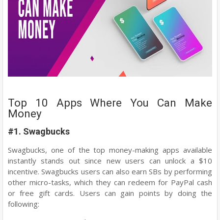
Top 10 Apps Where You Can Make
Money
#1. Swagbucks
Swagbucks, one of the top money-making apps available
instantly stands out since new users can unlock a $10
incentive. Swagbucks users can also earn SBs by performing
other micro-tasks, which they can redeem for PayPal cash
or free gift cards. Users can gain points by doing the
following: