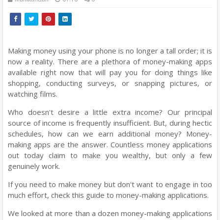
Making money using your phone is no longer a tall order; it is
now a reality. There are a plethora of money-making apps
available right now that will pay you for doing things like
shopping, conducting surveys, or snapping pictures, or
watching films.
Who doesn't desire a little extra income? Our principal
source of income is frequently insufficient. But, during hectic
schedules, how can we earn additional money? Money-
making apps are the answer. Countless money applications
out today claim to make you wealthy, but only a few
genuinely work.
If you need to make money but don't want to engage in too
much effort, check this guide to money-making applications.
We looked at more than a dozen money-making applications