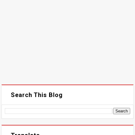
Search This Blog