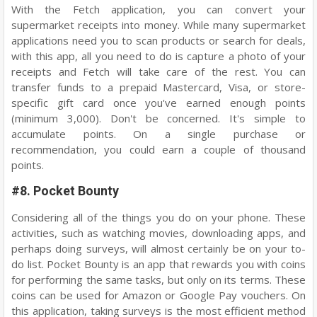
With the Fetch application, you can convert your
supermarket receipts into money. While many supermarket
applications need you to scan products or search for deals,
with this app, all you need to do is capture a photo of your
receipts and Fetch will take care of the rest. You can
transfer funds to a prepaid Mastercard, Visa, or store-
specific gift card once you've earned enough points
(minimum 3,000). Don't be concerned. It's simple to
accumulate points. On a single purchase or
recommendation, you could earn a couple of thousand
points.
#8. Pocket Bounty
Considering all of the things you do on your phone. These
activities, such as watching movies, downloading apps, and
perhaps doing surveys, will almost certainly be on your to-
do list. Pocket Bounty is an app that rewards you with coins
for performing the same tasks, but only on its terms. These
coins can be used for Amazon or Google Pay vouchers. On
this application, taking surveys is the most efficient method