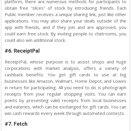
platform, there are numerous methods for participants to
obtain free "slices" of stock by introducing friends. Each
Public member receives a unique sharing link, just like other
applications. You may also share your deals outside of the
app with friends, and if they join and are approved, you
could earn free stock. By inviting people to chatrooms, you
could also win additional stock.
#6. ReceiptPal
ReceiptPal, whose purpose is to assist shops and huge
corporations with market analysis, offers a variety of
cashback benefits. You get gift cards to use at big
businesses like Amazon, Walmart, Home Depot, and Lowes
in return for participating. All you need to do is photograph
receipts from your regular shopping visits. You can earn
points by presenting valid receipts from local businesses
and eateries, which can be exchanged for gift cards. You can
win cash rewards every week through automated contests.
#7. Fetch