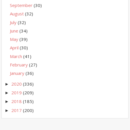
September
(30)
August
(32)
July
(32)
June
(34)
May
(39)
April
(30)
March
(41)
February
(27)
January
(36)
2020
(336)
►
2019
(209)
►
2018
(185)
►
2017
(200)
►