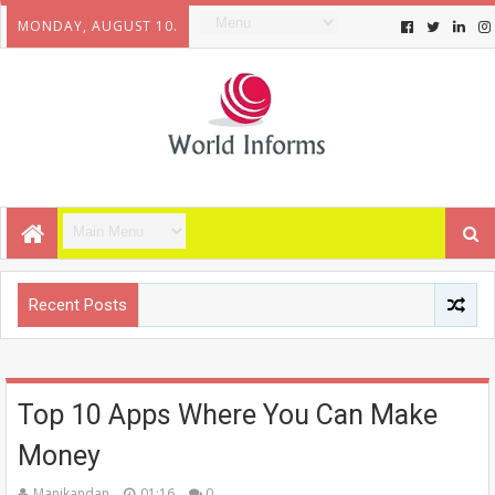
MONDAY, AUGUST 10.
Recent Posts
Top 10 Apps Where You Can Make
Money
Manikandan
01:16
0