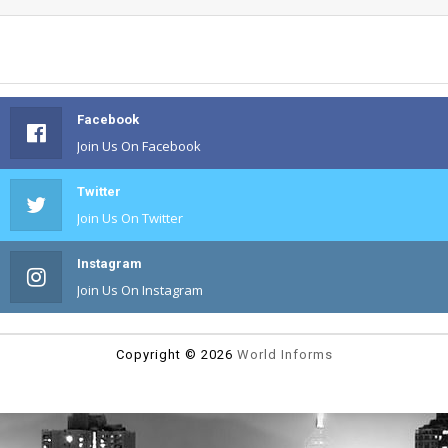
Facebook
Join Us On Facebook
Twitter
Join Us On Twitter
Instagram
Join Us On Instagram
Copyright ©
2026
World Informs