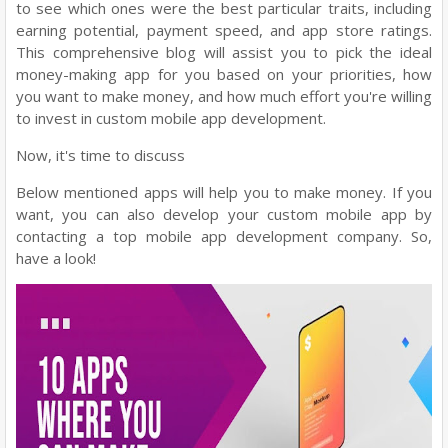
to see which ones were the best particular traits, including
earning potential, payment speed, and app store ratings.
This comprehensive blog will assist you to pick the ideal
money-making app for you based on your priorities, how
you want to make money, and how much effort you're willing
to invest in custom mobile app development.
Now, it's time to discuss
Below mentioned apps will help you to make money. If you
want, you can also develop your custom mobile app by
contacting a top mobile app development company. So,
have a look!