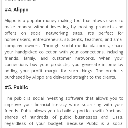
#4. Alippo
Alippo is a popular money-making tool that allows users to
make money without investing by posting products and
offers on social networking sites. It's perfect for
homemakers, entrepreneurs, students, teachers, and small
company owners. Through social media platforms, share
your handpicked collection with your connections, including
friends, family, and customer networks. When your
connections buy your products, you generate income by
adding your profit margin for such things. The products
purchased by Alippo are delivered straight to the clients.
#5. Public
The public is social investing software that allows you to
improve your financial literacy while socializing with your
friends. Public allows you to build a portfolio with fractional
shares of hundreds of public businesses and ETFs,
regardless of your budget. Because Public is a social