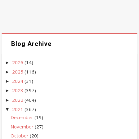
Blog Archive
2026
(14)
►
2025
(116)
►
2024
(31)
►
2023
(397)
►
2022
(404)
►
2021
(367)
▼
December
(19)
November
(27)
October
(20)