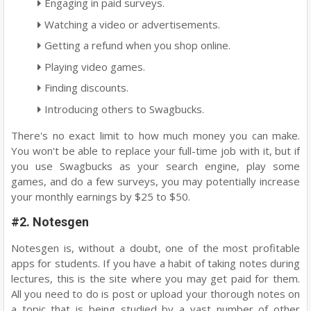
Engaging in paid surveys.
Watching a video or advertisements.
Getting a refund when you shop online.
Playing video games.
Finding discounts.
Introducing others to Swagbucks.
There's no exact limit to how much money you can make.
You won't be able to replace your full-time job with it, but if
you use Swagbucks as your search engine, play some
games, and do a few surveys, you may potentially increase
your monthly earnings by $25 to $50.
#2. Notesgen
Notesgen is, without a doubt, one of the most profitable
apps for students. If you have a habit of taking notes during
lectures, this is the site where you may get paid for them.
All you need to do is post or upload your thorough notes on
a topic that is being studied by a vast number of other