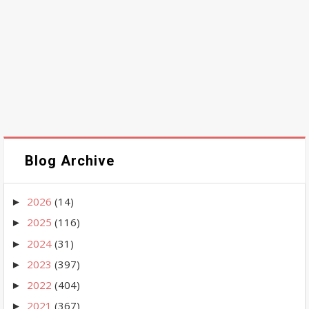
Blog Archive
2026
(14)
►
2025
(116)
►
2024
(31)
►
2023
(397)
►
2022
(404)
►
2021
(367)
►