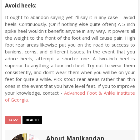
Avoid heels:
It ought to abandon saying yet I'll say it in any case – avoid
heels. Continuously. (Or if nothing else quite often!) A 5-inch
spike heel wouldn't benefit anyone in any way. It powers all
the weight to the front of the foot and will cause pain. High
foot rear areas likewise put you on the road to success to
bunions, corns, and different issues. In the event that you
adore heels, attempt a shorter one. A two-inch heel is
superior to anything a four-inch heel. Try not to wear them
consistently, and don't wear them when you will be on your
feet for quite a while. Pick stout rear areas rather than thin
ones in the event that you have level feet. If you to improve
your knowledge, contact -
Advanced Foot & Ankle Institute
of Georgia
.
TAGS:
HEALTH
About Manikandan