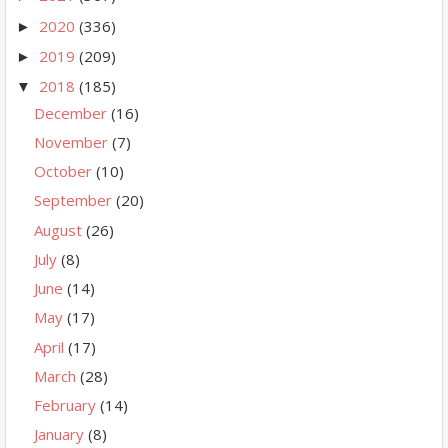
2020
(336)
►
2019
(209)
►
2018
(185)
▼
December
(16)
November
(7)
October
(10)
September
(20)
August
(26)
July
(8)
June
(14)
May
(17)
April
(17)
March
(28)
February
(14)
January
(8)