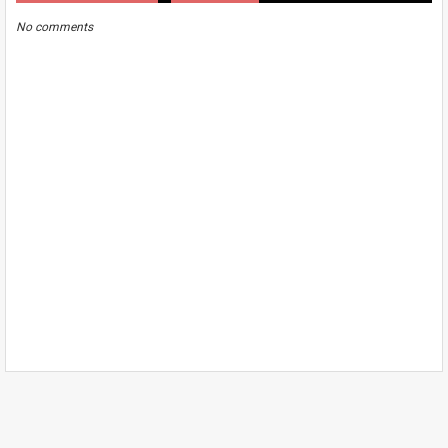
No comments