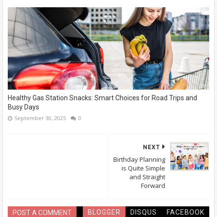
Healthy Gas Station Snacks: Smart Choices for Road Trips and
Busy Days
September 30, 2025
0
NEXT
Birthday Planning
is Quite Simple
and Straight
Forward
BLOGGER
DISQUS
FACEBOOK
POST A COMMENT