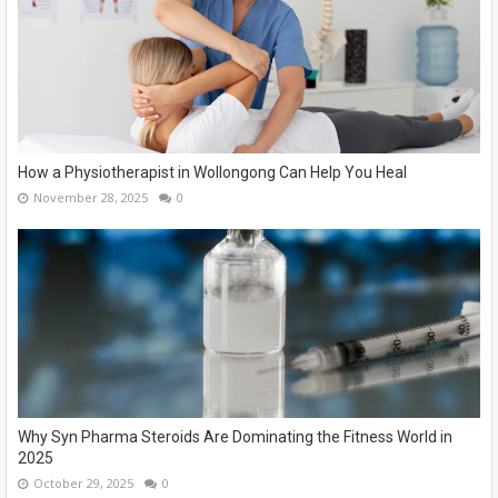
How a Physiotherapist in Wollongong Can Help You Heal
November 28, 2025
0
Why Syn Pharma Steroids Are Dominating the Fitness World in
2025
October 29, 2025
0