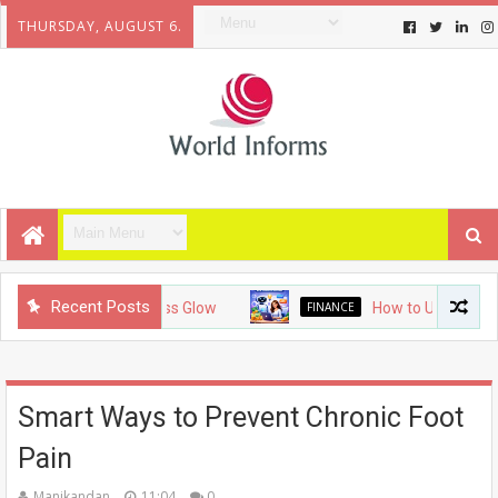
THURSDAY, AUGUST 6.
Recent Posts
 Guide to a Flawless Glow
FINANCE
How to Use AI for Blog
Smart Ways to Prevent Chronic Foot
Pain
Manikandan
11:04
0