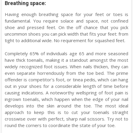
Breathing space:
Having enough breathing space for your feet or toes is
fundamental. You require solace and space, not confined
shoe and pressed feet. On the off chance that you pick
uncommon shoes you can pick width that fits your feet: from
tight to additional wide. No requirement for squashed feet.
Completely 65% of individuals age 65 and more seasoned
have thick toenails, making it a standout amongst the most
widely recognized foot issues. When nails thicken, they can
even separate horrendously from the toe bed. The prime
offender is competitor's foot, or tinea pedis, which can hang
out in your shoes for a considerable length of time before
causing indications. A noteworthy wellspring of foot pain is
ingrown toenails, which happen when the edge of your nail
develops into the skin around the toe. The most ideal
approach to keep this is to cut your toenails straight
crosswise over with perfect, sharp nail scissors. Try not to
round the corners to coordinate the state of your toe.