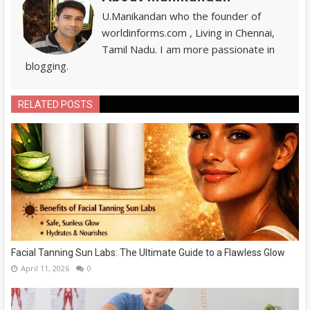
U.Manikandan who the founder of
worldinforms.com , Living in Chennai,
Tamil Nadu. I am more passionate in
blogging.
RELATED POSTS
Facial Tanning Sun Labs: The Ultimate Guide to a Flawless Glow
April 11, 2026
0