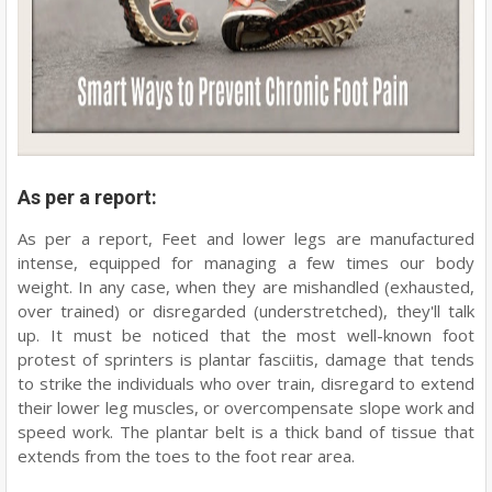
As per a report:
As per a report, Feet and lower legs are manufactured
intense, equipped for managing a few times our body
weight. In any case, when they are mishandled (exhausted,
over trained) or disregarded (understretched), they'll talk
up. It must be noticed that the most well-known foot
protest of sprinters is plantar fasciitis, damage that tends
to strike the individuals who over train, disregard to extend
their lower leg muscles, or overcompensate slope work and
speed work. The plantar belt is a thick band of tissue that
extends from the toes to the foot rear area.