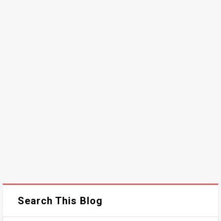
Search This Blog