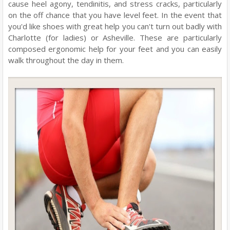
cause heel agony, tendinitis, and stress cracks, particularly
on the off chance that you have level feet. In the event that
you'd like shoes with great help you can't turn out badly with
Charlotte (for ladies) or Asheville. These are particularly
composed ergonomic help for your feet and you can easily
walk throughout the day in them.