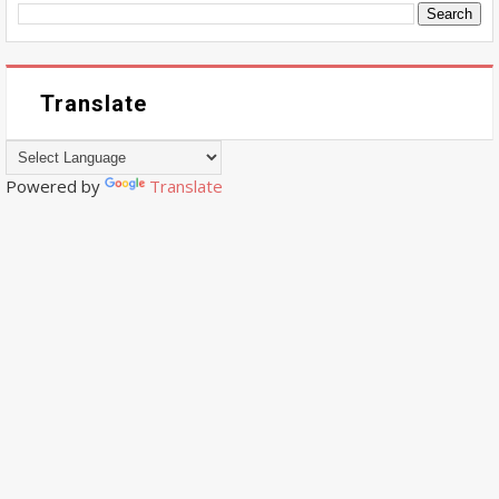
Translate
Powered by
Translate