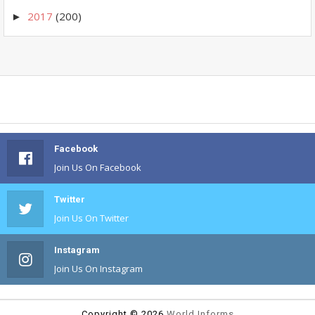
2017
(200)
►
Facebook
Join Us On Facebook
Twitter
Join Us On Twitter
Instagram
Join Us On Instagram
Copyright ©
2026
World Informs