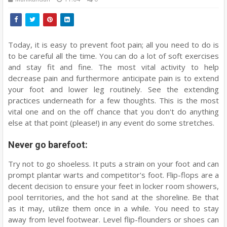
Today, it is easy to prevent foot pain; all you need to do is
to be careful all the time. You can do a lot of soft exercises
and stay fit and fine. The most vital activity to help
decrease pain and furthermore anticipate pain is to extend
your foot and lower leg routinely. See the extending
practices underneath for a few thoughts. This is the most
vital one and on the off chance that you don't do anything
else at that point (please!) in any event do some stretches.
Never go barefoot:
Try not to go shoeless. It puts a strain on your foot and can
prompt plantar warts and competitor's foot. Flip-flops are a
decent decision to ensure your feet in locker room showers,
pool territories, and the hot sand at the shoreline. Be that
as it may, utilize them once in a while. You need to stay
away from level footwear. Level flip-flounders or shoes can