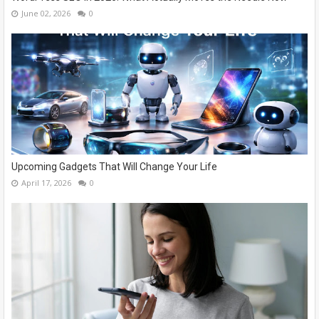
June 02, 2026
0
Upcoming Gadgets That Will Change Your Life
April 17, 2026
0