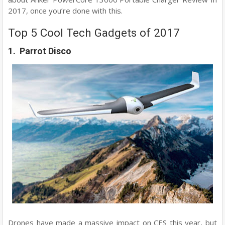
2017, once you’re done with this.
Top 5 Cool Tech Gadgets of 2017
1. Parrot Disco
Drones have made a massive impact on CES this year, but