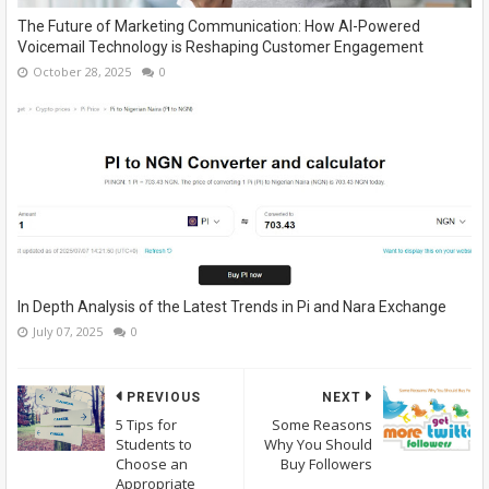
The Future of Marketing Communication: How AI-Powered
Voicemail Technology is Reshaping Customer Engagement
October 28, 2025
0
In Depth Analysis of the Latest Trends in Pi and Nara Exchange
July 07, 2025
0
PREVIOUS
NEXT
5 Tips for
Some Reasons
Students to
Why You Should
Choose an
Buy Followers
Appropriate