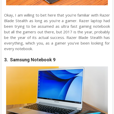
Okay, I am willing to bet here that you're familiar with Razer
Blade Stealth as long as you're a gamer. Razer laptop had
been trying to be assumed as ultra fast gaming notebook
but all the gamers out there, but 2017 is the year, probably
be the year of its actual success. Razer Blade Stealth has
everything, which you, as a gamer you've been looking for
every notebook.
3. Samsung Notebook 9