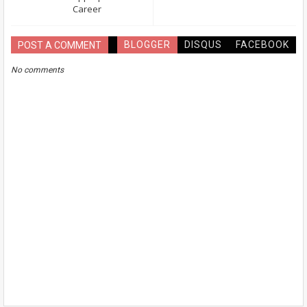
Career
BLOGGER
DISQUS
FACEBOOK
POST A COMMENT
No comments