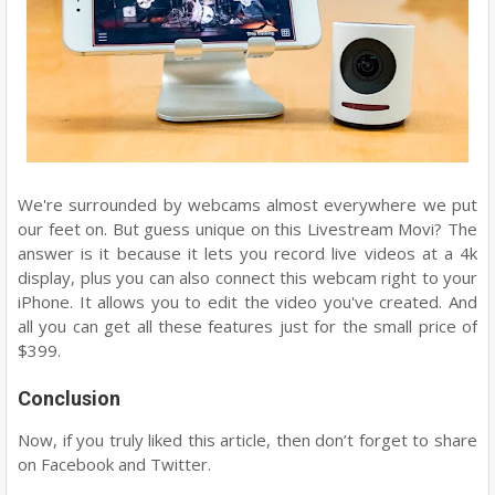
We're surrounded by webcams almost everywhere we put
our feet on. But guess unique on this Livestream Movi? The
answer is it because it lets you record live videos at a 4k
display, plus you can also connect this webcam right to your
iPhone. It allows you to edit the video you've created. And
all you can get all these features just for the small price of
$399.
Conclusion
Now, if you truly liked this article, then don’t forget to share
on Facebook and Twitter.