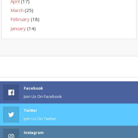
April
(17)
March
(25)
February
(18)
January
(14)
Facebook
Join Us On Facebook
Twitter
Join Us On Twitter
Instagram