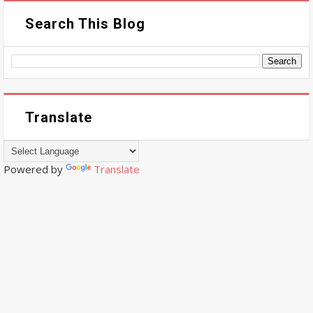
Search This Blog
Translate
Powered by
Translate