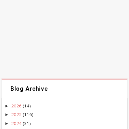
Blog Archive
2026
(14)
►
2025
(116)
►
2024
(31)
►