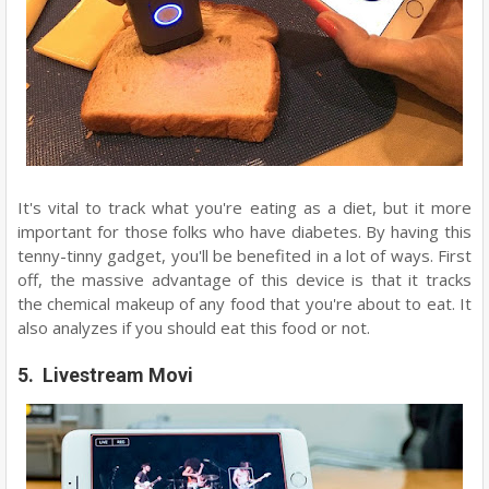
It's vital to track what you're eating as a diet, but it more
important for those folks who have diabetes. By having this
tenny-tinny gadget, you'll be benefited in a lot of ways. First
off, the massive advantage of this device is that it tracks
the chemical makeup of any food that you're about to eat. It
also analyzes if you should eat this food or not.
5. Livestream Movi