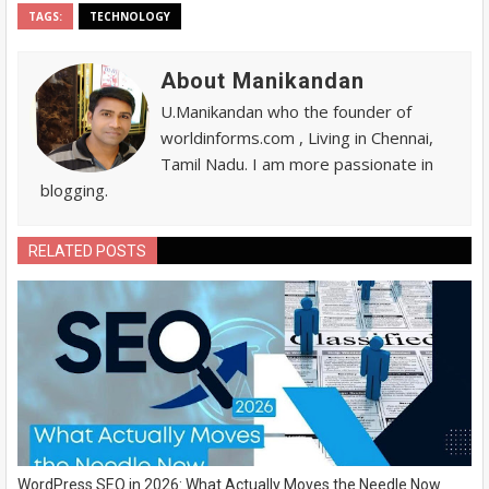
TAGS:
TECHNOLOGY
About Manikandan
U.Manikandan who the founder of
worldinforms.com , Living in Chennai,
Tamil Nadu. I am more passionate in
blogging.
RELATED POSTS
WordPress SEO in 2026: What Actually Moves the Needle Now