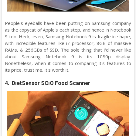
People's eyeballs have been putting on Samsung company
as the copycat of Apple's each step, and hence in Notebook
9 too. Heck, even, Samsung Notebook 9 is fragile in shape,
with incredible features like i7 processor, 8GB of massive
RAMs, & 256GBs of SSD. The sole thing that I'd never like
about Samsung Notebook 9 is its 1080p display.
Nonetheless, when it comes to comparing it's features to
its price, trust me, it's worth it.
4. DietSensor SCiO Food Scanner