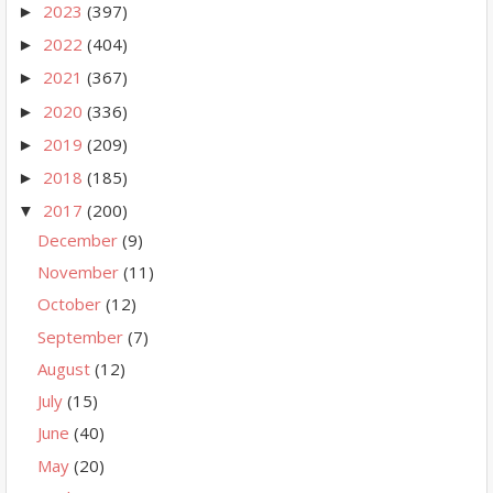
2023
(397)
►
2022
(404)
►
2021
(367)
►
2020
(336)
►
2019
(209)
►
2018
(185)
►
2017
(200)
▼
December
(9)
November
(11)
October
(12)
September
(7)
August
(12)
July
(15)
June
(40)
May
(20)