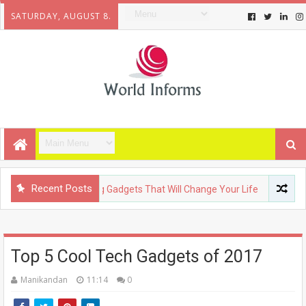
SATURDAY, AUGUST 8.
Recent Posts
LOGY
Upcoming Gadgets That Will Change Your Life
FASHI
Top 5 Cool Tech Gadgets of 2017
Manikandan
11:14
0