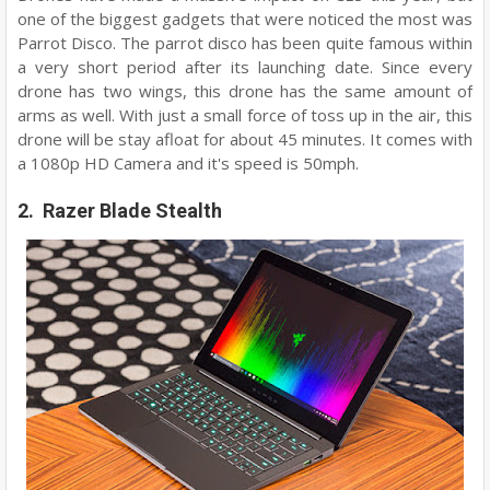
one of the biggest gadgets that were noticed the most was
Parrot Disco. The parrot disco has been quite famous within
a very short period after its launching date. Since every
drone has two wings, this drone has the same amount of
arms as well. With just a small force of toss up in the air, this
drone will be stay afloat for about 45 minutes. It comes with
a 1080p HD Camera and it's speed is 50mph.
2. Razer Blade Stealth