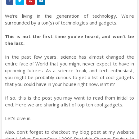
We're living in the generation of technology. We're
surrounded by a ton(s) of technologies and gadgets.
This is not the first time you've heard, and won't be
the last.
In the past few years, science has almost changed the
entire face of World that you might never expect to have in
upcoming futures. As a science freak, and tech enthusiast,
you might be probably curious to get a list of cool gadgets
that you could have in your house right now, isn't it?
If so, this is the post you may want to read from initial to
end. Here we are sharing a list of top ten cool gadgets.
Let's dive in.
Also, don’t forget to checkout my blog post at my website
about Anker PowerCore 13000 Portable Charger Review In