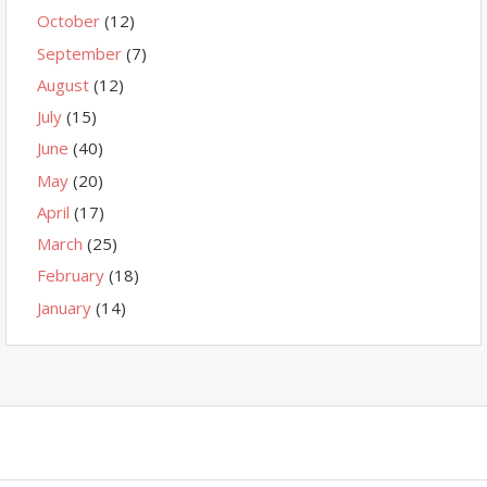
October
(12)
September
(7)
August
(12)
July
(15)
June
(40)
May
(20)
April
(17)
March
(25)
February
(18)
January
(14)