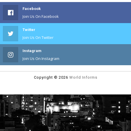
Facebook
Join Us On Facebook
Twitter
Join Us On Twitter
Instagram
Join Us On Instagram
Copyright ©
2026
World Informs