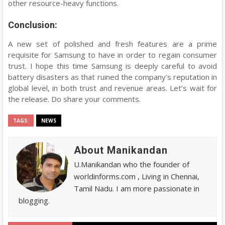
other resource-heavy functions.
Conclusion:
A new set of polished and fresh features are a prime
requisite for Samsung to have in order to regain consumer
trust. I hope this time Samsung is deeply careful to avoid
battery disasters as that ruined the company’s reputation in
global level, in both trust and revenue areas. Let’s wait for
the release. Do share your comments.
TAGS:
NEWS
About Manikandan
U.Manikandan who the founder of
worldinforms.com , Living in Chennai,
Tamil Nadu. I am more passionate in
blogging.