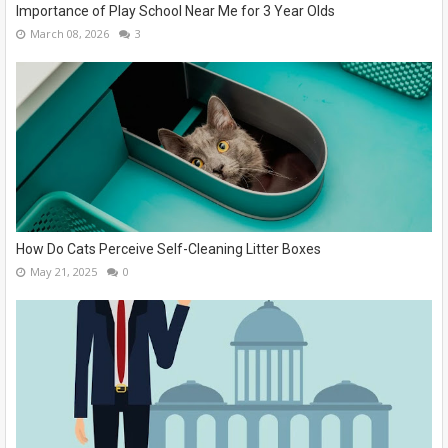
Importance of Play School Near Me for 3 Year Olds
March 08, 2026
3
How Do Cats Perceive Self-Cleaning Litter Boxes
May 21, 2025
0