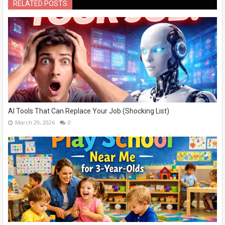
RELATED POSTS
AI Tools That Can Replace Your Job (Shocking List)
March 29, 2026
0