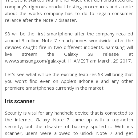
company's rigorous product testing procedures and a note
about the works company has to do to regain consumer
reliance after the Note 7 disaster.
S8 will be the first smartphone after the company recalled
around 3 million Note 7 smartphones worldwide after the
devices caught fire in two different incidents. Samsung will
live stream the Galaxy S8 release at
www.samsung.com/galaxyat 11 AMEST am March, 29 2017.
Let’s see what will be the exciting features S8 will bring that
you won’t find even on Apple’s iPhone 8 and any other
premiere smartphones currently in the market.
Iris scanner
Security is vital for any handheld device that is connected to
the internet. Galaxy Note 7 came up with a top-notch
security, but the disaster of battery spoiled it. With iris
scanner, users were allowed to unlock Note 7 and get