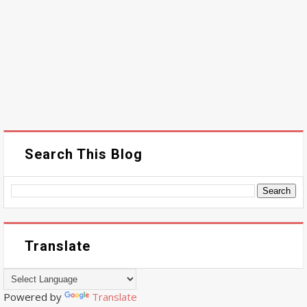
Search This Blog
Translate
Powered by
Translate