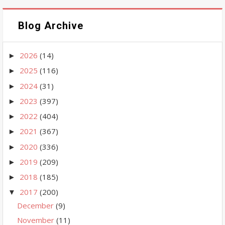
Blog Archive
2026
(14)
►
2025
(116)
►
2024
(31)
►
2023
(397)
►
2022
(404)
►
2021
(367)
►
2020
(336)
►
2019
(209)
►
2018
(185)
►
2017
(200)
▼
December
(9)
November
(11)