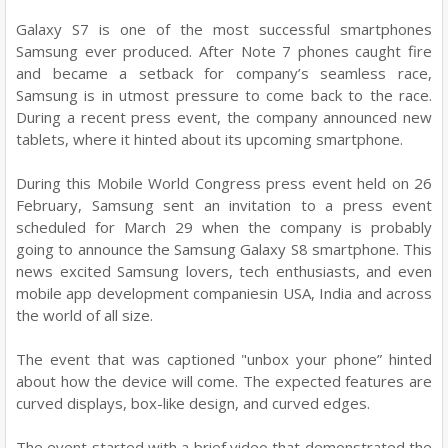
Galaxy S7 is one of the most successful smartphones
Samsung ever produced. After Note 7 phones caught fire
and became a setback for company’s seamless race,
Samsung is in utmost pressure to come back to the race.
During a recent press event, the company announced new
tablets, where it hinted about its upcoming smartphone.
During this Mobile World Congress press event held on 26
February, Samsung sent an invitation to a press event
scheduled for March 29 when the company is probably
going to announce the Samsung Galaxy S8 smartphone. This
news excited Samsung lovers, tech enthusiasts, and even
mobile app development companiesin USA, India and across
the world of all size.
The event that was captioned "unbox your phone” hinted
about how the device will come. The expected features are
curved displays, box-like design, and curved edges.
The event started with a brief video that demonstrated the