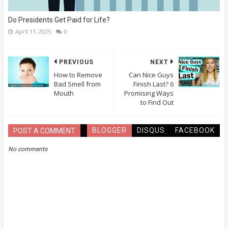
Do Presidents Get Paid for Life?
April 11, 2025
0
PREVIOUS
NEXT
How to Remove
Can Nice Guys
Bad Smell from
Finish Last? 6
Mouth
Promising Ways
to Find Out
BLOGGER
DISQUS
FACEBOOK
POST A COMMENT
No comments