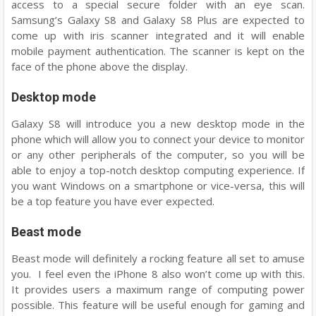
access to a special secure folder with an eye scan.
Samsung’s Galaxy S8 and Galaxy S8 Plus are expected to
come up with iris scanner integrated and it will enable
mobile payment authentication. The scanner is kept on the
face of the phone above the display.
Desktop mode
Galaxy S8 will introduce you a new desktop mode in the
phone which will allow you to connect your device to monitor
or any other peripherals of the computer, so you will be
able to enjoy a top-notch desktop computing experience. If
you want Windows on a smartphone or vice-versa, this will
be a top feature you have ever expected.
Beast mode
Beast mode will definitely a rocking feature all set to amuse
you. I feel even the iPhone 8 also won’t come up with this.
It provides users a maximum range of computing power
possible. This feature will be useful enough for gaming and