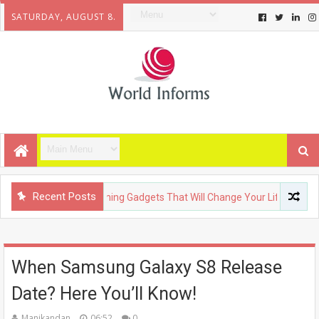
SATURDAY, AUGUST 8.
Recent Posts
ECHNOLOGY
Upcoming Gadgets That Will Change Your Life
When Samsung Galaxy S8 Release
Date? Here You’ll Know!
Manikandan
06:52
0