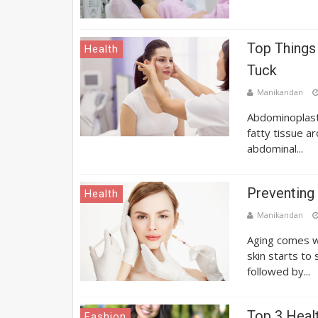
Top Things
Health
Tuck
Manikandan
Abdominoplasty
fatty tissue a
abdominal...
Preventing
Health
Manikandan
Aging comes wi
skin starts to
followed by...
Top 3 Heal
Fashion