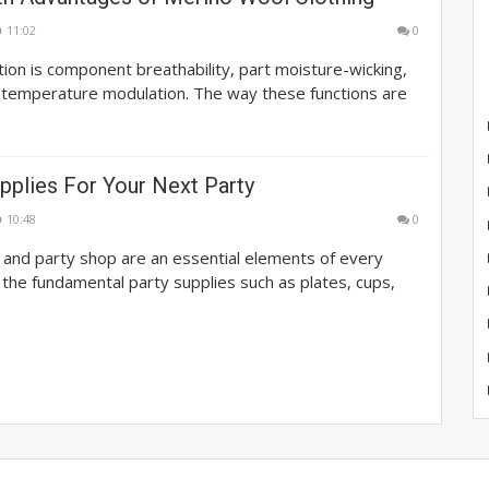
11:02
0
on is component breathability, part moisture-wicking,
 temperature modulation. The way these functions are
pplies For Your Next Party
10:48
0
 and party shop are an essential elements of every
 the fundamental party supplies such as plates, cups,