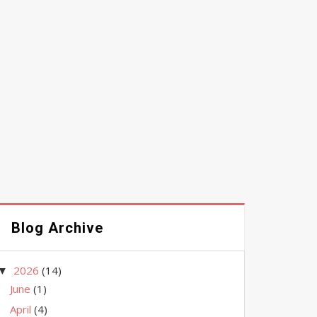
Blog Archive
2026
(14)
▼
June
(1)
April
(4)