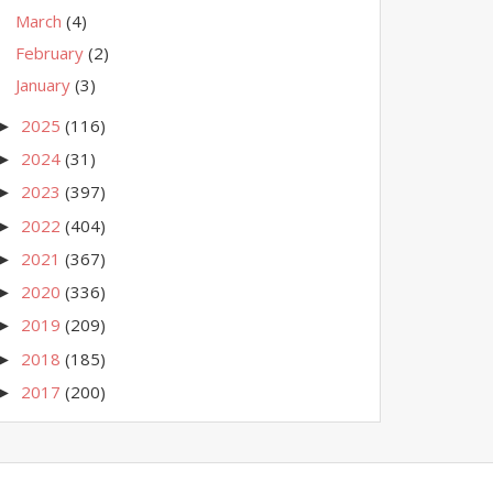
March
(4)
February
(2)
January
(3)
2025
(116)
►
2024
(31)
►
2023
(397)
►
2022
(404)
►
2021
(367)
►
2020
(336)
►
2019
(209)
►
2018
(185)
►
2017
(200)
►