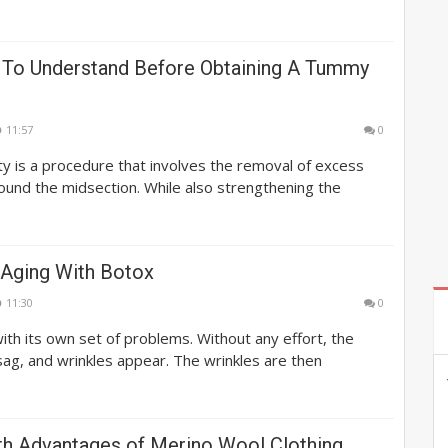
 To Understand Before Obtaining A Tummy
11:57
0
 is a procedure that involves the removal of excess
round the midsection. While also strengthening the
 Aging With Botox
11:30
0
th its own set of problems. Without any effort, the
 sag, and wrinkles appear. The wrinkles are then
th Advantages of Merino Wool Clothing