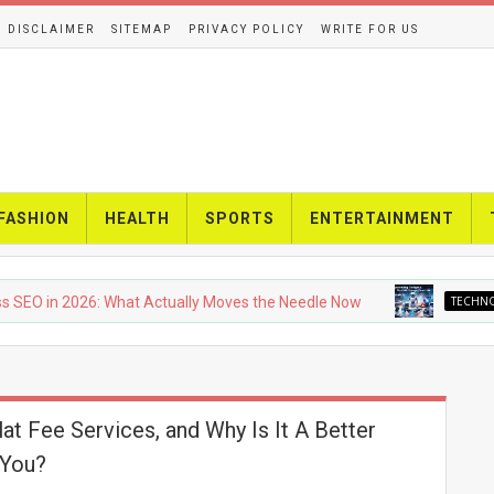
DISCLAIMER
SITEMAP
PRIVACY POLICY
WRITE FOR US
FASHION
HEALTH
SPORTS
ENTERTAINMENT
O in 2026: What Actually Moves the Needle Now
TECHNOLOG
at Fee Services, and Why Is It A Better
 You?