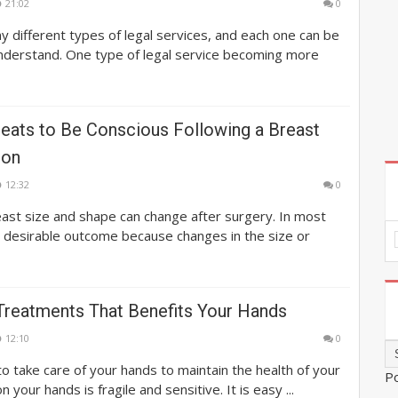
21:02
0
 different types of legal services, and each one can be
understand. One type of legal service becoming more
reats to Be Conscious Following a Breast
ion
12:32
0
ast size and shape can change after surgery. In most
 a desirable outcome because changes in the size or
 Treatments That Benefits Your Hands
12:10
0
 to take care of your hands to maintain the health of your
P
n your hands is fragile and sensitive. It is easy ...