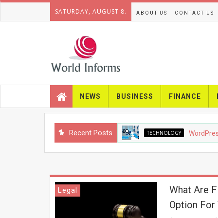
SATURDAY, AUGUST 8.
ABOUT US
CONTACT US
NEWS
BUSINESS
FINANCE
Recent Posts
TECHNOLOGY
WordPress SE
What Are Fl
Legal
Option For