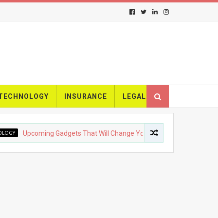
TECHNOLOGY
INSURANCE
LEGAL
Y
Upcoming Gadgets That Will Change Your Life
FASHION