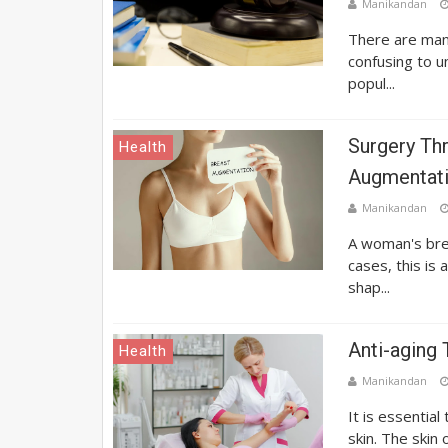
Manikandan
There are many
confusing to 
popul...
Surgery Th
Health
Augmentat
Manikandan
A woman's bre
cases, this is
shap...
Anti-aging
Health
Manikandan
It is essential
skin. The skin o