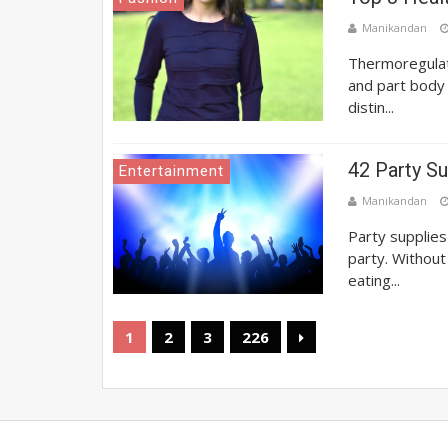
Manikandan
Thermoregulati
and part body
distin...
42 Party Su
Entertainment
Manikandan
Party supplies
party. Without
eating...
1
2
3
226