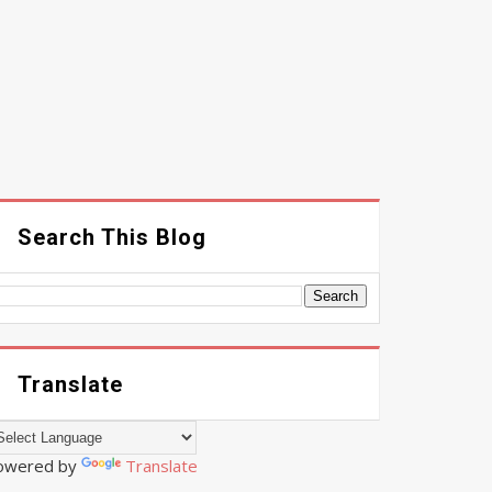
Search This Blog
Translate
owered by
Translate