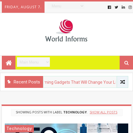
FRIDAY, AUGUST 7.
Recent Posts
TECHNOLOGY
Upcoming Gadgets That Will Change Your Life
SHOWING POSTS WITH LABEL
TECHNOLOGY
.
SHOW ALL POSTS
Technology