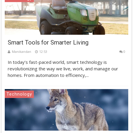
Smart Tools for Smarter Living
Manikandan
12:53
0
In today’s fast-paced world, smart technology is
revolutionizing the way we live, work, and manage our
homes. From automation to efficiency,...
Technology