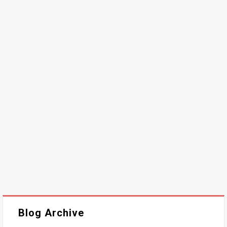
Blog Archive