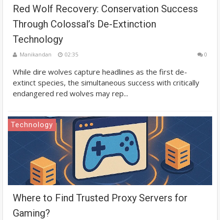
Red Wolf Recovery: Conservation Success
Through Colossal’s De-Extinction
Technology
Manikandan
02:35
0
While dire wolves capture headlines as the first de-
extinct species, the simultaneous success with critically
endangered red wolves may rep...
Technology
Where to Find Trusted Proxy Servers for
Gaming?