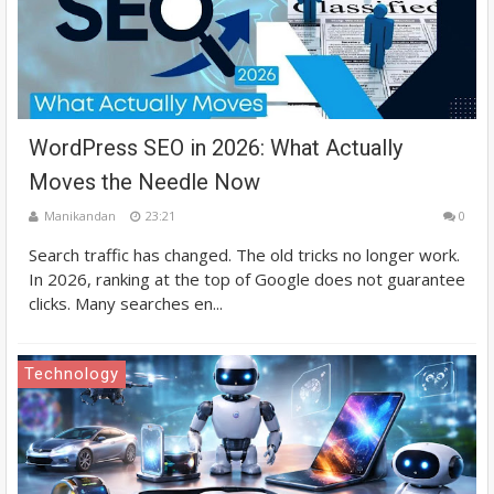
WordPress SEO in 2026: What Actually
Moves the Needle Now
Manikandan
23:21
0
Search traffic has changed. The old tricks no longer work.
In 2026, ranking at the top of Google does not guarantee
clicks. Many searches en...
Technology