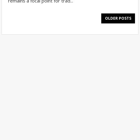
remains a focal point for trad...
OLDER POSTS