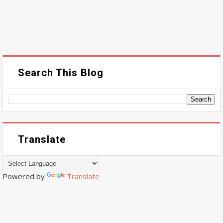
Search This Blog
Translate
Powered by
Translate