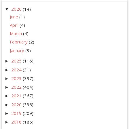
2026
(14)
▼
June
(1)
April
(4)
March
(4)
February
(2)
January
(3)
2025
(116)
►
2024
(31)
►
2023
(397)
►
2022
(404)
►
2021
(367)
►
2020
(336)
►
2019
(209)
►
2018
(185)
►