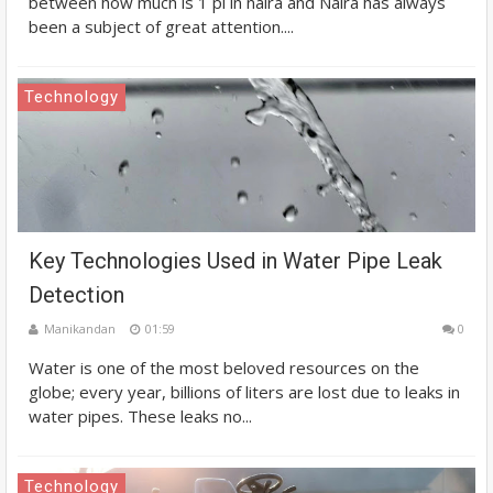
between how much is 1 pi in naira and Naira has always
been a subject of great attention....
Technology
Key Technologies Used in Water Pipe Leak
Detection
Manikandan
01:59
0
Water is one of the most beloved resources on the
globe; every year, billions of liters are lost due to leaks in
water pipes. These leaks no...
Technology