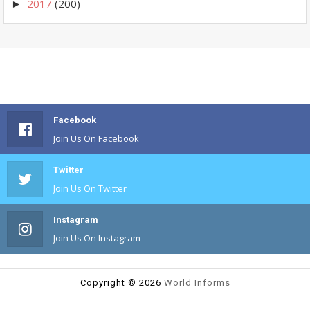
2017
(200)
►
Facebook
Join Us On Facebook
Twitter
Join Us On Twitter
Instagram
Join Us On Instagram
Copyright ©
2026
World Informs