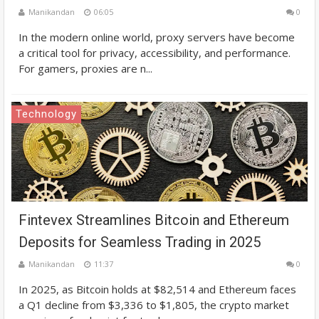
Manikandan
06:05
0
In the modern online world, proxy servers have become
a critical tool for privacy, accessibility, and performance.
For gamers, proxies are n...
Technology
Fintevex Streamlines Bitcoin and Ethereum
Deposits for Seamless Trading in 2025
Manikandan
11:37
0
In 2025, as Bitcoin holds at $82,514 and Ethereum faces
a Q1 decline from $3,336 to $1,805, the crypto market