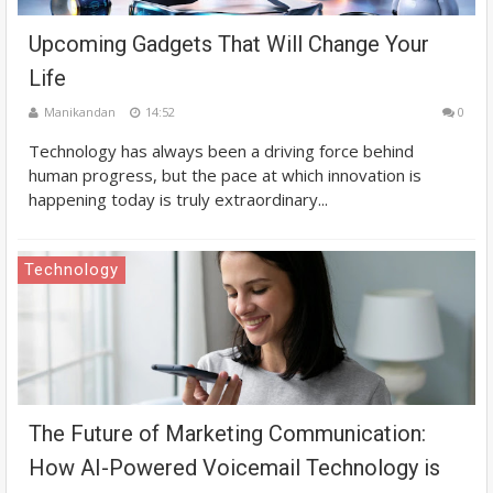
Upcoming Gadgets That Will Change Your
Life
Manikandan
14:52
0
Technology has always been a driving force behind
human progress, but the pace at which innovation is
happening today is truly extraordinary...
Technology
The Future of Marketing Communication:
How AI-Powered Voicemail Technology is