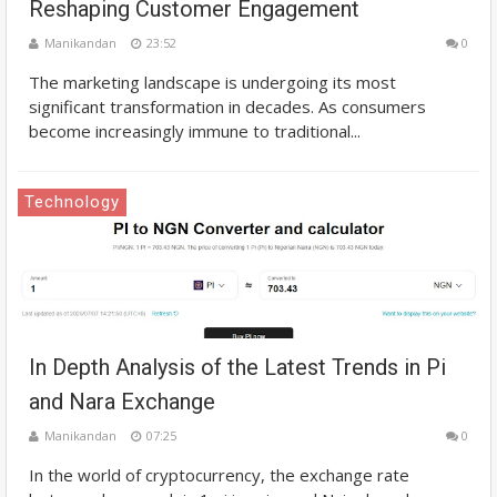
Reshaping Customer Engagement
Manikandan
23:52
0
The marketing landscape is undergoing its most
significant transformation in decades. As consumers
become increasingly immune to traditional...
Technology
In Depth Analysis of the Latest Trends in Pi
and Nara Exchange
Manikandan
07:25
0
In the world of cryptocurrency, the exchange rate