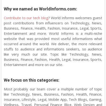
Why we named as WorldInforms.com:
Contribute to our tech blog
? World Informs welcomes guest
post contributions from influencers on Technology, News,
Business, Finance, Health, Fashion, Insurance, Legal, Sports,
Entertainment and more. World Informs is a multi-niche
website that was provided most useful informations what
occurred around the world. We deliver, the more relevant
stuffs to audience and informations seekers, so audience
like very much our site. Topic like Technology, News,
Business, Finance, Fashion, Health, Legal, Insurance, Sports,
Entertainment and more on our site.
We focus on this categories:
Most probably our team cover a multiple number of topic
like Technology, News, Business, Fashion, Health, Finance,
Insurance, Lifestyle, Legal, Mobile App, Tech Blogs, Gaming,
Wellness, Travel, Personal Finance Blog, Web Design and