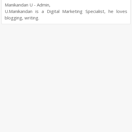
Manikandan U - Admin,
U.Manikandan is a Digital Marketing Specialist, he loves
blogging, writing.