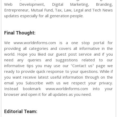
Web Development, Digital Marketing, Branding,
Entrepreneur, Mutual Fund, Tax, Law, Legal and Tech News
updates especially for all generation people.
Final Thought:
We www.worldinforms.com is a one stop portal for
providing all categories and covers all informative in the
world. Hope you liked our guest post service and if you
need any queries and suggestions related to our
informative tips you may use our "Contact us" page we
ready to provide quick response to your questions. While if
you want receive latest useful information through on the
email you Subscribe with us we respect your privacy.
Instead bookmark www.worldinforms.com into your
browser and open it for all updates as you need.
Editorial Team: