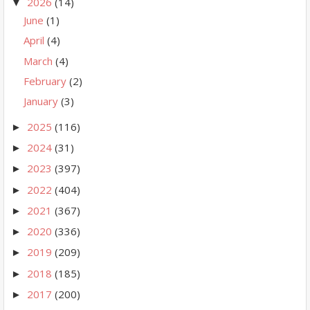
2026
(14)
▼
June
(1)
April
(4)
March
(4)
February
(2)
January
(3)
2025
(116)
►
2024
(31)
►
2023
(397)
►
2022
(404)
►
2021
(367)
►
2020
(336)
►
2019
(209)
►
2018
(185)
►
2017
(200)
►