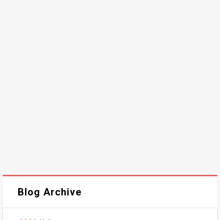
Blog Archive