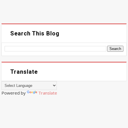
Search This Blog
Translate
Powered by
Translate