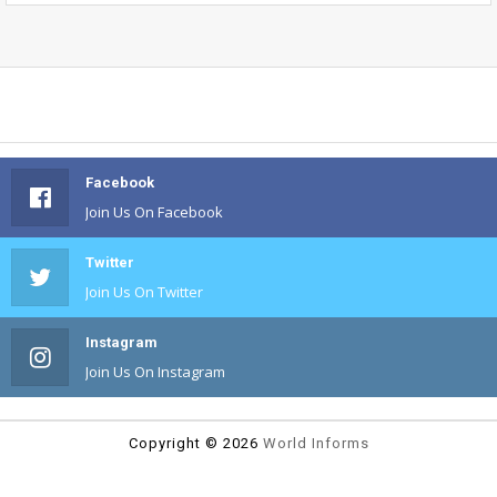
Facebook
Join Us On Facebook
Twitter
Join Us On Twitter
Instagram
Join Us On Instagram
Copyright ©
2026
World Informs