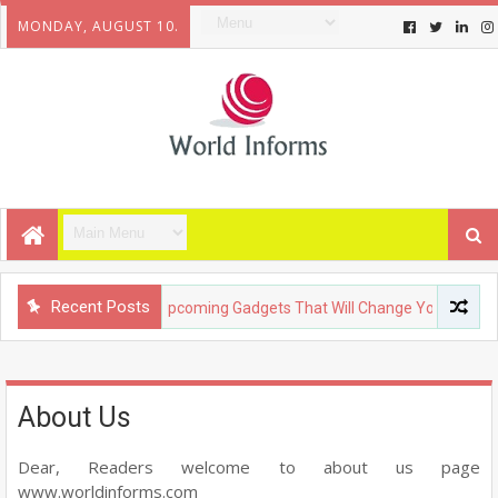
MONDAY, AUGUST 10.
Recent Posts
TECHNOLOGY
Upcoming Gadgets That Will Change Your Life
About Us
Dear, Readers welcome to about us page
www.worldinforms.com