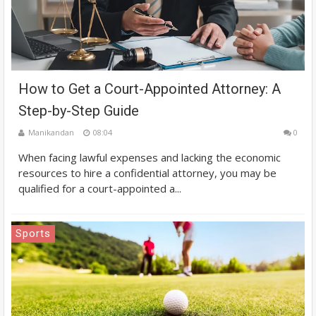
How to Get a Court-Appointed Attorney: A
Step-by-Step Guide
Manikandan
08:04
0
When facing lawful expenses and lacking the economic
resources to hire a confidential attorney, you may be
qualified for a court-appointed a...
Sports