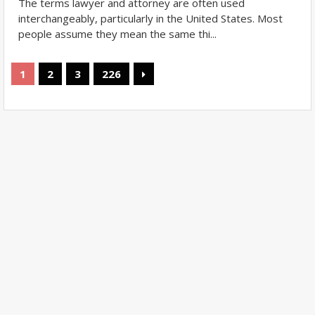
The terms lawyer and attorney are often used
interchangeably, particularly in the United States. Most
people assume they mean the same thi...
1
2
3
226