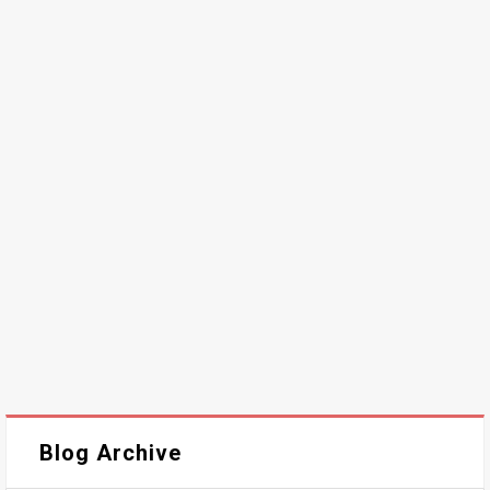
Blog Archive