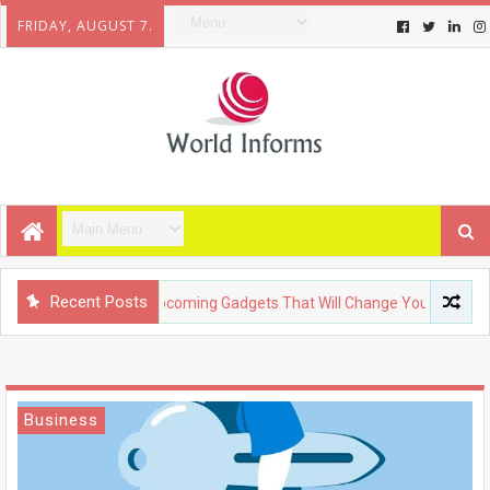
FRIDAY, AUGUST 7.
Recent Posts
TECHNOLOGY
Upcoming Gadgets That Will Change Your Life
Business