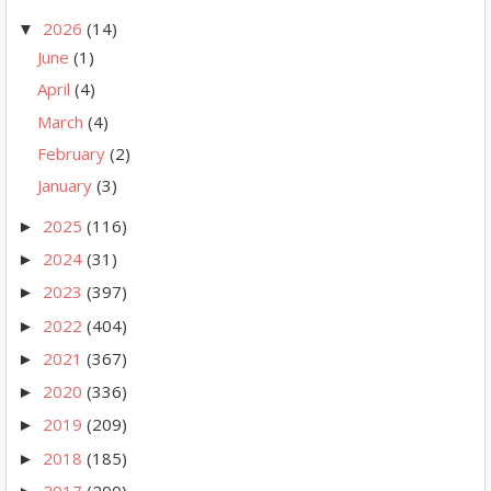
2026
(14)
▼
June
(1)
April
(4)
March
(4)
February
(2)
January
(3)
2025
(116)
►
2024
(31)
►
2023
(397)
►
2022
(404)
►
2021
(367)
►
2020
(336)
►
2019
(209)
►
2018
(185)
►
2017
(200)