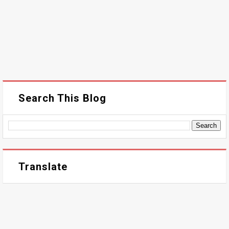
Search This Blog
Translate