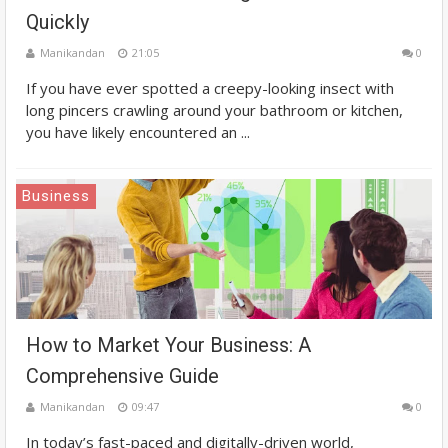
Quickly
Manikandan
21:05
0
If you have ever spotted a creepy-looking insect with
long pincers crawling around your bathroom or kitchen,
you have likely encountered an ...
Business
How to Market Your Business: A
Comprehensive Guide
Manikandan
09:47
0
In today’s fast-paced and digitally-driven world,