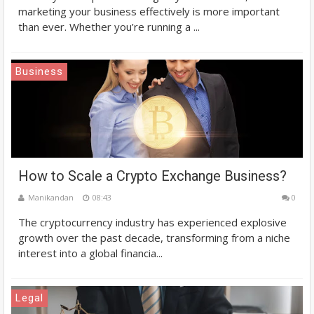
marketing your business effectively is more important
than ever. Whether you’re running a ...
Business
How to Scale a Crypto Exchange Business?
Manikandan
08:43
0
The cryptocurrency industry has experienced explosive
growth over the past decade, transforming from a niche
interest into a global financia...
Legal