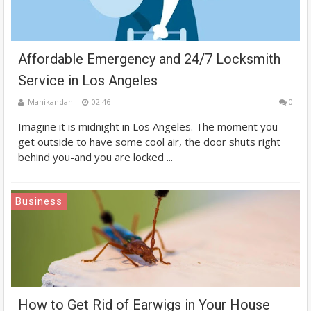
Affordable Emergency and 24/7 Locksmith
Service in Los Angeles
Manikandan
02:46
0
Imagine it is midnight in Los Angeles. The moment you
get outside to have some cool air, the door shuts right
behind you-and you are locked ...
Business
How to Get Rid of Earwigs in Your House