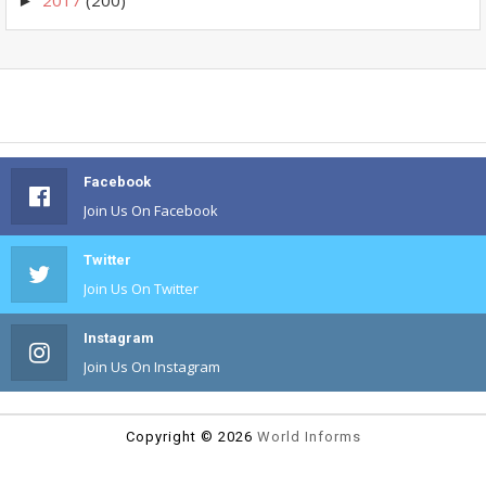
►
Facebook
Join Us On Facebook
Twitter
Join Us On Twitter
Instagram
Join Us On Instagram
Copyright ©
2026
World Informs