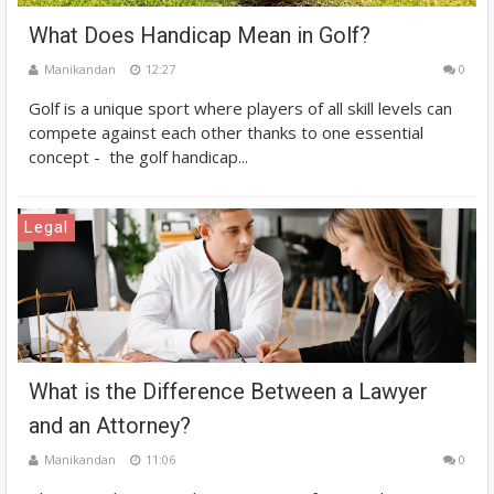
What Does Handicap Mean in Golf?
Manikandan
12:27
0
Golf is a unique sport where players of all skill levels can
compete against each other thanks to one essential
concept - the golf handicap...
Legal
What is the Difference Between a Lawyer
and an Attorney?
Manikandan
11:06
0